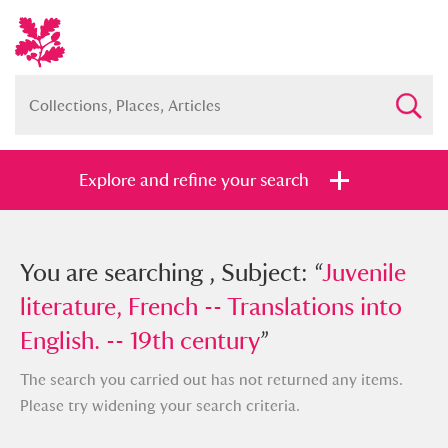
Explore and refine your search
You searched , Subject: “
You are searching , Subject: “
Juvenile
Juvenile
literature, French -- Translations into
literature, French -- Translations into
English. -- 19th century
English. -- 19th century
”
”
The search you carried out has not returned any items.
Please try widening your search criteria.