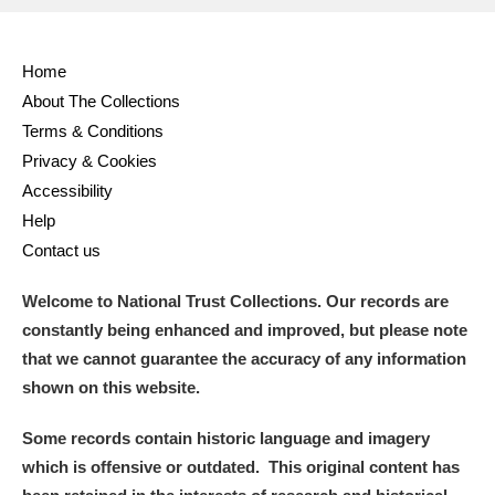
Full collection
Just highlights
Show me:
Home
and
About The Collections
Items with images only
Currently on show
Terms & Conditions
Privacy & Cookies
Show results
Clear all filters
Accessibility
Help
Contact us
Welcome to National Trust Collections. Our records are
constantly being enhanced and improved, but please note
that we cannot guarantee the accuracy of any information
shown on this website.
A
B
C
D
E
F
Some records contain historic language and imagery
which is offensive or outdated. This original content has
G
H
I
J
K
L