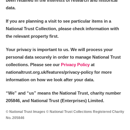
been retained in the interests of research and historical
data.
M
N
O
P
Q
R
If you are planning a visit to see particular items in a
National Trust Collection, please check information with
S
T
U
V
W
X
the relevant property first.
Y
Z
Your privacy is important to us. We will process your
personal data securely in order to manage National Trust
collections. Please see our
Privacy Policy
at
nationaltrust.org.uk/features/privacy-policy for more
information on how we look after your data.
Aberdeunant
“We
”
and “us” means the National Trust, charity number
205846, and National Trust (Enterprises) Limited.
Aberdulais Tin Works and Waterfall
Explore
© National Trust Images © National Trust Collections Registered Charity
Acorn Bank
No. 205846
A La Ronde
Explore