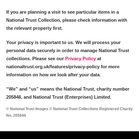
M
N
O
P
Q
R
If you are planning a visit to see particular items in a
National Trust Collection, please check information with
S
T
U
V
W
X
the relevant property first.
Y
Z
Your privacy is important to us. We will process your
personal data securely in order to manage National Trust
collections. Please see our
Privacy Policy
at
nationaltrust.org.uk/features/privacy-policy for more
information on how we look after your data.
Aberdeunant
“We
”
and “us” means the National Trust, charity number
205846, and National Trust (Enterprises) Limited.
Aberdulais Tin Works and Waterfall
Explore
© National Trust Images © National Trust Collections Registered Charity
Acorn Bank
No. 205846
A La Ronde
Explore