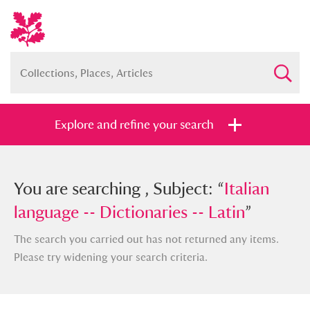
Explore and refine your search
You searched , Subject: “
You are searching , Subject: “
Italian
Italian
language -- Dictionaries -- Latin
language -- Dictionaries -- Latin
”
”
The search you carried out has not returned any items.
Please try widening your search criteria.
Full collection
Just highlights
Show me: