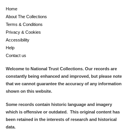
Home
and
About The Collections
Items with images only
Currently on show
Terms & Conditions
Privacy & Cookies
Show results
Clear all filters
Accessibility
Help
Contact us
Welcome to National Trust Collections. Our records are
constantly being enhanced and improved, but please note
that we cannot guarantee the accuracy of any information
shown on this website.
A
B
C
D
E
F
Some records contain historic language and imagery
which is offensive or outdated. This original content has
G
H
I
J
K
L
been retained in the interests of research and historical
data.