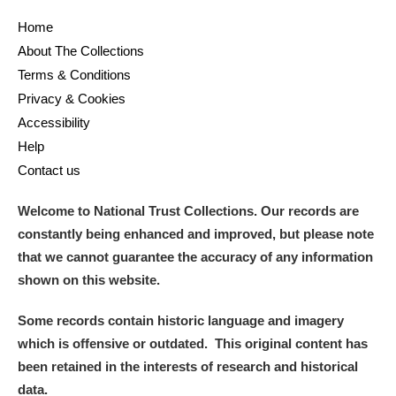
Home
and
About The Collections
Items with images only
Currently on show
Terms & Conditions
Privacy & Cookies
Show results
Clear all filters
Accessibility
Help
Contact us
Welcome to National Trust Collections. Our records are
constantly being enhanced and improved, but please note
that we cannot guarantee the accuracy of any information
shown on this website.
A
B
C
D
E
F
Some records contain historic language and imagery
which is offensive or outdated. This original content has
G
H
I
J
K
L
been retained in the interests of research and historical
data.