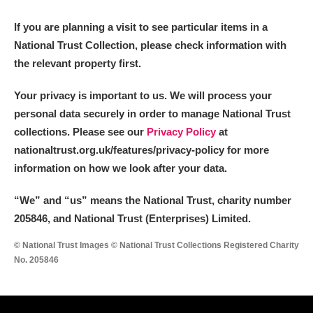
M
N
O
P
Q
R
If you are planning a visit to see particular items in a
National Trust Collection, please check information with
S
T
U
V
W
X
the relevant property first.
Y
Z
Your privacy is important to us. We will process your
personal data securely in order to manage National Trust
collections. Please see our
Privacy Policy
at
nationaltrust.org.uk/features/privacy-policy for more
information on how we look after your data.
Aberdeunant
“We
”
and “us” means the National Trust, charity number
205846, and National Trust (Enterprises) Limited.
Aberdulais Tin Works and Waterfall
Explore
© National Trust Images © National Trust Collections Registered Charity
Acorn Bank
No. 205846
A La Ronde
Explore