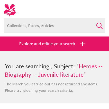
Explore and refine your search
You searched , Subject: “
You are searching , Subject: “
Heroes --
Heroes --
Biography -- Juvenile literature
Biography -- Juvenile literature
”
”
The search you carried out has not returned any items.
Please try widening your search criteria.
Full collection
Just highlights
Show me: