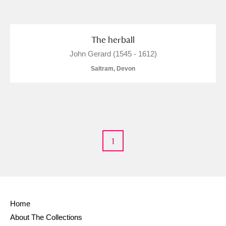
and
Items with images only
Currently on show
The herball
John Gerard (1545 - 1612)
Show results
Clear all filters
Saltram, Devon
1
A
B
C
D
E
F
G
H
I
J
K
L
Home
About The Collections