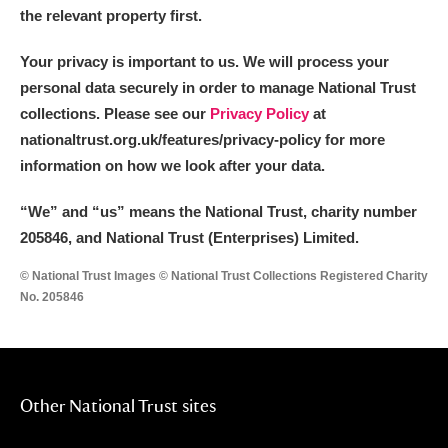
Alderley Edge
the relevant property first.
Alfriston Clergy House
Explore
Your privacy is important to us. We will process your
personal data securely in order to manage National Trust
Allan Bank and Grasmere
collections. Please see our
Privacy Policy
at
nationaltrust.org.uk/features/privacy-policy for more
Amgueddfa Cymru - National Museum Wales,
information on how we look after your data.
Cardiff
“We
”
and “us” means the National Trust, charity number
Angel Corner
205846, and National Trust (Enterprises) Limited.
Anglesey Abbey, Gardens and Lode Mill
Explore
© National Trust Images © National Trust Collections Registered Charity
No. 205846
Antony
Explore
Ardress House
Explore
Other National Trust sites
The Argory
Explore