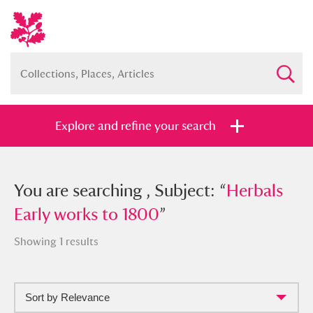
Explore and refine your search
You searched , Subject: “
You are searching , Subject: “
Herbals Early
Herbals
works to 1800
Early works to 1800
”
”
Showing 1 results
Sort by Relevance
Full collection
Just highlights
Show me: