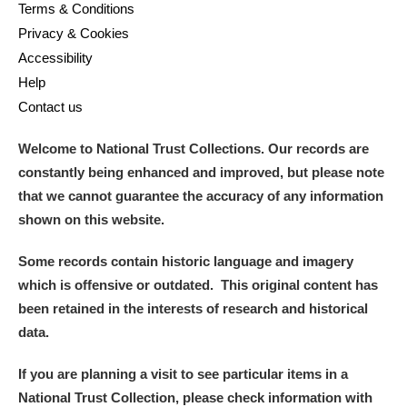
M
N
O
P
Q
R
Terms & Conditions
Privacy & Cookies
Accessibility
S
T
U
V
W
X
Help
Contact us
Y
Z
Welcome to National Trust Collections. Our records are
constantly being enhanced and improved, but please note
that we cannot guarantee the accuracy of any information
shown on this website.
Aberdeunant
Some records contain historic language and imagery
which is offensive or outdated. This original content has
Aberdulais Tin Works and Waterfall
Explore
been retained in the interests of research and historical
data.
Acorn Bank
If you are planning a visit to see particular items in a
A La Ronde
Explore
National Trust Collection, please check information with