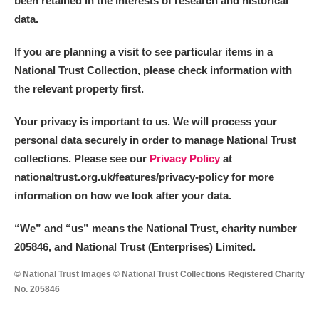
been retained in the interests of research and historical
data.
M
N
O
P
Q
R
If you are planning a visit to see particular items in a
National Trust Collection, please check information with
S
T
U
V
W
X
the relevant property first.
Y
Z
Your privacy is important to us. We will process your
personal data securely in order to manage National Trust
collections. Please see our
Privacy Policy
at
nationaltrust.org.uk/features/privacy-policy for more
information on how we look after your data.
Aberdeunant
“We
”
and “us” means the National Trust, charity number
205846, and National Trust (Enterprises) Limited.
Aberdulais Tin Works and Waterfall
Explore
© National Trust Images © National Trust Collections Registered Charity
Acorn Bank
No. 205846
A La Ronde
Explore