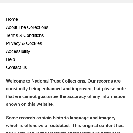
Full collection
Just highlights
Show me:
Home
and
About The Collections
Items with images only
Currently on show
Terms & Conditions
Privacy & Cookies
Show results
Clear all filters
Accessibility
Help
Contact us
Welcome to National Trust Collections. Our records are
constantly being enhanced and improved, but please note
that we cannot guarantee the accuracy of any information
shown on this website.
A
B
C
D
E
F
Some records contain historic language and imagery
which is offensive or outdated. This original content has
G
H
I
J
K
L