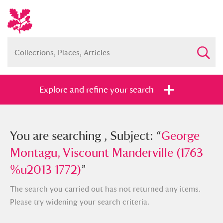
Explore and refine your search
You searched , Subject: “
You are searching , Subject: “
George
George
Montagu, Viscount Manderville (1763
Montagu, Viscount Manderville (1763
%u2013 1772)
%u2013 1772)
”
”
The search you carried out has not returned any items.
Please try widening your search criteria.