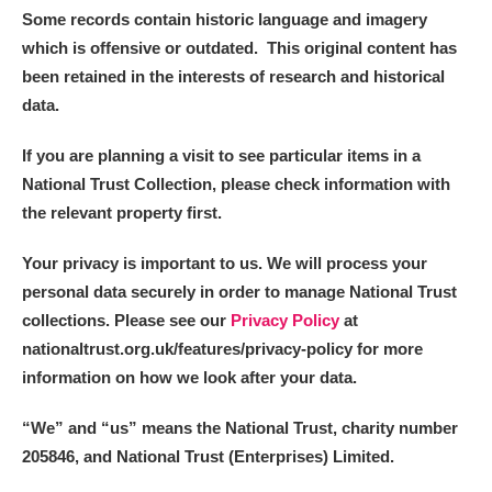
Some records contain historic language and imagery
which is offensive or outdated. This original content has
been retained in the interests of research and historical
data.
If you are planning a visit to see particular items in a
National Trust Collection, please check information with
the relevant property first.
Your privacy is important to us. We will process your
personal data securely in order to manage National Trust
collections. Please see our
Privacy Policy
at
nationaltrust.org.uk/features/privacy-policy for more
information on how we look after your data.
“We
”
and “us” means the National Trust, charity number
205846, and National Trust (Enterprises) Limited.