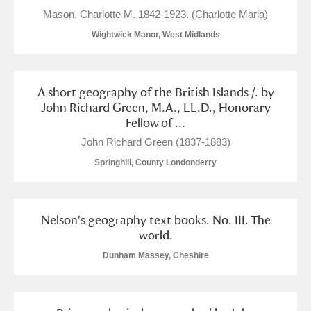
M
N
O
P
Q
R
Mason, Charlotte M. 1842-1923. (Charlotte Maria)
Wightwick Manor, West Midlands
S
T
U
V
W
X
Y
Z
A short geography of the British Islands /. by
John Richard Green, M.A., LL.D., Honorary
Fellow of ...
John Richard Green (1837-1883)
Springhill, County Londonderry
Aberdeunant
Nelson's geography text books. No. III. The
Aberdulais Tin Works and Waterfall
Explore
world.
Acorn Bank
Dunham Massey, Cheshire
A La Ronde
Explore