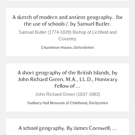
Arlington Court and the National Trust Carriage
Museum
Explore
A sketch of modern and antient geography.. for
the use of schools /. by Samuel Butler.
Ascott
Explore
Samuel Butler (1774-1839) Bishop of Lichfield and
Coventry
Ashdown
Explore
Chastleton House, Oxfordshire
Attingham Park
Explore
Avebury
Explore
A short geography of the British Islands, by
John Richard Green, M.A., LL.D., Honorary
Fellow of ...
John Richard Green (1837-1883)
Sudbury Hall Museum of Childhood, Derbyshire
Clear all filters
A school geography. By James Cornwell, ...
Show results