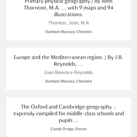
Primary physical geography / by John
Alderley Edge
Thornton, M.A. … with 9 maps and 94
illustrations.
Alfriston Clergy House
Explore
Thornton, John, M.A
Allan Bank and Grasmere
Dunham Massey, Cheshire
Amgueddfa Cymru - National Museum Wales,
Europe and the Mediterranean region. / By J.B.
Cardiff
Reynolds, …
Angel Corner
Joan Berenice Reynolds
Dunham Massey, Cheshire
Anglesey Abbey, Gardens and Lode Mill
Explore
Antony
Explore
The Oxford and Cambridge geography :.
expressly compiled for middle-class schools and
Ardress House
Explore
pupils ...
The Argory
Explore
Castle Drogo, Devon