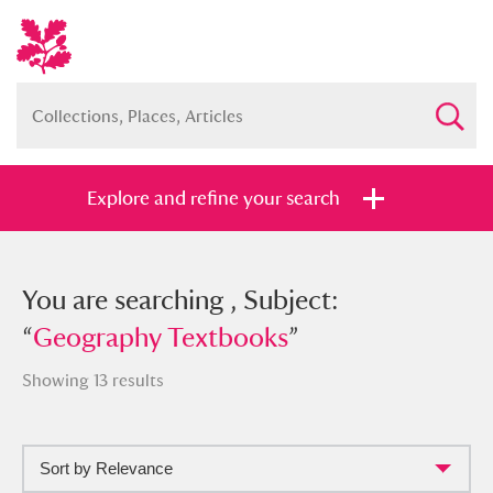
Explore and refine your search
You searched , Subject: “
You are searching , Subject:
Geography
Textbooks
“
Geography Textbooks
”
”
Showing 13 results
Sort by Relevance
Full collection
Just highlights
Show me: