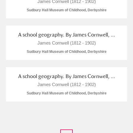
James Cornwell (1812 - 1902)
Sudbury Hall Museum of Childhood, Derbyshire
A school geography. By James Cornwell, ...
James Cornwell (1812 - 1902)
Sudbury Hall Museum of Childhood, Derbyshire
A school geography. By James Cornwell, ...
James Cornwell (1812 - 1902)
Sudbury Hall Museum of Childhood, Derbyshire