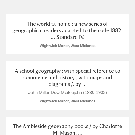
and
Items with images only
Currently on show
The world at home : a new series of
geographical readers adapted to the code 1882.
... Standard IV.
Show results
Clear all filters
Wightwick Manor, West Midlands
A school geography : with special reference to
commerce and history ; with maps and
diagrams /. by ...
John Miller Dow Meiklejohn (1830-1902)
A
B
C
D
E
F
Wightwick Manor, West Midlands
G
H
I
J
K
L
The Ambleside geography books / by Charlotte
M. Mason. ...