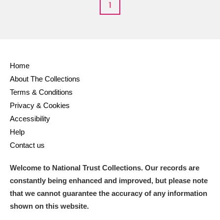
1
Home
About The Collections
Terms & Conditions
Privacy & Cookies
Accessibility
Help
Contact us
Welcome to National Trust Collections. Our records are
constantly being enhanced and improved, but please note
that we cannot guarantee the accuracy of any information
shown on this website.