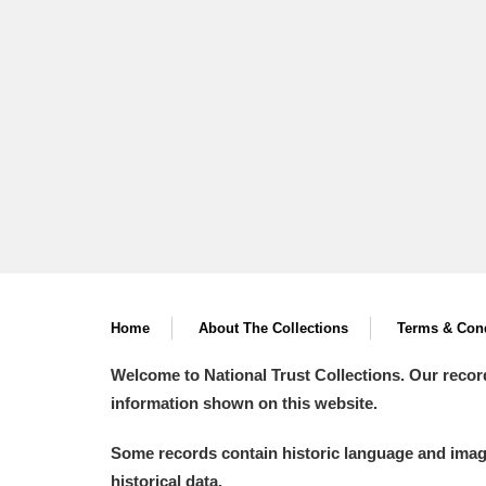
A La Ronde
Explore
Alderley Edge
Alfriston Clergy House
Explore
Allan Bank and Grasmere
Amgueddfa Cymru - National Muse
Angel Corner
Home
About The Collections
Terms & Cond
Anglesey Abbey, Gardens and Lod
Welcome to National Trust Collections. Our recor
Antony
Explore
information shown on this website.
Ardress House
Explore
Some records contain historic language and imager
historical data.
The Argory
Explore