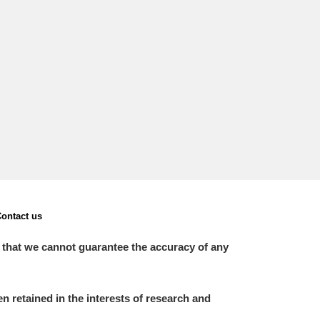
ontact us
 that we cannot guarantee the accuracy of any
 retained in the interests of research and