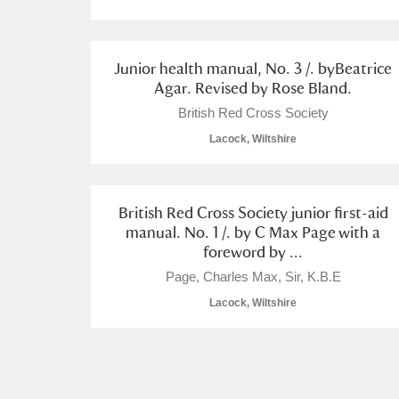
Junior health manual, No. 3 /. byBeatrice
Agar. Revised by Rose Bland.
British Red Cross Society
A
B
C
D
Lacock, Wiltshire
P
Q
R
S
British Red Cross Society junior first-aid
manual. No. 1 /. by C Max Page with a
foreword by ...
Page, Charles Max, Sir, K.B.E
Aberdeunant
Lacock, Wiltshire
Aberdulais Tin Works and Waterfal
Acorn Bank