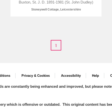
Buxton, St. J. D. 1891-1981 (St. John Dudley)
Stoneywell Cottage, Leicestershire
1
um Wales, Cardiff
itions
Privacy & Cookies
Accessibility
Help
C
e Mill
Explore
ds are constantly being enhanced and improved, but please note
y which is offensive or outdated. This original content has been