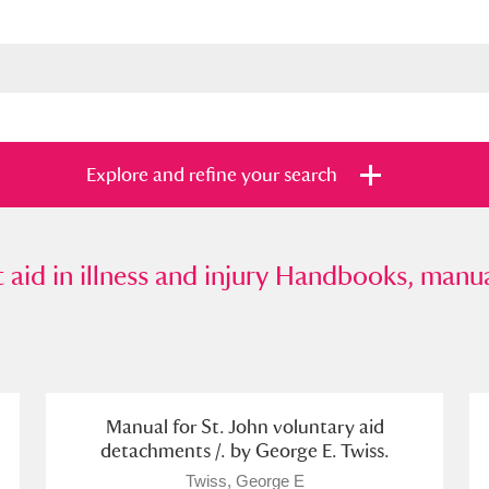
Explore and refine your search
d in illness and injury Handbooks, manuals, 
t aid in illness and injury Handbooks, manua
s
Items with images only
Currently on sh
and
Manual for St. John voluntary aid
detachments /. by George E. Twiss.
Twiss, George E