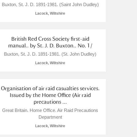
Buxton, St. J. D. 1891-1981. (Saint John Dudley)
Lacock, Wiltshire
British Red Cross Society first-aid
L
M
N
O
manual.. by St. J. D. Buxton.. No. 1 /
Buxton, St. J. D. 1891-1981. (St. John Dudley)
Lacock, Wiltshire
Organisation of air raid casualties services.
Issued by the Home Office (Air raid
precautions ...
Great Britain. Home Office. Air Raid Precautions
Department
Lacock, Wiltshire