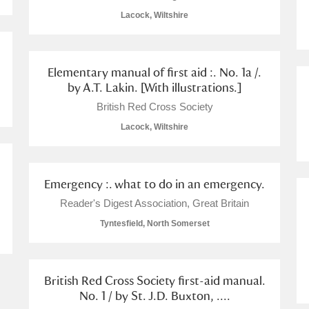
Lacock, Wiltshire
Elementary manual of first aid :. No. 1a /.
by A.T. Lakin. [With illustrations.]
E
F
G
H
I
J
K
British Red Cross Society
Lacock, Wiltshire
T
U
V
W
X
Y
Z
Emergency :. what to do in an emergency.
Reader's Digest Association, Great Britain
Tyntesfield, North Somerset
l
Explore
British Red Cross Society first-aid manual.
No. 1 / by St. J.D. Buxton, ....