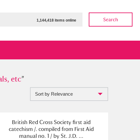
Search
1,144,418 items online
etc
ls, etc
”
”
Sort by Relevance
ow
Show results
Clear all filters
British Red Cross Society first aid
catechism /. compiled from First Aid
manual no. 1 / by St. J.D. ...