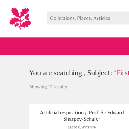
You searched , Subject: “
You are searching , Subject: “
First ai
Firs
Showing 10 results
Full collection
Just highlight
Show me:
Artificial respiration /. Prof. Sir Edward
Sharpey-Schafer
Lacock, Wiltshire