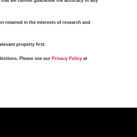
 that we cannot guarantee the accuracy of any
 retained in the interests of research and
L
M
N
O
elevant property first.
llections. Please see our
Privacy Policy
at