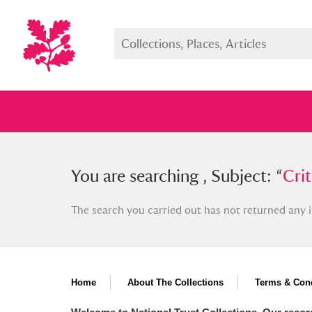
You searched , Subject: “
You are searching , Subject: “
Critics 
Crit
The search you carried out has not returned any i
Full collection
Just highlight
Show me:
Home
About The Collections
Terms & Cond