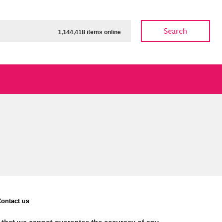
Search
1,144,418 items online
ow
Show results
Clear all filters
ontact us