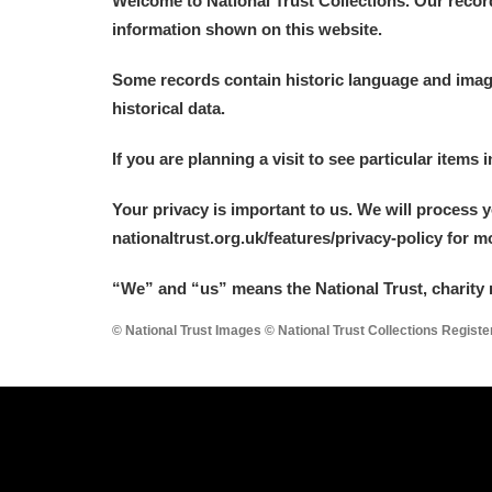
Welcome to National Trust Collections. Our recor
information shown on this website.
Some records contain historic language and imager
historical data.
A
B
C
D
If you are planning a visit to see particular items 
Your privacy is important to us. We will process 
P
Q
R
S
nationaltrust.org.uk/features/privacy-policy for 
“We
”
and “us” means the National Trust, charity 
© National Trust Images © National Trust Collections Regist
Aberdeunant
Aberdulais Tin Works and Waterfal
Acorn Bank