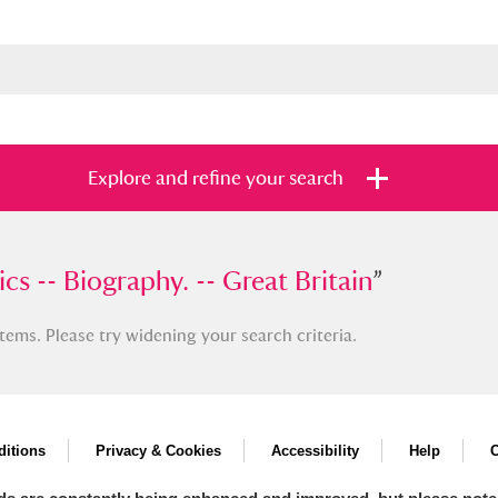
Explore and refine your search
-- Biography. -- Great Britain
ics -- Biography. -- Great Britain
”
”
tems. Please try widening your search criteria.
s
Items with images only
Currently on sh
and
itions
Privacy & Cookies
Accessibility
Help
C