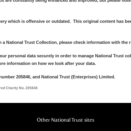
ds are constantly being enhanced and improved, but please note
y which is offensive or outdated. This original content has been
E
F
G
H
I
J
K
in a National Trust Collection, please check information with the r
your personal data securely in order to manage National Trust co
T
U
V
W
X
Y
Z
more information on how we look after your data.
number 205846, and National Trust (Enterprises) Limited.
ered Charity No. 205846
l
Explore
Other National Trust sites