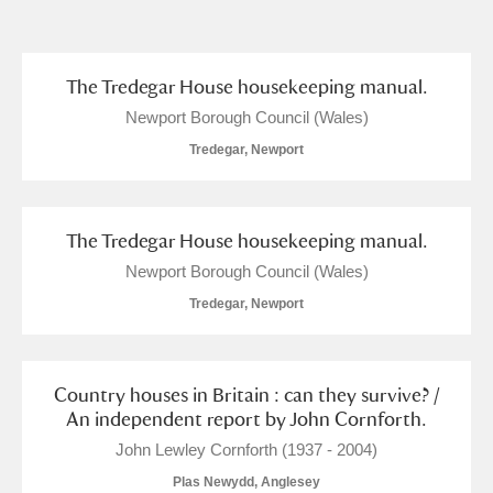
and
Items with images only
Currently on show
The Tredegar House housekeeping manual.
Newport Borough Council (Wales)
Show results
Clear all filters
Tredegar, Newport
The Tredegar House housekeeping manual.
Newport Borough Council (Wales)
Tredegar, Newport
A
B
C
D
E
F
Country houses in Britain : can they survive? /
An independent report by John Cornforth.
G
H
I
J
K
L
John Lewley Cornforth (1937 - 2004)
Plas Newydd, Anglesey