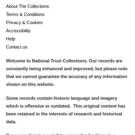
Alderley Edge
About The Collections
Terms & Conditions
Alfriston Clergy House
Explore
Privacy & Cookies
Accessibility
Allan Bank and Grasmere
Help
Amgueddfa Cymru - National Museum Wales,
Contact us
Cardiff
Welcome to National Trust Collections. Our records are
constantly being enhanced and improved, but please note
Angel Corner
that we cannot guarantee the accuracy of any information
Anglesey Abbey, Gardens and Lode Mill
Explore
shown on this website.
Antony
Explore
Some records contain historic language and imagery
which is offensive or outdated. This original content has
Ardress House
Explore
been retained in the interests of research and historical
data.
The Argory
Explore