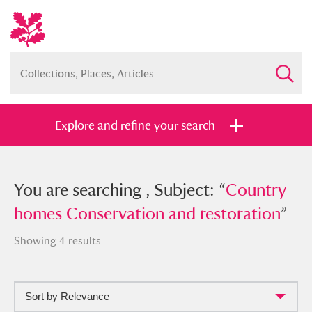
Explore and refine your search
You searched , Subject: “
You are searching , Subject: “
Country
Country
homes Conservation and restoration
homes Conservation and restoration
”
”
Showing 4 results
Sort by Relevance
Full collection
Just highlights
Show me: