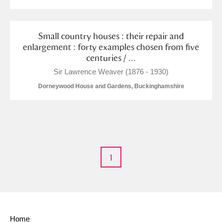
M
N
O
P
Q
R
S
T
U
V
W
X
Small country houses : their repair and
enlargement : forty examples chosen from five
centuries / ...
Y
Z
Sir Lawrence Weaver (1876 - 1930)
Dorneywood House and Gardens, Buckinghamshire
Aberdeunant
1
Aberdulais Tin Works and Waterfall
Explore
Acorn Bank
A La Ronde
Explore
Home