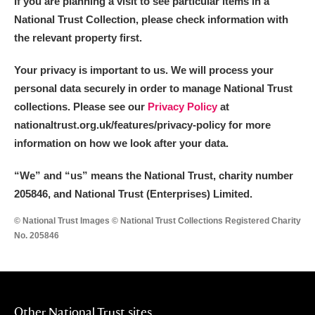
If you are planning a visit to see particular items in a
Arlington Court and the National Trust Carriage
National Trust Collection, please check information with
Museum
Explore
the relevant property first.
Ascott
Explore
Your privacy is important to us. We will process your
personal data securely in order to manage National Trust
Ashdown
Explore
collections. Please see our
Privacy Policy
at
nationaltrust.org.uk/features/privacy-policy for more
Attingham Park
Explore
information on how we look after your data.
Avebury
Explore
“We
”
and “us” means the National Trust, charity number
205846, and National Trust (Enterprises) Limited.
© National Trust Images © National Trust Collections Registered Charity
No. 205846
Clear all filters
Show results
Other National Trust sites