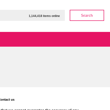
Search
1,144,418 items online
ow
Show results
Clear all filters
ontact us