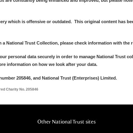
ds are constantly being enhanced and improved, but please note
y which is offensive or outdated. This original content has been
E
F
G
H
I
J
K
in a National Trust Collection, please check information with the r
your personal data securely in order to manage National Trust co
T
U
V
W
X
Y
Z
more information on how we look after your data.
number 205846, and National Trust (Enterprises) Limited.
ered Charity No. 205846
l
Explore
Other National Trust sites