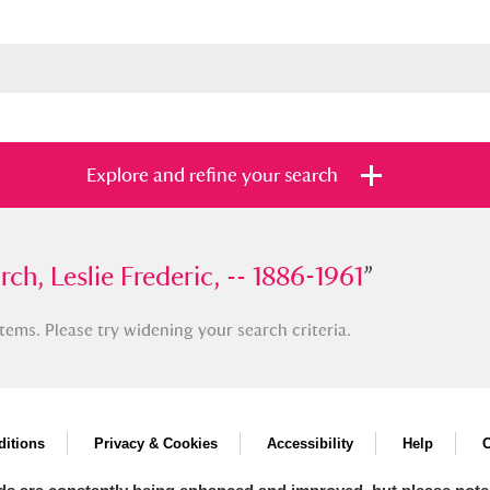
Explore and refine your search
Leslie Frederic, -- 1886-1961
ch, Leslie Frederic, -- 1886-1961
”
”
tems. Please try widening your search criteria.
s
Items with images only
Currently on sh
and
itions
Privacy & Cookies
Accessibility
Help
C