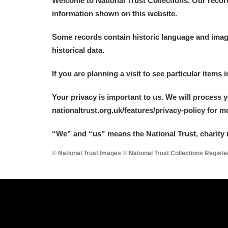
Welcome to National Trust Collections. Our recor
information shown on this website.
Some records contain historic language and imager
historical data.
A
B
C
D
If you are planning a visit to see particular items 
Your privacy is important to us. We will process 
P
Q
R
S
nationaltrust.org.uk/features/privacy-policy for 
“We
”
and “us” means the National Trust, charity 
© National Trust Images © National Trust Collections Regist
Aberdeunant
Aberdulais Tin Works and Waterfal
Acorn Bank