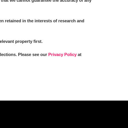
 that we cannot guarantee the accuracy of any
 retained in the interests of research and
L
M
N
O
elevant property first.
llections. Please see our
Privacy Policy
at