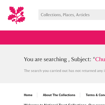
You searched , Subject: “
You are searching , Subject: “
Church, 
Chur
The search you carried out has not returned any i
Full collection
Just highlight
Show me:
Home
About The Collections
Terms & Cond