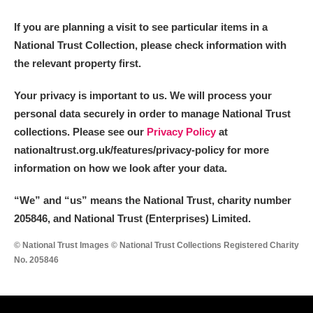
M
N
O
P
Q
R
If you are planning a visit to see particular items in a
National Trust Collection, please check information with
S
T
U
V
W
X
the relevant property first.
Y
Z
Your privacy is important to us. We will process your
personal data securely in order to manage National Trust
collections. Please see our
Privacy Policy
at
nationaltrust.org.uk/features/privacy-policy for more
information on how we look after your data.
Aberdeunant
“We
”
and “us” means the National Trust, charity number
205846, and National Trust (Enterprises) Limited.
Aberdulais Tin Works and Waterfall
Explore
© National Trust Images © National Trust Collections Registered Charity
Acorn Bank
No. 205846
A La Ronde
Explore