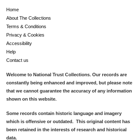
Home
and
About The Collections
Items with images only
Currently on show
Terms & Conditions
Privacy & Cookies
Show results
Clear all filters
Accessibility
Help
Contact us
Welcome to National Trust Collections. Our records are
constantly being enhanced and improved, but please note
that we cannot guarantee the accuracy of any information
shown on this website.
A
B
C
D
E
F
Some records contain historic language and imagery
which is offensive or outdated. This original content has
G
H
I
J
K
L
been retained in the interests of research and historical
data.