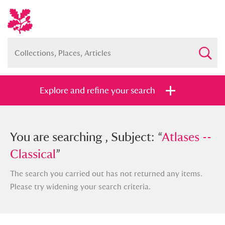
Explore and refine your search
You searched , Subject: “
You are searching , Subject: “
Atlases --
Atlases --
Classical
Classical
”
”
The search you carried out has not returned any items.
Please try widening your search criteria.
Full collection
Just highlights
Show me: