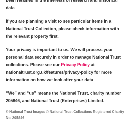
been retained in the interests of research and historical
data.
M
N
O
P
Q
R
If you are planning a visit to see particular items in a
National Trust Collection, please check information with
S
T
U
V
W
X
the relevant property first.
Y
Z
Your privacy is important to us. We will process your
personal data securely in order to manage National Trust
collections. Please see our
Privacy Policy
at
nationaltrust.org.uk/features/privacy-policy for more
information on how we look after your data.
Aberdeunant
“We
”
and “us” means the National Trust, charity number
205846, and National Trust (Enterprises) Limited.
Aberdulais Tin Works and Waterfall
Explore
© National Trust Images © National Trust Collections Registered Charity
Acorn Bank
No. 205846
A La Ronde
Explore