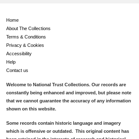
Full collection
Just highlights
Show me:
Home
and
About The Collections
Items with images only
Currently on show
Terms & Conditions
Privacy & Cookies
Show results
Clear all filters
Accessibility
Help
Contact us
Welcome to National Trust Collections. Our records are
constantly being enhanced and improved, but please note
that we cannot guarantee the accuracy of any information
shown on this website.
A
B
C
D
E
F
Some records contain historic language and imagery
which is offensive or outdated. This original content has
G
H
I
J
K
L