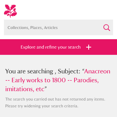
Explore and refine your search
You searched , Subject: “
You are searching , Subject: “
Anacreon --
Anacreon
Early works to 1800 -- Parodies,
-- Early works to 1800 -- Parodies,
imitations, etc
imitations, etc
”
”
The search you carried out has not returned any items.
Please try widening your search criteria.