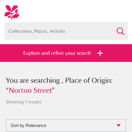
Explore and refine your search
You searched , Place of Origin:
You are searching , Place of Origin:
“
“
Norton Street
Norton Street
”
”
Showing 1 results
Sort by Relevance
Full collection
Just highlights
Show me: