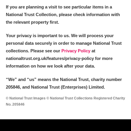
Alderley Edge
If you are planning a visit to see particular items in a
National Trust Collection, please check information with
Alfriston Clergy House
Explore
the relevant property first.
Allan Bank and Grasmere
Your privacy is important to us. We will process your
personal data securely in order to manage National Trust
Amgueddfa Cymru - National Museum Wales,
collections. Please see our
Privacy Policy
at
Cardiff
nationaltrust.org.uk/features/privacy-policy for more
information on how we look after your data.
Angel Corner
“We
”
and “us” means the National Trust, charity number
Anglesey Abbey, Gardens and Lode Mill
Explore
205846, and National Trust (Enterprises) Limited.
Antony
Explore
© National Trust Images © National Trust Collections Registered Charity
No. 205846
Ardress House
Explore
The Argory
Explore