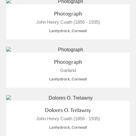
Photograph
John Henry Coath (1856 - 1935)
Lanhydrock, Cornwall
Photograph
Garland
Lanhydrock, Cornwall
Dolores O. Trelawny
John Henry Coath (1856 - 1935)
Lanhydrock, Cornwall