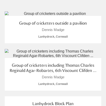
and
Items with images only
Currently on show
Group of cricketers outside a pavilion
Dennis Madge
Show results
Clear all filters
Lanhydrock, Cornwall
Group of cricketers including Thomas Charles
Reginald Agar-Robartes, 6th Viscount Clifden ...
Dennis Madge
A
B
C
D
E
F
Lanhydrock, Cornwall
G
H
I
J
K
L
Lanhydrock Block Plan