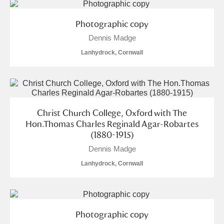
Arlington Court and the National Trust Carriage
Photographic copy
Museum
Explore
Dennis Madge
Ascott
Explore
Lanhydrock, Cornwall
Ashdown
Explore
Attingham Park
Explore
Christ Church College, Oxford with The
Avebury
Explore
Hon.Thomas Charles Reginald Agar-Robartes
(1880-1915)
Dennis Madge
Lanhydrock, Cornwall
Clear all filters
Photographic copy
Show results