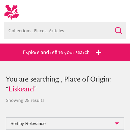
Explore and refine your search
You searched , Place of Origin:
You are searching , Place of Origin:
“
“
Liskeard
Liskeard
”
”
Showing 28 results
Sort by Relevance
Full collection
Just highlights
Show me: