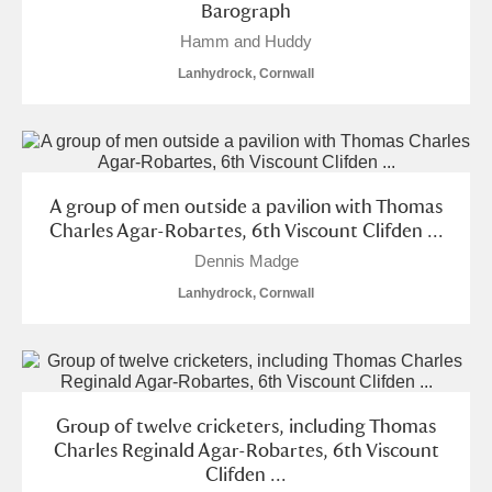
Barograph
Hamm and Huddy
Lanhydrock, Cornwall
A group of men outside a pavilion with Thomas
Charles Agar-Robartes, 6th Viscount Clifden ...
Dennis Madge
Lanhydrock, Cornwall
Group of twelve cricketers, including Thomas
Charles Reginald Agar-Robartes, 6th Viscount
Clifden ...