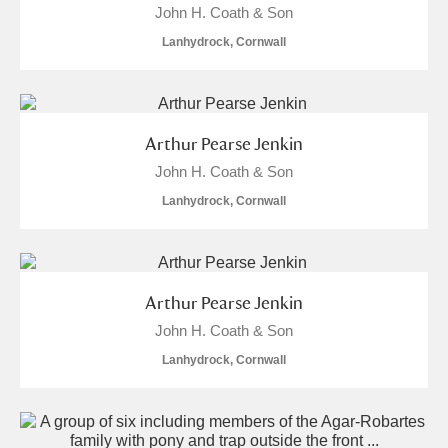
John H. Coath & Son
Lanhydrock, Cornwall
Arthur Pearse Jenkin
John H. Coath & Son
Lanhydrock, Cornwall
Arthur Pearse Jenkin
John H. Coath & Son
Lanhydrock, Cornwall