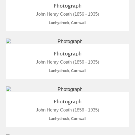
Alderley Edge
Photograph
John Henry Coath (1856 - 1935)
Alfriston Clergy House
Explore
Lanhydrock, Cornwall
Allan Bank and Grasmere
Amgueddfa Cymru - National Museum Wales,
Photograph
Cardiff
John Henry Coath (1856 - 1935)
Angel Corner
Lanhydrock, Cornwall
Anglesey Abbey, Gardens and Lode Mill
Explore
Antony
Explore
Photograph
John Henry Coath (1856 - 1935)
Ardress House
Explore
Lanhydrock, Cornwall
The Argory
Explore