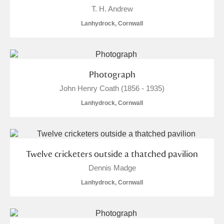
M
N
O
P
Q
R
T. H. Andrew
Lanhydrock, Cornwall
S
T
U
V
W
X
Y
Z
Photograph
John Henry Coath (1856 - 1935)
Lanhydrock, Cornwall
Aberdeunant
Twelve cricketers outside a thatched pavilion
Aberdulais Tin Works and Waterfall
Explore
Dennis Madge
Lanhydrock, Cornwall
Acorn Bank
A La Ronde
Explore