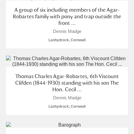
A group of six including members of the Agar-
Robartes family with pony and trap outside the
front ...
Dennis Madge
Lanhydrock, Cornwall
Thomas Charles Agar-Robartes, 6th Viscount
Clifden (1844-1930) standing with his son The
Hon. Cecil ...
Dennis Madge
Lanhydrock, Cornwall