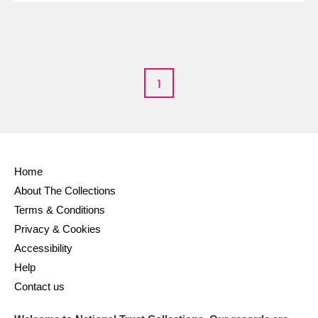
1
Home
About The Collections
Terms & Conditions
Privacy & Cookies
Accessibility
Help
Contact us