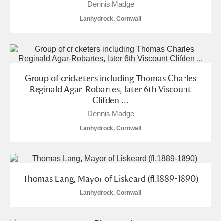
Dennis Madge
Lanhydrock, Cornwall
Group of cricketers including Thomas Charles
Reginald Agar-Robartes, later 6th Viscount
Clifden ...
Dennis Madge
Lanhydrock, Cornwall
Thomas Lang, Mayor of Liskeard (fl.1889-1890)
Lanhydrock, Cornwall