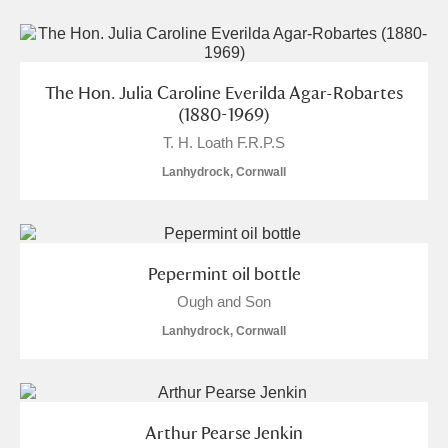
The Hon. Julia Caroline Everilda Agar-Robartes
(1880-1969)
T. H. Loath F.R.P.S
Lanhydrock, Cornwall
Pepermint oil bottle
Ough and Son
Lanhydrock, Cornwall
Arthur Pearse Jenkin