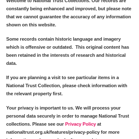
Welcome to National Trust Collections. Our records are
constantly being enhanced and improved, but please note
that we cannot guarantee the accuracy of any information
shown on this website.
Some records contain historic language and imagery
which is offensive or outdated. This original content has
been retained in the interests of research and historical
data.
If you are planning a visit to see particular items in a
National Trust Collection, please check information with
the relevant property first.
Your privacy is important to us. We will process your
personal data securely in order to manage National Trust
collections. Please see our
Privacy Policy
at
nationaltrust.org.uk/features/privacy-policy for more