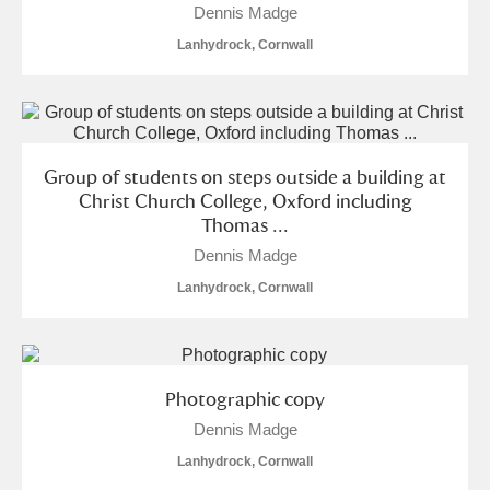
Dennis Madge
Lanhydrock, Cornwall
Group of students on steps outside a building at
Christ Church College, Oxford including
Thomas ...
Dennis Madge
Lanhydrock, Cornwall
Photographic copy
Dennis Madge
Lanhydrock, Cornwall