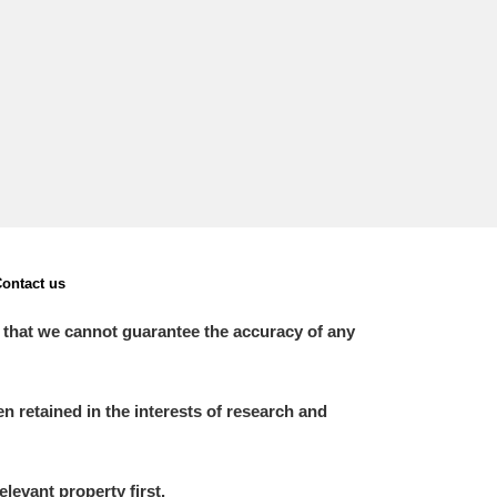
L
M
N
O
ontact us
 that we cannot guarantee the accuracy of any
 retained in the interests of research and
elevant property first.