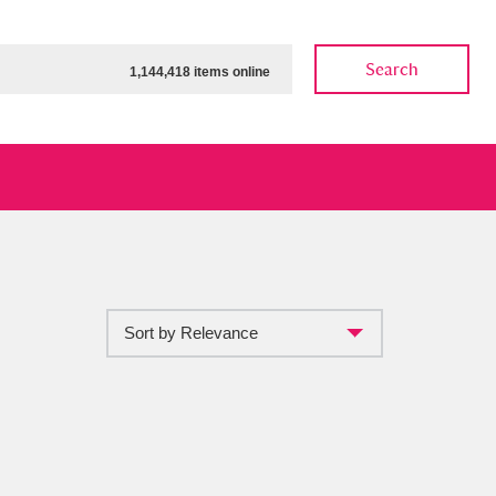
Search
1,144,418 items online
Sort by Relevance
ow
Show results
Clear all filters