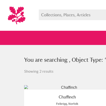
You searched , Object Type: “
You are searching , Object Type: 
wad
Showing 2 results
Full collection
Just highlight
Show me:
Chaffinch
Felbrigg, Norfolk