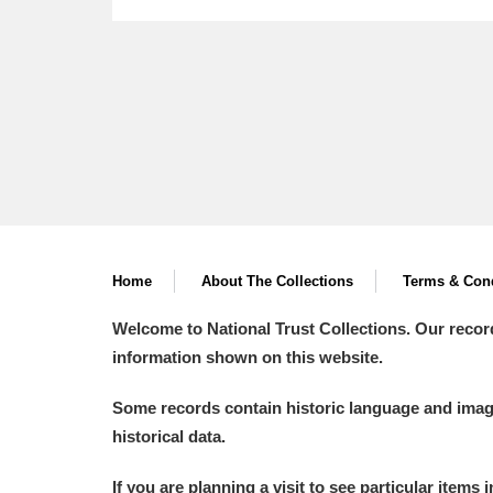
A
B
C
D
P
Q
R
S
Home
About The Collections
Terms & Cond
Welcome to National Trust Collections. Our recor
information shown on this website.
Aberdeunant
Some records contain historic language and imager
Aberdulais Tin Works and Waterfal
historical data.
Acorn Bank
If you are planning a visit to see particular items 