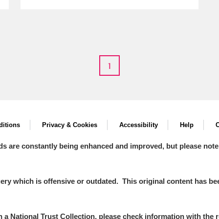
E
F
G
H
I
J
K
1
T
U
V
W
X
Y
Z
itions
Privacy & Cookies
Accessibility
Help
C
ds are constantly being enhanced and improved, but please note
y which is offensive or outdated. This original content has been
l
Explore
in a National Trust Collection, please check information with the r