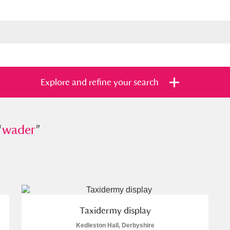
Explore and refine your search
“
er
wader
”
”
s
Items with images only
Currently on sh
and
Taxidermy display
Kedleston Hall, Derbyshire