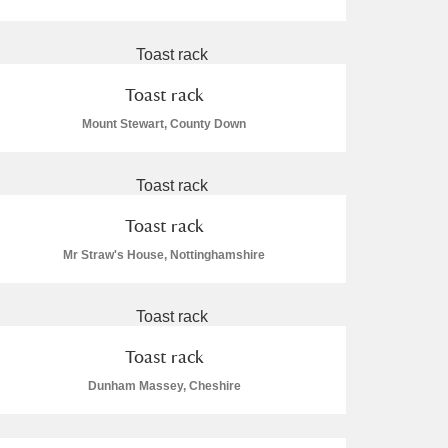
Toast rack
Mount Stewart, County Down
Toast rack
Mr Straw's House, Nottinghamshire
Toast rack
Dunham Massey, Cheshire