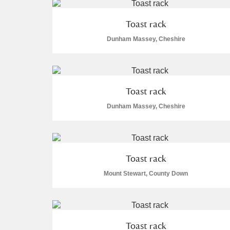
A La Ronde
Explore
1 items
Toast rack
Alderley Edge
Dunham Massey, Cheshire
Alfriston Clergy House
Explore
Allan Bank and Grasmere
Toast rack
Dunham Massey, Cheshire
Amgueddfa Cymru - National Muse
Angel Corner
Anglesey Abbey, Gardens and Lod
Toast rack
Mount Stewart, County Down
Antony
Explore
Ardress House
Explore
Toast rack
The Argory
Explore