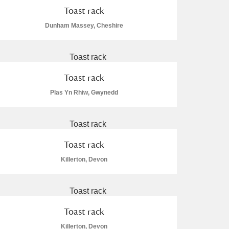
Toast rack
Dunham Massey, Cheshire
Toast rack
Plas Yn Rhiw, Gwynedd
Toast rack
Killerton, Devon
Toast rack
Killerton, Devon