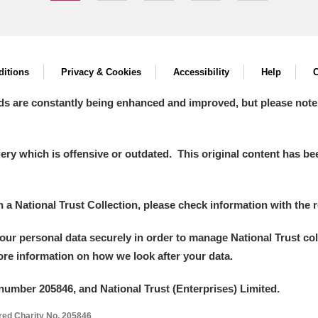
itions
Privacy & Cookies
Accessibility
Help
C
ds are constantly being enhanced and improved, but please note
y which is offensive or outdated. This original content has been
in a National Trust Collection, please check information with the r
your personal data securely in order to manage National Trust co
more information on how we look after your data.
number 205846, and National Trust (Enterprises) Limited.
ered Charity No. 205846