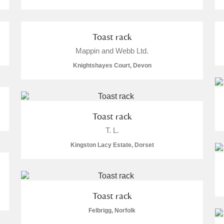
Toast rack
Mappin and Webb Ltd.
E
F
G
H
I
J
K
Knightshayes Court, Devon
T
U
V
W
X
Y
Z
Toast rack
T. L.
Kingston Lacy Estate, Dorset
l
Explore
Toast rack
Felbrigg, Norfolk