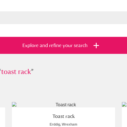
Explore and refine your search
“
st rack
toast rack
”
”
s
Items with images only
Currently on sh
and
Toast rack
Erddig, Wrexham