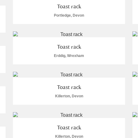
Toast rack
Portledge, Devon
Toast rack
Erddig, Wrexham
Toast rack
Killerton, Devon
Toast rack
Killerton, Devon