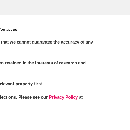
ontact us
 that we cannot guarantee the accuracy of any
 retained in the interests of research and
elevant property first.
llections. Please see our
Privacy Policy
at