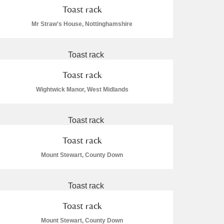
Toast rack
Mr Straw's House, Nottinghamshire
Toast rack
Wightwick Manor, West Midlands
Toast rack
Mount Stewart, County Down
Toast rack
Mount Stewart, County Down