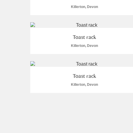
Killerton, Devon
Toast rack
Killerton, Devon
Toast rack
Killerton, Devon