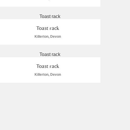
Toast rack
Killerton, Devon
Toast rack
Killerton, Devon