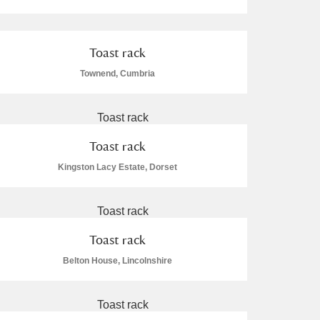
Toast rack
Townend, Cumbria
L
M
N
O
Toast rack
Kingston Lacy Estate, Dorset
Toast rack
Belton House, Lincolnshire