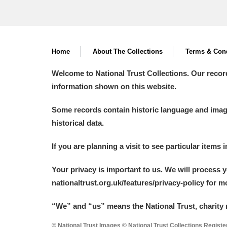
Home
About The Collections
Terms & Cond
Welcome to National Trust Collections. Our recor
information shown on this website.
Some records contain historic language and imager
historical data.
If you are planning a visit to see particular items 
Your privacy is important to us. We will process 
nationaltrust.org.uk/features/privacy-policy for 
“We
”
and “us” means the National Trust, charity 
© National Trust Images © National Trust Collections Regist