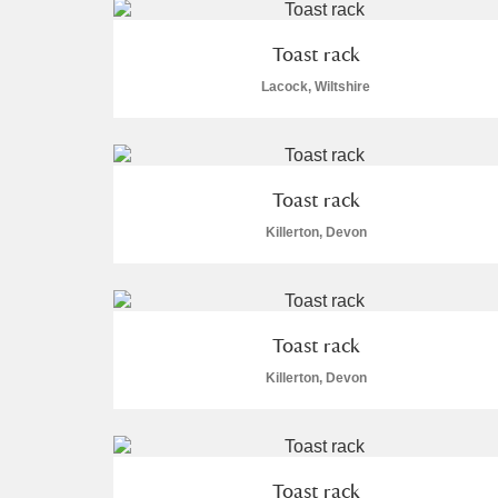
Toast rack
Lacock, Wiltshire
Toast rack
Killerton, Devon
Toast rack
Killerton, Devon
Toast rack