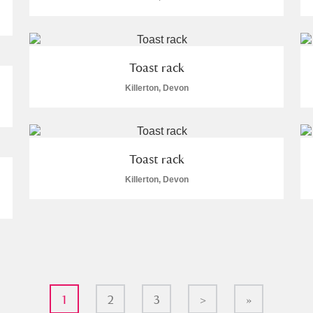
Toast rack
Killerton, Devon
Toast rack
Killerton, Devon
1
2
3
>
»