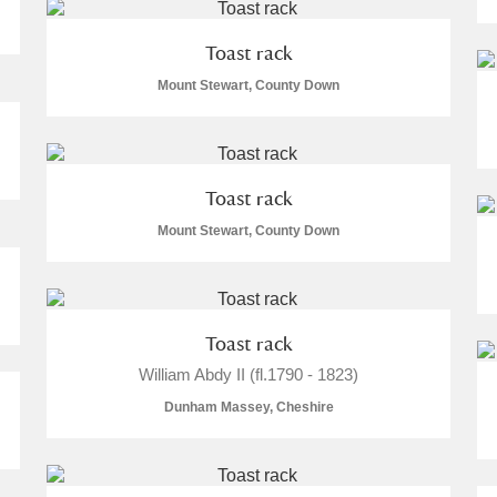
 Trust Carriage Museum
Explore
Toast rack
Mount Stewart, County Down
Toast rack
re
Mount Stewart, County Down
Toast rack
William Abdy II (fl.1790 - 1823)
Dunham Massey, Cheshire
Show results
Clear all filters