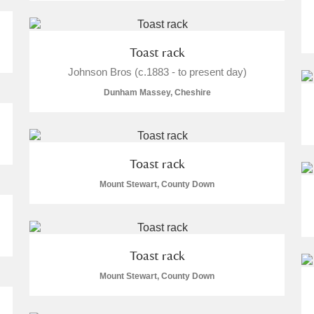
Toast rack
Johnson Bros (c.1883 - to present day)
Dunham Massey, Cheshire
um Wales, Cardiff
Toast rack
Mount Stewart, County Down
e Mill
Explore
Toast rack
Mount Stewart, County Down