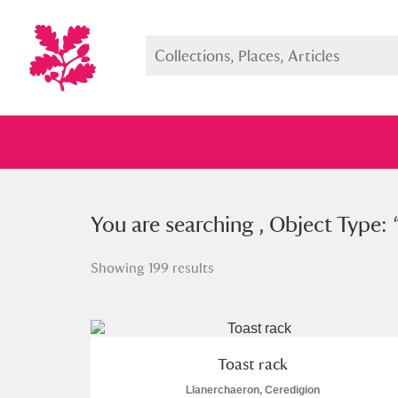
You searched , Object Type: “
You are searching , Object Type: 
toa
Showing 199 results
Full collection
Just highlight
Show me:
Toast rack
Llanerchaeron, Ceredigion