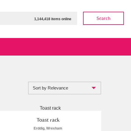
Search
1,144,418 items online
Sort by Relevance
ow
Show results
Clear all filters
Toast rack
Erddig, Wrexham