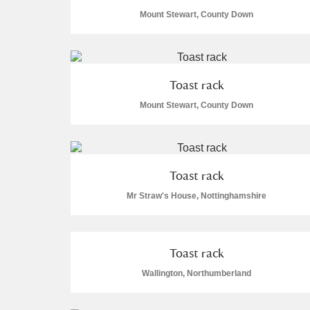
Mount Stewart, County Down
Arlington Court and the National
Ascott
Explore
Toast rack
Ashdown
Explore
Mount Stewart, County Down
Attingham Park
Explo
2 items
Avebury
Explore
Toast rack
Mr Straw's House, Nottinghamshire
Toast rack
Wallington, Northumberland