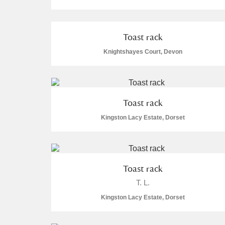
Toast rack
Knightshayes Court, Devon
A
B
C
D
P
Q
R
S
Toast rack
Kingston Lacy Estate, Dorset
Toast rack
Aberdeunant
T. L.
Aberdulais Tin Works and Waterfal
Kingston Lacy Estate, Dorset
Acorn Bank