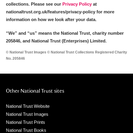
collections. Please see our
Privacy Policy
at
nationaltrust.org.uk/features/privacy-policy for more
information on how we look after your data.
“We
”
and “us” means the National Trust, charity number
205846, and National Trust (Enterprises) Limited.
© National Trust Images © National Trust Collections Registered Charity
No. 205846
Other National Trust sites
National Trust Website
National Trust Images
National Trust Prints
National Trust Books