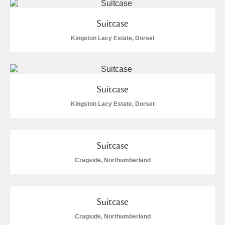
Suitcase
Kingston Lacy Estate, Dorset
Suitcase
Kingston Lacy Estate, Dorset
Suitcase
Cragside, Northumberland
Suitcase
Cragside, Northumberland