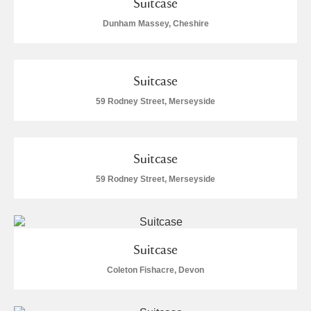
Suitcase
Dunham Massey, Cheshire
Suitcase
59 Rodney Street, Merseyside
Suitcase
59 Rodney Street, Merseyside
Suitcase
Coleton Fishacre, Devon