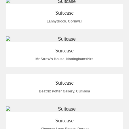
Museum
Explore
Suitcase
Ascott
Explore
Lanhydrock, Cornwall
Ashdown
Explore
Attingham Park
Explore
Suitcase
Avebury
Explore
Mr Straw's House, Nottinghamshire
Suitcase
Beatrix Potter Gallery, Cumbria
Clear all filters
Show results
Suitcase