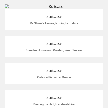
Suitcase
Mr Straw's House, Nottinghamshire
Suitcase
Standen House and Garden, West Sussex
Suitcase
Coleton Fishacre, Devon
Suitcase
Berrington Hall, Herefordshire