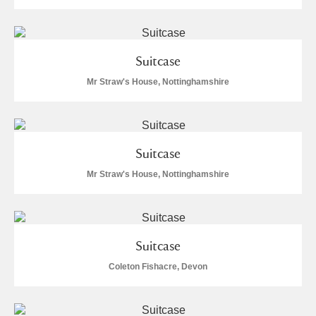
Suitcase
Mr Straw's House, Nottinghamshire
Suitcase
Mr Straw's House, Nottinghamshire
Suitcase
Coleton Fishacre, Devon