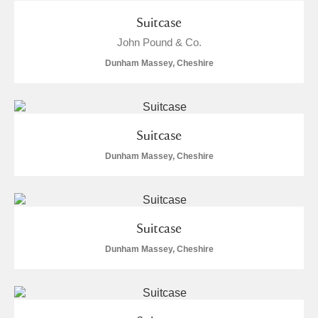
Suitcase
John Pound & Co.
Dunham Massey, Cheshire
Suitcase
Dunham Massey, Cheshire
Suitcase
Dunham Massey, Cheshire