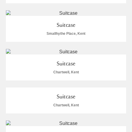
Suitcase
Smallhythe Place, Kent
Suitcase
Chartwell, Kent
Suitcase
Chartwell, Kent