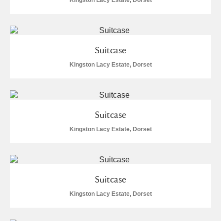
Kingston Lacy Estate, Dorset
Suitcase
Kingston Lacy Estate, Dorset
Suitcase
Kingston Lacy Estate, Dorset
Suitcase
Kingston Lacy Estate, Dorset