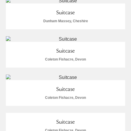
Suitcase
Dunham Massey, Cheshire
Suitcase
Coleton Fishacre, Devon
Suitcase
Coleton Fishacre, Devon
Suitcase
Coleton Fishacre, Devon