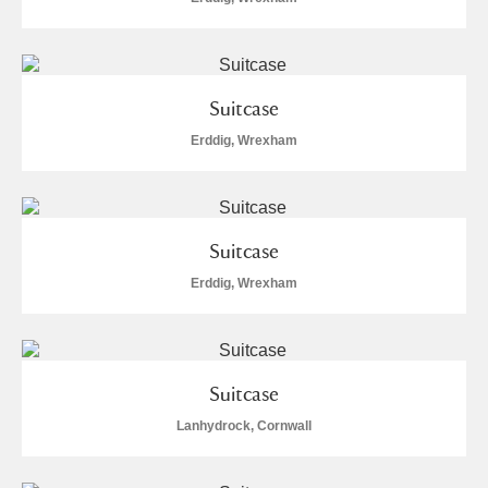
Alfriston Clergy House
Explore
Allan Bank and Grasmere
Suitcase
Amgueddfa Cymru - National Museum Wales,
Erddig, Wrexham
Cardiff
Angel Corner
Suitcase
Anglesey Abbey, Gardens and Lode Mill
Explore
Erddig, Wrexham
Antony
Explore
Ardress House
Explore
Suitcase
The Argory
Explore
5 items
Lanhydrock, Cornwall
Arlington Court and the National Trust Carriage