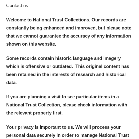
Contact us
Welcome to National Trust Collections. Our records are
constantly being enhanced and improved, but please note
that we cannot guarantee the accuracy of any information
shown on this website.
Some records contain historic language and imagery
which is offensive or outdated. This original content has
been retained in the interests of research and historical
data.
If you are planning a visit to see particular items in a
National Trust Collection, please check information with
the relevant property first.
Your privacy is important to us. We will process your
personal data securely in order to manage National Trust