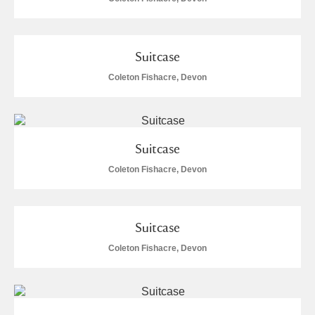
Suitcase
Coleton Fishacre, Devon
Suitcase
Coleton Fishacre, Devon
Suitcase
Coleton Fishacre, Devon