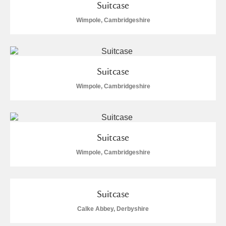
Suitcase
Wimpole, Cambridgeshire
Suitcase
Wimpole, Cambridgeshire
Suitcase
Wimpole, Cambridgeshire
Suitcase
Calke Abbey, Derbyshire