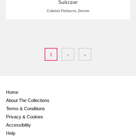
Suitcase
Coleton Fishacre, Devon
1
>
»
Home
About The Collections
Terms & Conditions
Privacy & Cookies
Accessibility
Help