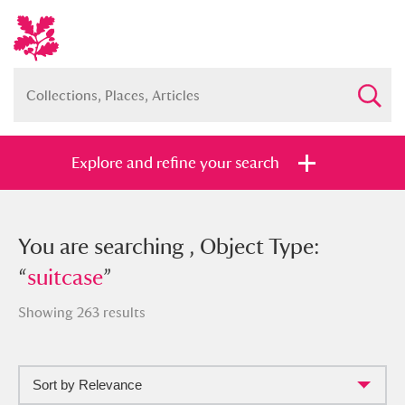
Explore and refine your search
You searched , Object Type: “
You are searching , Object Type:
suitcase
”
“
suitcase
”
Showing 263 results
Full collection
Just highlights
Show me:
Sort by Relevance