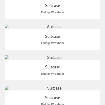
Suitcase
S
T
U
V
W
X
Erddig, Wrexham
Y
Z
Suitcase
Erddig, Wrexham
Aberdeunant
Suitcase
Aberdulais Tin Works and Waterfall
Explore
Erddig, Wrexham
Acorn Bank
A La Ronde
Explore
2 items
Suitcase
Alderley Edge
Erddig, Wrexham