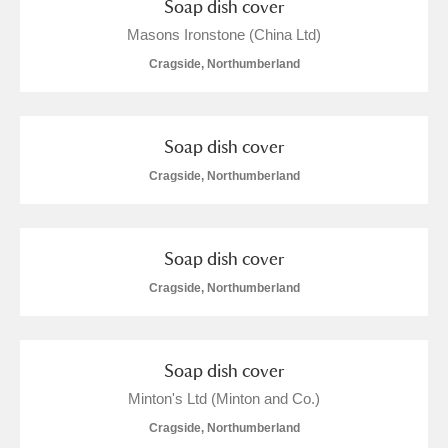
Soap dish cover
Masons Ironstone (China Ltd)
Cragside, Northumberland
Soap dish cover
Cragside, Northumberland
Soap dish cover
Cragside, Northumberland
Soap dish cover
Minton's Ltd (Minton and Co.)
Cragside, Northumberland