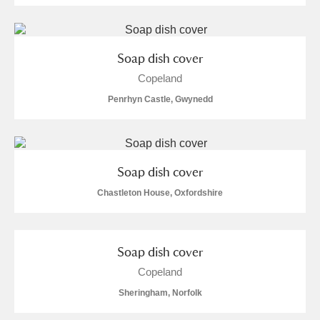
Soap dish cover
Copeland
Penrhyn Castle, Gwynedd
Soap dish cover
Chastleton House, Oxfordshire
Soap dish cover
Copeland
Sheringham, Norfolk