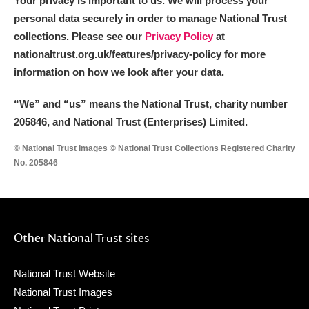
Your privacy is important to us. We will process your
personal data securely in order to manage National Trust
collections. Please see our
Privacy Policy
at
nationaltrust.org.uk/features/privacy-policy for more
information on how we look after your data.
“We
”
and “us” means the National Trust, charity number
205846, and National Trust (Enterprises) Limited.
© National Trust Images © National Trust Collections Registered Charity
No. 205846
Other National Trust sites
National Trust Website
National Trust Images