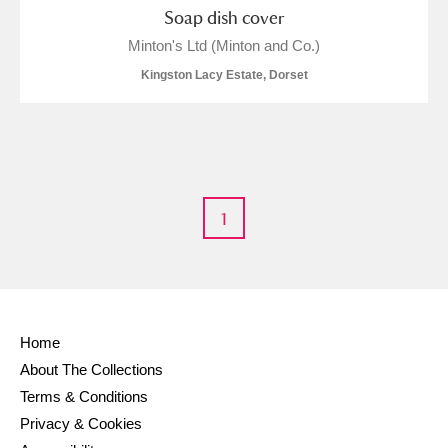
Soap dish cover
Minton's Ltd (Minton and Co.)
Kingston Lacy Estate, Dorset
1
Home
About The Collections
Terms & Conditions
Privacy & Cookies