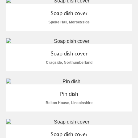
M
N
O
P
Q
R
Soap dish cover
S
T
U
V
W
X
Speke Hall, Merseyside
Y
Z
Soap dish cover
Cragside, Northumberland
Aberdeunant
Pin dish
Aberdulais Tin Works and Waterfall
Explore
Belton House, Lincolnshire
Acorn Bank
A La Ronde
Explore
Soap dish cover