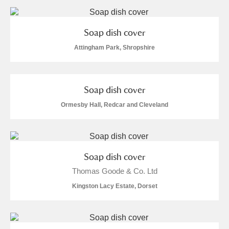
Soap dish cover
Attingham Park, Shropshire
Soap dish cover
Ormesby Hall, Redcar and Cleveland
Soap dish cover
Thomas Goode & Co. Ltd
Kingston Lacy Estate, Dorset