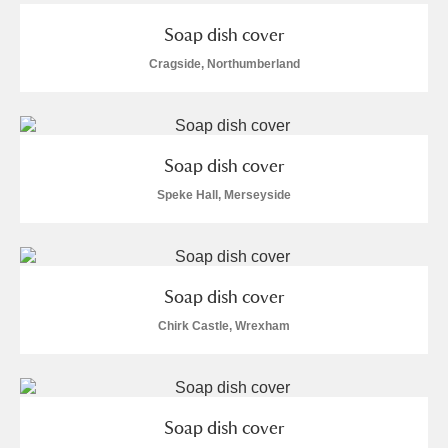
Arlington Court and the National Trust Carriage
Soap dish cover
Museum
Explore
Cragside, Northumberland
Ascott
Explore
Ashdown
Explore
Soap dish cover
Attingham Park
Explore
1 items
Speke Hall, Merseyside
Avebury
Explore
Soap dish cover
Chirk Castle, Wrexham
Clear all filters
Soap dish cover
Show results