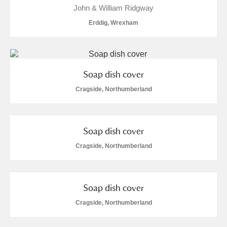
Alderley Edge
John & William Ridgway
Erddig, Wrexham
Alfriston Clergy House
Explore
Allan Bank and Grasmere
Soap dish cover
Amgueddfa Cymru - National Museum Wales,
Cragside, Northumberland
Cardiff
Angel Corner
Soap dish cover
Anglesey Abbey, Gardens and Lode Mill
Explore
Cragside, Northumberland
Antony
Explore
Soap dish cover
Ardress House
Explore
Cragside, Northumberland
The Argory
Explore