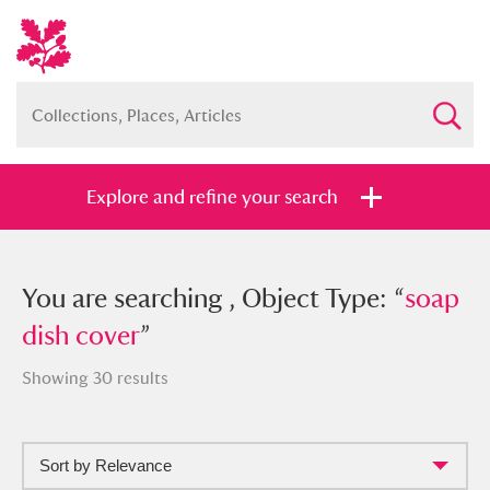
Explore and refine your search
You searched , Object Type: “
You are searching , Object Type: “
soap dish
soap
cover
dish cover
”
”
Showing 30 results
Sort by Relevance
Full collection
Just highlights
Show me: