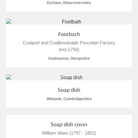
Dyrham, Gloucestershire
Footbath
Coalport and Coalbrookdale Porcelain Factory
(est.1750)
Dudmaston, Shropshire
Soap dish
Wimpole, Cambridgeshire
Soap dish cover
William Ware (1797 - 1852)