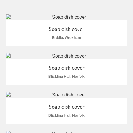
and
Items with images only
Currently on show
Soap dish cover
Show results
Clear all filters
Erddig, Wrexham
Soap dish cover
Blickling Hall, Norfolk
A
B
C
D
E
F
Soap dish cover
G
H
I
J
K
L
Blickling Hall, Norfolk