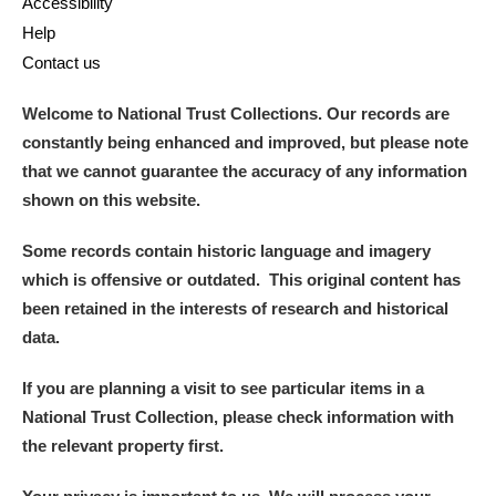
Accessibility
Help
Contact us
Welcome to National Trust Collections. Our records are
constantly being enhanced and improved, but please note
that we cannot guarantee the accuracy of any information
shown on this website.
Some records contain historic language and imagery
which is offensive or outdated. This original content has
been retained in the interests of research and historical
data.
If you are planning a visit to see particular items in a
National Trust Collection, please check information with
the relevant property first.