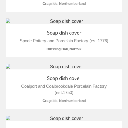
Cragside, Northumberland
Soap dish cover
Spode Pottery and Porcelain Factory (est.1776)
Blickling Hall, Norfolk
Soap dish cover
Coalport and Coalbrookdale Porcelain Factory
(est.1750)
Cragside, Northumberland