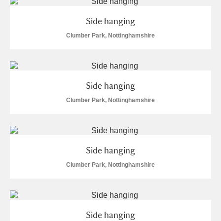
M
N
O
P
Q
R
Side hanging
S
T
U
V
W
X
Clumber Park, Nottinghamshire
Y
Z
Side hanging
Clumber Park, Nottinghamshire
Aberdeunant
Side hanging
Aberdulais Tin Works and Waterfall
Explore
Clumber Park, Nottinghamshire
Acorn Bank
A La Ronde
Explore
Side hanging