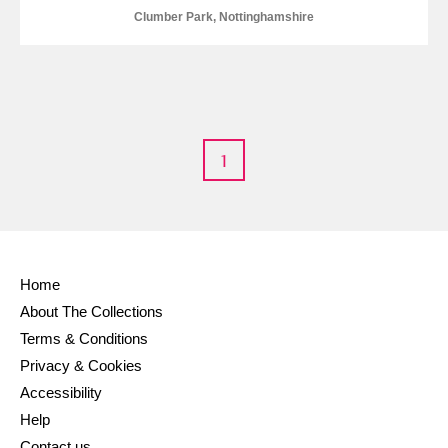
Alderley Edge
Clumber Park, Nottinghamshire
Alfriston Clergy House
Explore
Allan Bank and Grasmere
Amgueddfa Cymru - National Museum Wales,
1
Cardiff
Angel Corner
Anglesey Abbey, Gardens and Lode Mill
Explore
Home
About The Collections
Antony
Explore
Terms & Conditions
Privacy & Cookies
Ardress House
Explore
Accessibility
The Argory
Explore
Help
Contact us