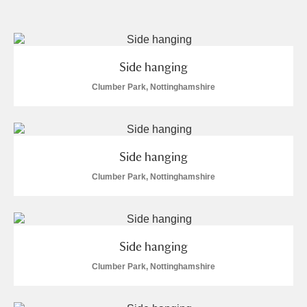
and
Items with images only
Currently on show
Side hanging
Show results
Clear all filters
Clumber Park, Nottinghamshire
Side hanging
Clumber Park, Nottinghamshire
A
B
C
D
E
F
Side hanging
G
H
I
J
K
L
Clumber Park, Nottinghamshire