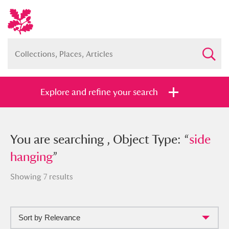
Explore and refine your search
You searched , Object Type: “
You are searching , Object Type: “
side
side
hanging
hanging
”
”
Showing 7 results
Sort by Relevance
Full collection
Just highlights
Show me: