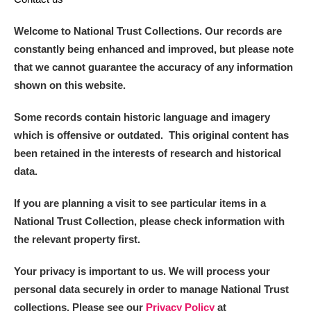
Arlington Court and the National Trust Carriage
Welcome to National Trust Collections. Our records are
Museum
Explore
constantly being enhanced and improved, but please note
Ascott
Explore
that we cannot guarantee the accuracy of any information
shown on this website.
Ashdown
Explore
Some records contain historic language and imagery
Attingham Park
Explore
which is offensive or outdated. This original content has
been retained in the interests of research and historical
Avebury
Explore
data.
If you are planning a visit to see particular items in a
National Trust Collection, please check information with
the relevant property first.
Clear all filters
Your privacy is important to us. We will process your
personal data securely in order to manage National Trust
Show results
collections. Please see our
Privacy Policy
at