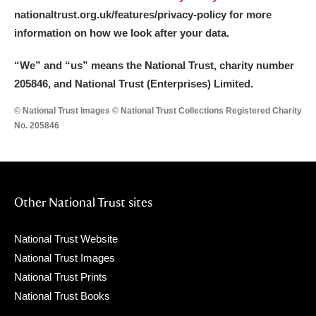
nationaltrust.org.uk/features/privacy-policy for more
information on how we look after your data.
“We
”
and “us” means the National Trust, charity number
205846, and National Trust (Enterprises) Limited.
© National Trust Images © National Trust Collections Registered Charity
No. 205846
Other National Trust sites
National Trust Website
National Trust Images
National Trust Prints
National Trust Books