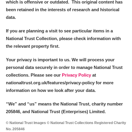
which is offensive or outdated. This original content has
Arlington Court and the National Trust Carriage
been retained in the interests of research and historical
Museum
Explore
data.
Ascott
Explore
If you are planning a visit to see particular items in a
National Trust Collection, please check information with
Ashdown
Explore
the relevant property first.
Attingham Park
Explore
Your privacy is important to us. We will process your
personal data securely in order to manage National Trust
Avebury
Explore
collections. Please see our
Privacy Policy
at
nationaltrust.org.uk/features/privacy-policy for more
information on how we look after your data.
“We
”
and “us” means the National Trust, charity number
205846, and National Trust (Enterprises) Limited.
Clear all filters
© National Trust Images © National Trust Collections Registered Charity
Show results
No. 205846