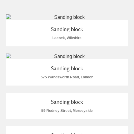
and
Items with images only
Currently on show
Sanding block
Show results
Clear all filters
Lacock, Wiltshire
Sanding block
575 Wandsworth Road, London
A
B
C
D
E
F
Sanding block
59 Rodney Street, Merseyside
G
H
I
J
K
L