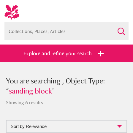
Explore and refine your search
You searched , Object Type: “
You are searching , Object Type:
sanding
block
“
sanding block
”
”
Showing 6 results
Sort by Relevance
Full collection
Just highlights
Show me: