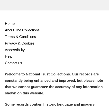
Alderley Edge
Alfriston Clergy House
Explore
Home
Allan Bank and Grasmere
About The Collections
Amgueddfa Cymru - National Museum Wales,
Terms & Conditions
Privacy & Cookies
Cardiff
Accessibility
Angel Corner
Help
Contact us
Anglesey Abbey, Gardens and Lode Mill
Explore
Welcome to National Trust Collections. Our records are
Antony
Explore
constantly being enhanced and improved, but please note
that we cannot guarantee the accuracy of any information
Ardress House
Explore
shown on this website.
The Argory
Explore
Some records contain historic language and imagery