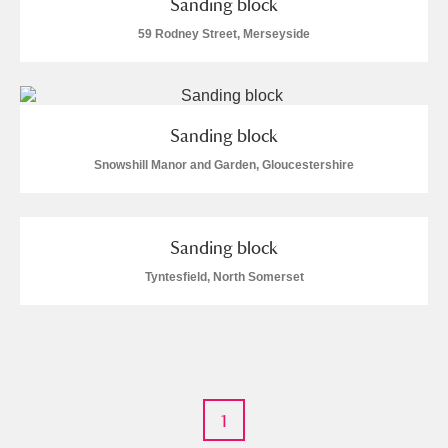
Sanding block
M
N
O
P
Q
R
59 Rodney Street, Merseyside
S
T
U
V
W
X
Y
Z
Sanding block
Snowshill Manor and Garden, Gloucestershire
Sanding block
Aberdeunant
Tyntesfield, North Somerset
Aberdulais Tin Works and Waterfall
Explore
Acorn Bank
A La Ronde
Explore
1