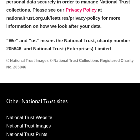
personal data securely in order to manage National Trust
collections. Please see our
Privacy Policy
at
nationaltrust.org.uk/features/privacy-policy for more
information on how we look after your data.
“We
”
and “us” means the National Trust, charity number
205846, and National Trust (Enterprises) Limited.
© National Trust Images © National Trust Collections Registered Charity
No. 205846
Other National Trust sites
National Trust Website
National Trust Images
National Trust Prints