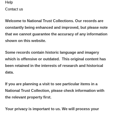
Help
Arlington Court and the National Trust Carriage
Contact us
Museum
Explore
Welcome to National Trust Collections. Our records are
Ascott
Explore
constantly being enhanced and improved, but please note
that we cannot guarantee the accuracy of any information
Ashdown
Explore
shown on this website.
Attingham Park
Explore
Some records contain historic language and imagery
which is offensive or outdated. This original content has
Avebury
Explore
been retained in the interests of research and historical
data.
If you are planning a visit to see particular items in a
National Trust Collection, please check information with
the relevant property first.
Clear all filters
Your privacy is important to us. We will process your
Show results