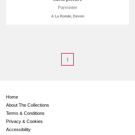
Alderley Edge
Parminter
A La Ronde, Devon
Alfriston Clergy House
Explore
Allan Bank and Grasmere
Amgueddfa Cymru - National Museum Wales,
Cardiff
1
Angel Corner
Anglesey Abbey, Gardens and Lode Mill
Explore
Home
Antony
Explore
About The Collections
Ardress House
Explore
Terms & Conditions
Privacy & Cookies
The Argory
Explore
Accessibility