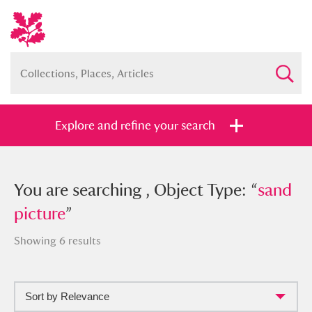
Explore and refine your search
You searched , Object Type: “
You are searching , Object Type: “
sand
sand
picture
picture
”
”
Showing 6 results
Sort by Relevance
Full collection
Just highlights
Show me: