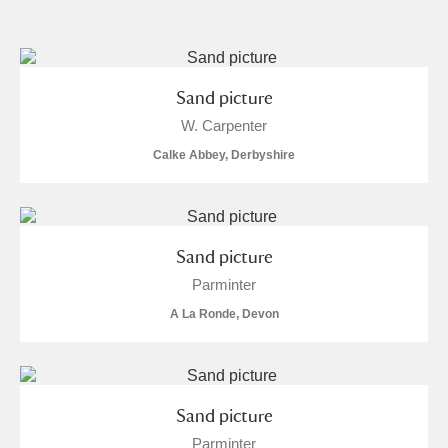
and
Items with images only
Currently on show
Sand picture
W. Carpenter
Show results
Clear all filters
Calke Abbey, Derbyshire
Sand picture
Parminter
A La Ronde, Devon
A
B
C
D
E
F
G
H
I
J
K
L
Sand picture
Parminter