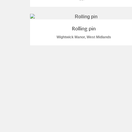
Rolling pin
Wightwick Manor, West Midlands