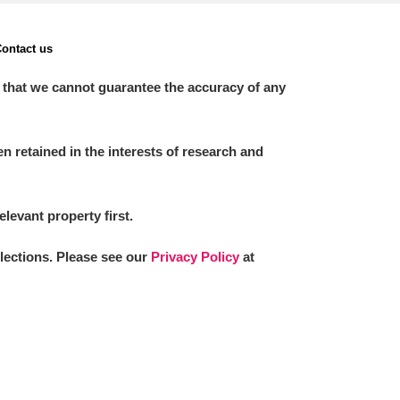
ontact us
 that we cannot guarantee the accuracy of any
 retained in the interests of research and
elevant property first.
llections. Please see our
Privacy Policy
at