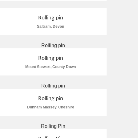
Rolling pin
Saltram, Devon
Rolling pin
Mount Stewart, County Down
Rolling pin
Dunham Massey, Cheshire