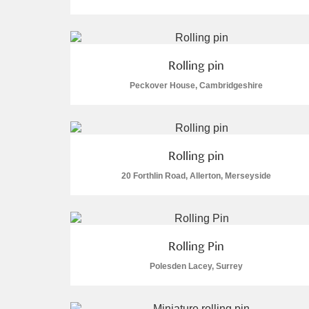
Arlington Court and the National
Ascott
Explore
Rolling pin
Peckover House, Cambridgeshire
Ashdown
Explore
Attingham Park
Explore
Rolling pin
Avebury
Explore
20 Forthlin Road, Allerton, Merseyside
Rolling Pin
Polesden Lacey, Surrey