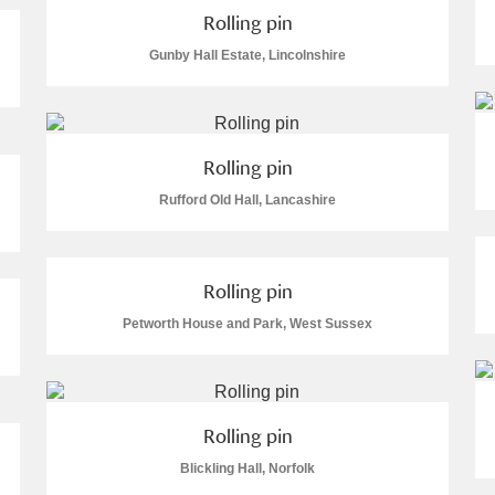
Rolling pin
Gunby Hall Estate, Lincolnshire
Rolling pin
Rufford Old Hall, Lancashire
Rolling pin
Petworth House and Park, West Sussex
Rolling pin
Blickling Hall, Norfolk