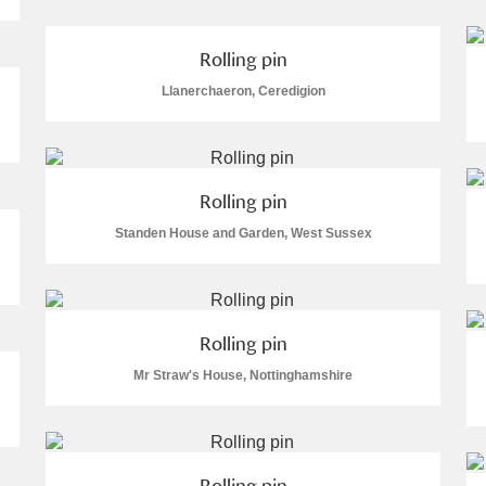
Rolling pin
Llanerchaeron, Ceredigion
E
F
G
H
I
J
K
Rolling pin
T
U
V
W
X
Y
Z
Standen House and Garden, West Sussex
Rolling pin
Mr Straw's House, Nottinghamshire
l
Explore
Rolling pin