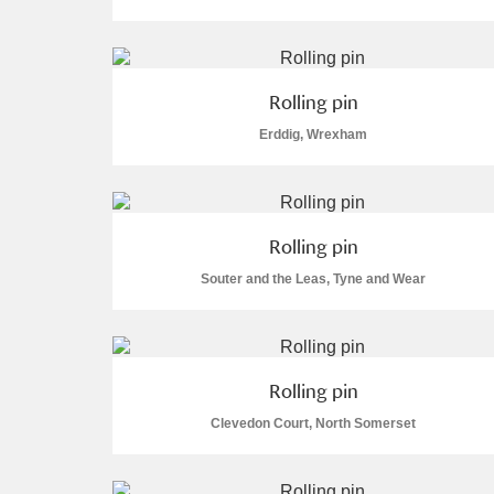
Rolling pin
Erddig, Wrexham
A
B
C
D
P
Q
R
S
Rolling pin
Souter and the Leas, Tyne and Wear
Aberdeunant
Rolling pin
Clevedon Court, North Somerset
Aberdulais Tin Works and Waterfal
Acorn Bank