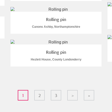
Rolling pin
Canons Ashby, Northamptonshire
Rolling pin
Hezlett House, County Londonderry
1
2
3
>
»