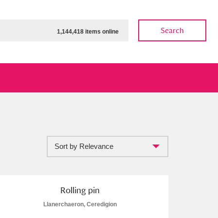
Search
1,144,418 items online
Sort by Relevance
ow
Show results
Clear all filters
Rolling pin
Llanerchaeron, Ceredigion