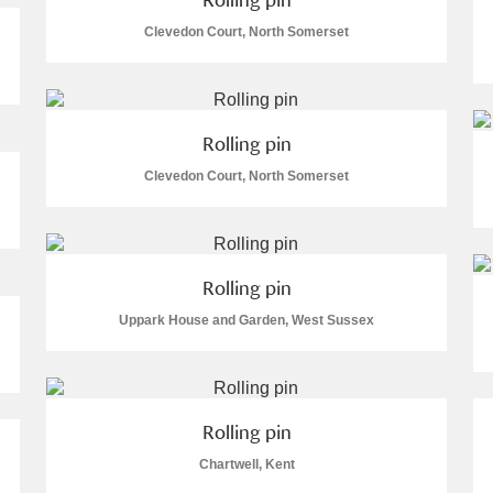
Clevedon Court, North Somerset
Rolling pin
Clevedon Court, North Somerset
um Wales, Cardiff
Rolling pin
Uppark House and Garden, West Sussex
e Mill
Explore
Rolling pin
Chartwell, Kent