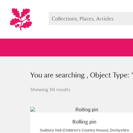
You searched , Object Type: “
You are searching , Object Type: 
roll
Showing 114 results
Full collection
Just highlight
Show me:
Rolling pin
Sudbury Hall (Children's Country House), Derbyshire