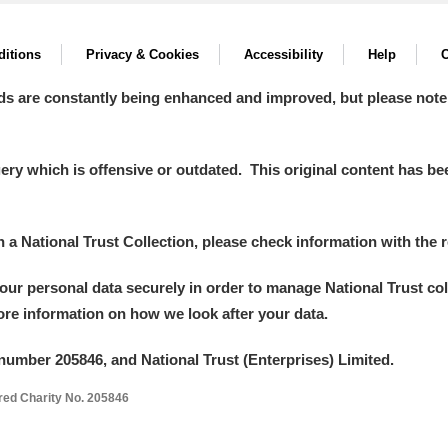
itions
Privacy & Cookies
Accessibility
Help
C
ds are constantly being enhanced and improved, but please note
y which is offensive or outdated. This original content has been
in a National Trust Collection, please check information with the r
your personal data securely in order to manage National Trust co
more information on how we look after your data.
number 205846, and National Trust (Enterprises) Limited.
ered Charity No. 205846