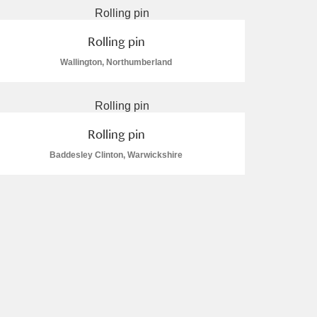
Rolling pin
Wallington, Northumberland
Rolling pin
Baddesley Clinton, Warwickshire