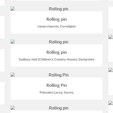
 Trust Carriage Museum
Explore
Rolling pin
Llanerchaeron, Ceredigion
Rolling pin
Sudbury Hall (Children's Country House), Derbyshire
Rolling Pin
Polesden Lacey, Surrey
Show results
Clear all filters