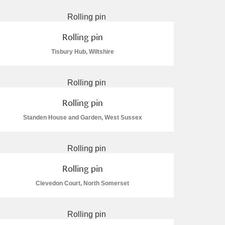
Rolling pin
Tisbury Hub, Wiltshire
L
M
N
O
Rolling pin
Standen House and Garden, West Sussex
Rolling pin
Clevedon Court, North Somerset