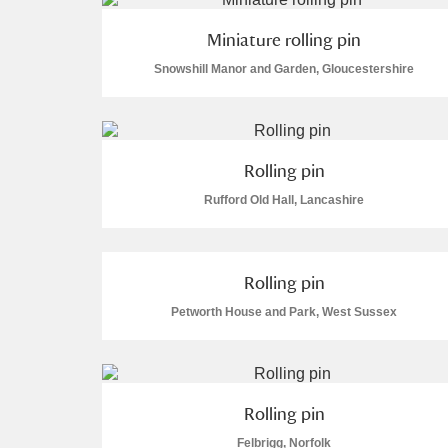
Miniature rolling pin
Snowshill Manor and Garden, Gloucestershire
Rolling pin
Rufford Old Hall, Lancashire
Rolling pin
Petworth House and Park, West Sussex
Rolling pin
Felbrigg, Norfolk