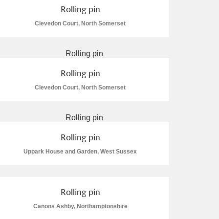
Rolling pin
Clevedon Court, North Somerset
Rolling pin
Clevedon Court, North Somerset
Rolling pin
Uppark House and Garden, West Sussex
Rolling pin
Canons Ashby, Northamptonshire