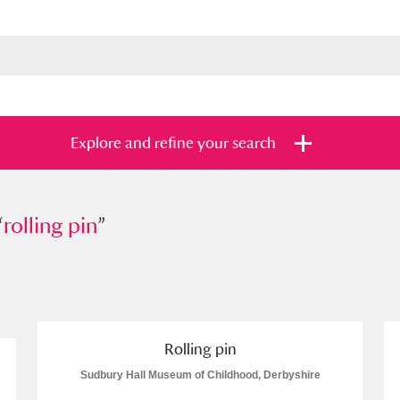
Explore and refine your search
“
ing pin
rolling pin
”
”
s
Items with images only
Currently on sh
and
Rolling pin
Sudbury Hall Museum of Childhood, Derbyshire