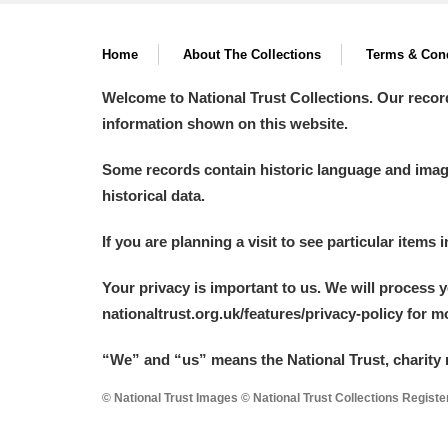
Home
About The Collections
Terms & Cond
Welcome to National Trust Collections. Our recor
information shown on this website.
Some records contain historic language and imager
historical data.
If you are planning a visit to see particular items 
Your privacy is important to us. We will process 
nationaltrust.org.uk/features/privacy-policy for 
“We
”
and “us” means the National Trust, charity 
© National Trust Images © National Trust Collections Regist