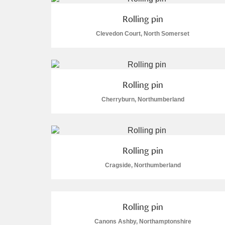
A La Ronde
Explore
Rolling pin
Clevedon Court, North Somerset
Alderley Edge
Alfriston Clergy House
Explore
Rolling pin
Allan Bank and Grasmere
Cherryburn, Northumberland
Amgueddfa Cymru - National Muse
Angel Corner
Rolling pin
Anglesey Abbey, Gardens and Lod
Cragside, Northumberland
Antony
Explore
Ardress House
Explore
Rolling pin
Canons Ashby, Northamptonshire
The Argory
Explore