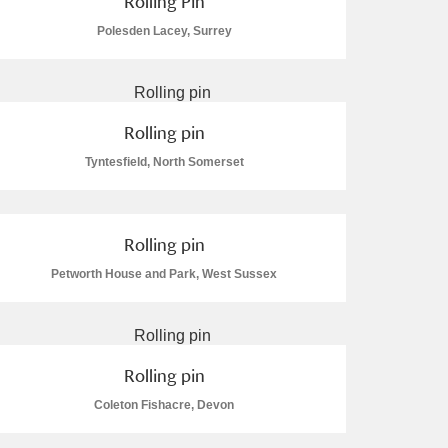
Rolling Pin
Polesden Lacey, Surrey
Rolling pin
Tyntesfield, North Somerset
Rolling pin
Petworth House and Park, West Sussex
Rolling pin
Coleton Fishacre, Devon