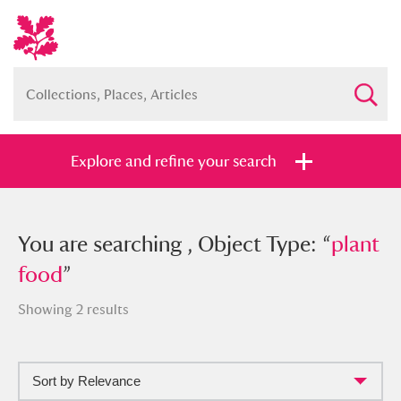
Explore and refine your search
You searched , Object Type: “
You are searching , Object Type: “
plant
plant
food
food
”
”
Showing 2 results
Sort by Relevance
Full collection
Just highlights
Show me: