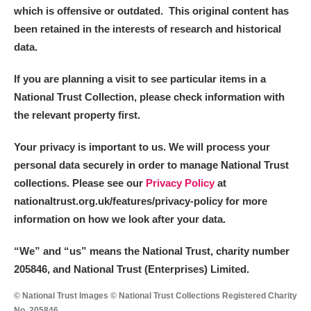
Alderley Edge
which is offensive or outdated. This original content has
been retained in the interests of research and historical
Alfriston Clergy House
Explore
data.
Allan Bank and Grasmere
If you are planning a visit to see particular items in a
National Trust Collection, please check information with
Amgueddfa Cymru - National Museum Wales,
the relevant property first.
Cardiff
Your privacy is important to us. We will process your
Angel Corner
personal data securely in order to manage National Trust
collections. Please see our
Privacy Policy
at
Anglesey Abbey, Gardens and Lode Mill
Explore
nationaltrust.org.uk/features/privacy-policy for more
information on how we look after your data.
Antony
Explore
“We
”
and “us” means the National Trust, charity number
Ardress House
Explore
205846, and National Trust (Enterprises) Limited.
The Argory
Explore
© National Trust Images © National Trust Collections Registered Charity
No. 205846