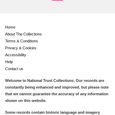
M
N
O
P
Q
R
S
T
U
V
W
X
Home
Y
Z
About The Collections
Terms & Conditions
Privacy & Cookies
Accessibility
Help
Contact us
Aberdeunant
Welcome to National Trust Collections. Our records are
Aberdulais Tin Works and Waterfall
Explore
constantly being enhanced and improved, but please note
that we cannot guarantee the accuracy of any information
Acorn Bank
shown on this website.
A La Ronde
Explore
Some records contain historic language and imagery