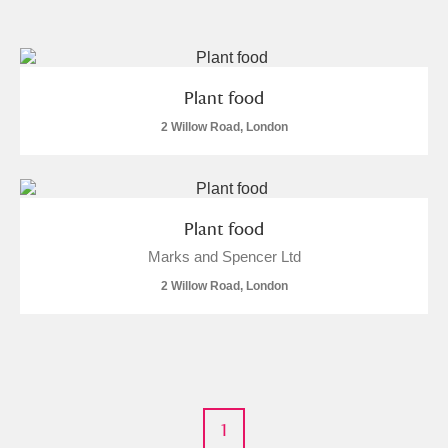
and
Items with images only
Currently on show
Plant food
Show results
Clear all filters
2 Willow Road, London
Plant food
Marks and Spencer Ltd
2 Willow Road, London
A
B
C
D
E
F
G
H
I
J
K
L
1