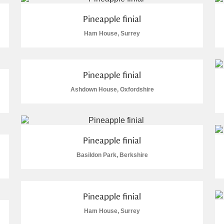
Pineapple finial
Ham House, Surrey
Pineapple finial
Ashdown House, Oxfordshire
um Wales, Cardiff
Pineapple finial
e Mill
Explore
Basildon Park, Berkshire
Pineapple finial
Ham House, Surrey