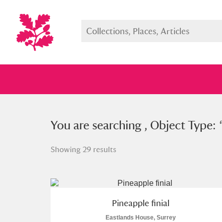
You searched , Object Type: “
You are searching , Object Type: 
pine
Showing 29 results
Full collection
Just highlight
Show me:
Pineapple finial
Eastlands House, Surrey