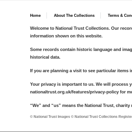
Home
About The Collections
Terms & Cond
Welcome to National Trust Collections. Our recor
information shown on this website.
Some records contain historic language and imager
historical data.
If you are planning a visit to see particular items 
Your privacy is important to us. We will process 
nationaltrust.org.uk/features/privacy-policy for 
“We
”
and “us” means the National Trust, charity 
© National Trust Images © National Trust Collections Regist