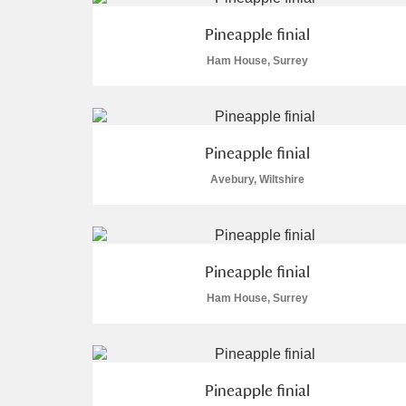
A La Ronde
Explore
Pineapple finial
Ham House, Surrey
Alderley Edge
Alfriston Clergy House
Explore
Pineapple finial
Allan Bank and Grasmere
Avebury, Wiltshire
Amgueddfa Cymru - National Muse
Angel Corner
Pineapple finial
Anglesey Abbey, Gardens and Lod
Ham House, Surrey
Antony
Explore
Ardress House
Explore
Pineapple finial
The Argory
Explore