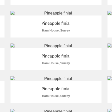
Pineapple finial
Ham House, Surrey
E
F
G
H
I
J
K
T
U
V
W
X
Y
Z
Pineapple finial
Ham House, Surrey
Pineapple finial
Ham House, Surrey
l
Explore