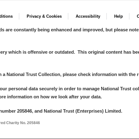
itions
Privacy & Cookies
Accessibility
Help
C
ds are constantly being enhanced and improved, but please note
y which is offensive or outdated. This original content has been
in a National Trust Collection, please check information with the r
your personal data securely in order to manage National Trust co
more information on how we look after your data.
number 205846, and National Trust (Enterprises) Limited.
ered Charity No. 205846