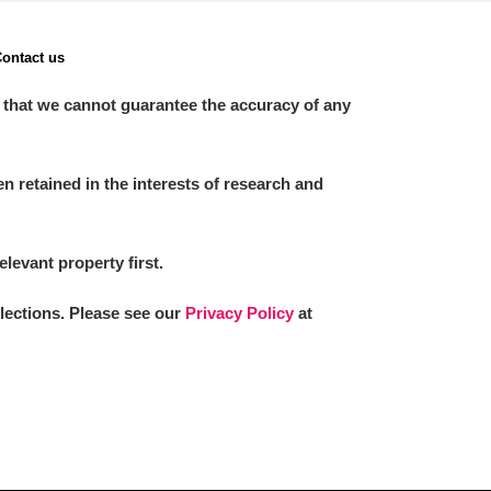
ontact us
 that we cannot guarantee the accuracy of any
 retained in the interests of research and
elevant property first.
llections. Please see our
Privacy Policy
at