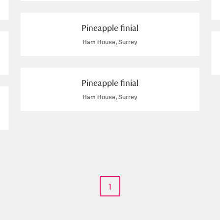
 Trust Carriage Museum
Explore
Pineapple finial
Ham House, Surrey
Pineapple finial
Ham House, Surrey
Show results
Clear all filters
1