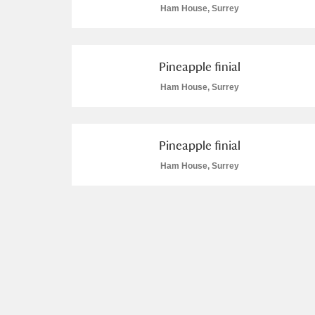
Ham House, Surrey
Arlington Court and the National
Ascott
Explore
Pineapple finial
Ham House, Surrey
Ashdown
Explore
1 items
Attingham Park
Explore
Pineapple finial
Avebury
Explore
2 items
Ham House, Surrey