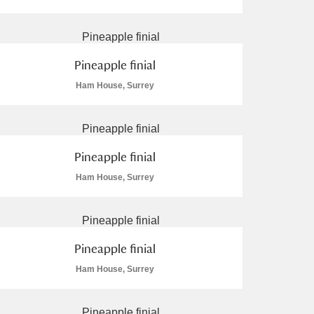
Pineapple finial
Ham House, Surrey
L
M
N
O
Pineapple finial
Ham House, Surrey
Pineapple finial
Ham House, Surrey