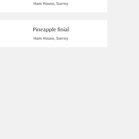
Ham House, Surrey
Pineapple finial
Ham House, Surrey