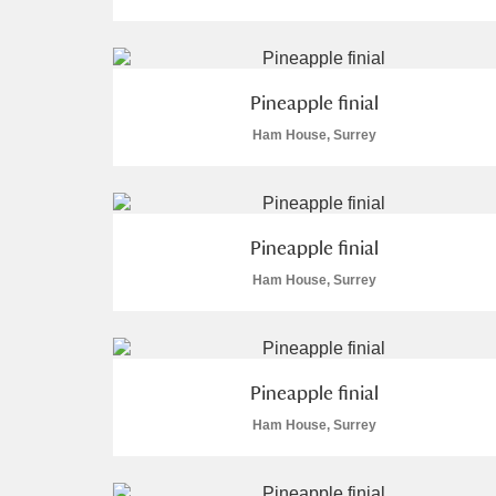
Pineapple finial
Ham House, Surrey
A
B
C
D
P
Q
R
S
Pineapple finial
Ham House, Surrey
Aberdeunant
Pineapple finial
Ham House, Surrey
Aberdulais Tin Works and Waterfal
Acorn Bank