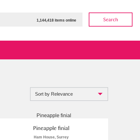
Search
1,144,418 items online
Sort by Relevance
ow
Show results
Clear all filters
Pineapple finial
Ham House, Surrey