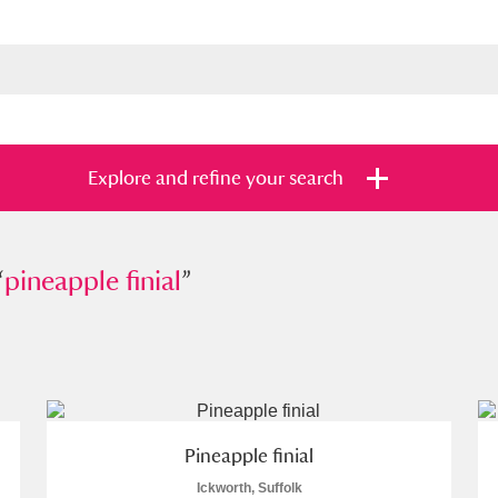
Explore and refine your search
“
apple finial
pineapple finial
”
”
s
Items with images only
Currently on sh
and
Pineapple finial
Ickworth, Suffolk