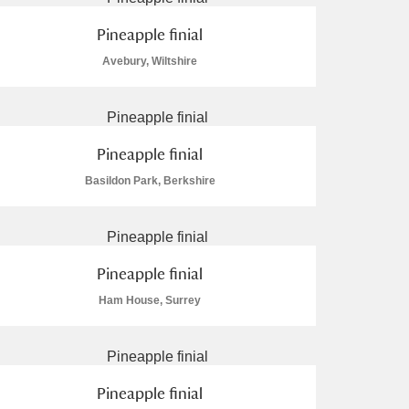
Pineapple finial
Avebury, Wiltshire
Pineapple finial
Basildon Park, Berkshire
Pineapple finial
Ham House, Surrey
Pineapple finial