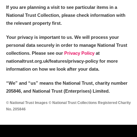
Arlington Court and the National Trust Carriage
If you are planning a visit to see particular items in a
Museum
Explore
National Trust Collection, please check information with
the relevant property first.
Ascott
Explore
Your privacy is important to us. We will process your
Ashdown
Explore
personal data securely in order to manage National Trust
collections. Please see our
Privacy Policy
at
Attingham Park
Explore
nationaltrust.org.uk/features/privacy-policy for more
information on how we look after your data.
Avebury
Explore
“We
”
and “us” means the National Trust, charity number
205846, and National Trust (Enterprises) Limited.
© National Trust Images © National Trust Collections Registered Charity
No. 205846
Clear all filters
Show results