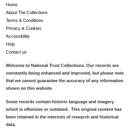
Alderley Edge
Home
About The Collections
Alfriston Clergy House
Explore
Terms & Conditions
Privacy & Cookies
Allan Bank and Grasmere
Accessibility
Amgueddfa Cymru - National Museum Wales,
Help
Contact us
Cardiff
Welcome to National Trust Collections. Our records are
Angel Corner
constantly being enhanced and improved, but please note
that we cannot guarantee the accuracy of any information
Anglesey Abbey, Gardens and Lode Mill
Explore
shown on this website.
Antony
Explore
Some records contain historic language and imagery
Ardress House
Explore
which is offensive or outdated. This original content has
been retained in the interests of research and historical
The Argory
Explore
data.