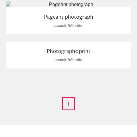
M
N
O
P
Q
R
Pageant photograph
S
T
U
V
W
X
Lacock, Wiltshire
Y
Z
Photographc print
Lacock, Wiltshire
Aberdeunant
Aberdulais Tin Works and Waterfall
Explore
1
Acorn Bank
A La Ronde
Explore