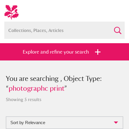
Explore and refine your search
You searched , Object Type:
You are searching , Object Type:
“
“
photographc print
photographc print
”
”
Showing 5 results
Sort by Relevance
Full collection
Just highlights
Show me: