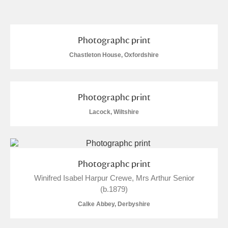
and
Items with images only
Currently on show
Photographc print
Chastleton House, Oxfordshire
Show results
Clear all filters
Photographc print
Lacock, Wiltshire
Photographc print
A
B
C
D
E
F
Winifred Isabel Harpur Crewe, Mrs Arthur Senior
(b.1879)
G
H
I
J
K
L
Calke Abbey, Derbyshire