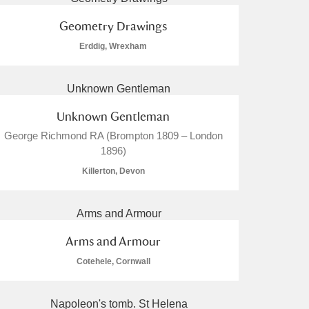
Geometry Drawings
Erddig, Wrexham
Unknown Gentleman
George Richmond RA (Brompton 1809 – London
1896)
Killerton, Devon
Arms and Armour
Cotehele, Cornwall