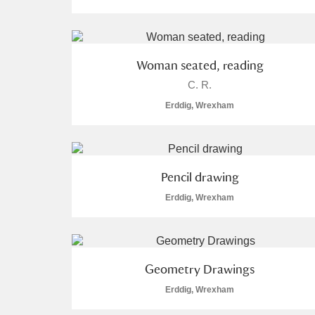
Woman seated, reading
C. R.
A
B
C
D
Erddig, Wrexham
P
Q
R
S
Pencil drawing
Erddig, Wrexham
Aberdeunant
Geometry Drawings
Aberdulais Tin Works and Waterfal
Erddig, Wrexham
Acorn Bank