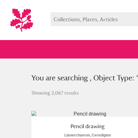
You searched , Object Type: “
You are searching , Object Type: 
pen
Showing 2,067 results
Full collection
Just highlight
Show me:
Pencil drawing
Llanerchaeron, Ceredigion