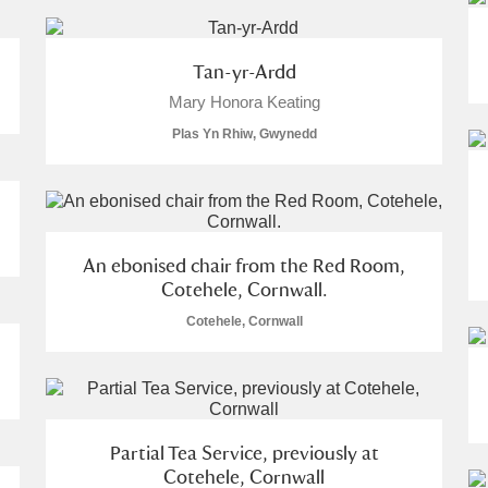
Tan-yr-Ardd
Mary Honora Keating
Plas Yn Rhiw, Gwynedd
um Wales, Cardiff
An ebonised chair from the Red Room,
Cotehele, Cornwall.
Cotehele, Cornwall
e Mill
Explore
Partial Tea Service, previously at
Cotehele, Cornwall