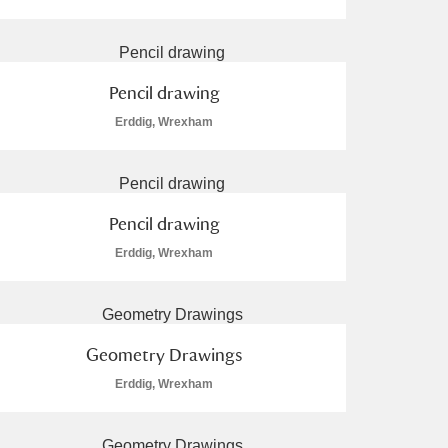
Pencil drawing
Erddig, Wrexham
L
M
N
O
Pencil drawing
Erddig, Wrexham
Geometry Drawings
Erddig, Wrexham