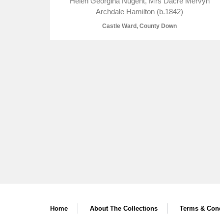
Helen Georgina Nugent, Mrs Dacre Mervyn
Archdale Hamilton (b.1842)
Castle Ward, County Down
Home
About The Collections
Terms & Cond