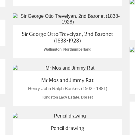
Sir George Otto Trevelyan, 2nd Baronet
(1838-1928)
Wallington, Northumberland
Mr Mos and Jimmy Rat
Henry John Ralph Bankes (1902 - 1981)
Kingston Lacy Estate, Dorset
Pencil drawing