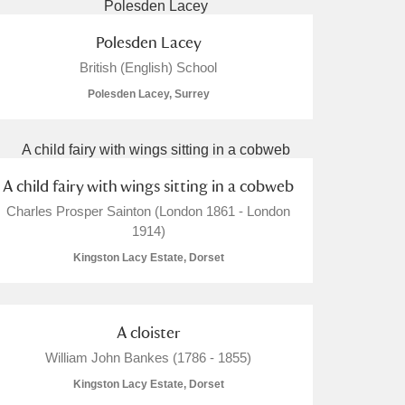
Polesden Lacey
British (English) School
Polesden Lacey, Surrey
A child fairy with wings sitting in a cobweb
Charles Prosper Sainton (London 1861 - London
1914)
Kingston Lacy Estate, Dorset
A cloister
William John Bankes (1786 - 1855)
Kingston Lacy Estate, Dorset