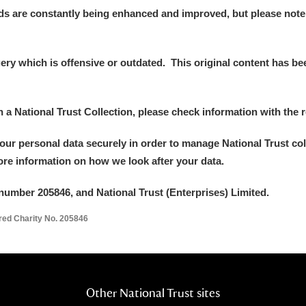
ds are constantly being enhanced and improved, but please note
y which is offensive or outdated. This original content has been
in a National Trust Collection, please check information with the r
your personal data securely in order to manage National Trust co
more information on how we look after your data.
number 205846, and National Trust (Enterprises) Limited.
ered Charity No. 205846
Other National Trust sites