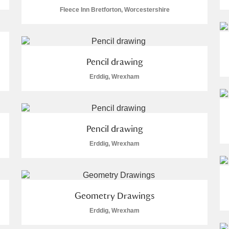
Fleece Inn Bretforton, Worcestershire
Pencil drawing
E
F
G
H
I
J
K
Erddig, Wrexham
T
U
V
W
X
Y
Z
Pencil drawing
Erddig, Wrexham
Geometry Drawings
l
Explore
Erddig, Wrexham