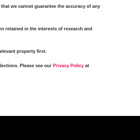
 that we cannot guarantee the accuracy of any
 retained in the interests of research and
elevant property first.
llections. Please see our
Privacy Policy
at