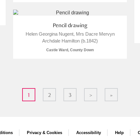
Pencil drawing
Helen Georgina Nugent, Mrs Dacre Mervyn
Archdale Hamilton (b.1842)
Castle Ward, County Down
1
2
3
>
»
itions
Privacy & Cookies
Accessibility
Help
C