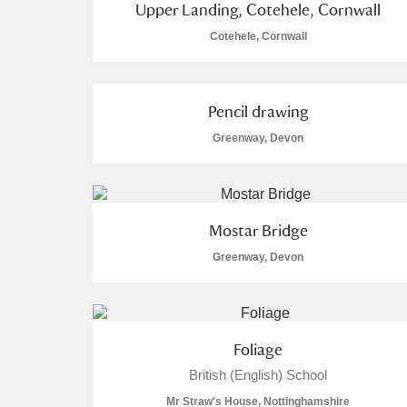
Upper Landing, Cotehele, Cornwall
Cotehele, Cornwall
Arlington Court and the National
Ascott
Explore
Pencil drawing
Ashdown
Explore
Greenway, Devon
Attingham Park
Explo
2 items
Avebury
Explore
Mostar Bridge
Greenway, Devon
Foliage
British (English) School
Mr Straw's House, Nottinghamshire