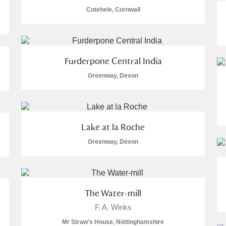
Cotehele, Cornwall
 Trust Carriage Museum
Explore
Furderpone Central India
Greenway, Devon
re
Lake at la Roche
Greenway, Devon
Show results
Clear all filters
The Water-mill
F. A. Winks
Mr Straw's House, Nottinghamshire