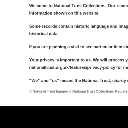
Welcome to National Trust Collections. Our recor
information shown on this website.
Some records contain historic language and imager
historical data.
If you are planning a visit to see particular items 
Your privacy is important to us. We will process 
nationaltrust.org.uk/features/privacy-policy for 
“We
”
and “us” means the National Trust, charity 
© National Trust Images © National Trust Collections Regist