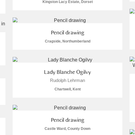
Kingston Lacy Estate, Dorset
Pencil drawing
Cragside, Northumberland
Lady Blanche Ogilvy
Rudolph Lehrman
Chartwell, Kent
Pencil drawing
Castle Ward, County Down