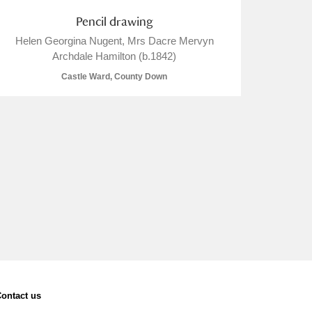
Pencil drawing
Helen Georgina Nugent, Mrs Dacre Mervyn
Archdale Hamilton (b.1842)
Castle Ward, County Down
ontact us