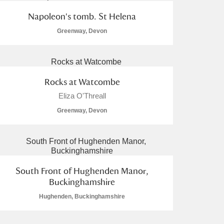
Napoleon's tomb. St Helena
Greenway, Devon
Rocks at Watcombe
Eliza O'Threall
Greenway, Devon
South Front of Hughenden Manor,
Buckinghamshire
Hughenden, Buckinghamshire