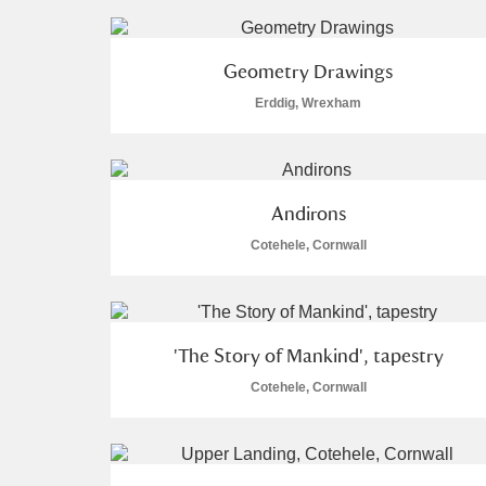
A La Ronde
Explore
Geometry Drawings
Alderley Edge
Erddig, Wrexham
Alfriston Clergy House
Explore
Allan Bank and Grasmere
Andirons
Amgueddfa Cymru - National Muse
Cotehele, Cornwall
Angel Corner
Anglesey Abbey, Gardens and Lod
'The Story of Mankind', tapestry
Antony
Explore
Cotehele, Cornwall
Ardress House
Explore
The Argory
Explore
3 items