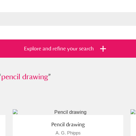
Explore and refine your search
“
cil drawing
pencil drawing
”
”
s
Items with images only
Currently on sh
and
Pencil drawing
A. G. Phipps