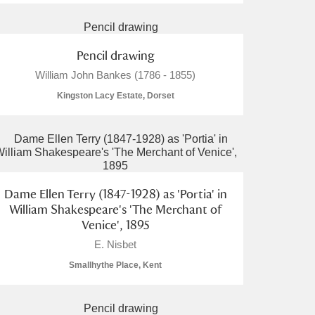
Pencil drawing
William John Bankes (1786 - 1855)
Kingston Lacy Estate, Dorset
Dame Ellen Terry (1847-1928) as 'Portia' in
William Shakespeare's 'The Merchant of
Venice', 1895
E. Nisbet
Smallhythe Place, Kent