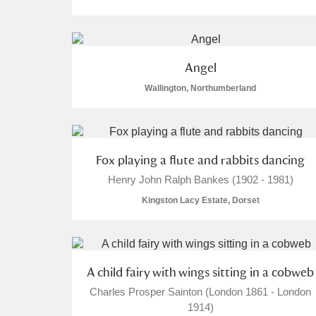
Angel
Wallington, Northumberland
Fox playing a flute and rabbits dancing
Henry John Ralph Bankes (1902 - 1981)
Kingston Lacy Estate, Dorset
A child fairy with wings sitting in a cobweb
Charles Prosper Sainton (London 1861 - London
1914)