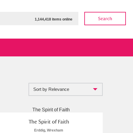
Search
1,144,418 items online
Sort by Relevance
ow
Show results
Clear all filters
The Spirit of Faith
Erddig, Wrexham