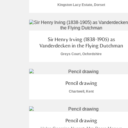
Kingston Lacy Estate, Dorset
Sir Henry Irving (1838-1905) as
Vanderdecken in the Flying Dutchman
Greys Court, Oxfordshire
Pencil drawing
Chartwell, Kent
Pencil drawing