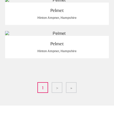
Pelmet
Hinton Ampner, Hampshire
Pelmet
Hinton Ampner, Hampshire
1
>
»