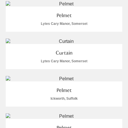
Pelmet
Lytes Cary Manor, Somerset
Curtain
Lytes Cary Manor, Somerset
Pelmet
Ickworth, Suffolk
Pelmet