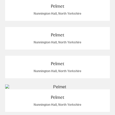
Pelmet
Alfriston Clergy House
Explore
Nunnington Hall, North Yorkshire
Allan Bank and Grasmere
Amgueddfa Cymru - National Museum Wales,
Pelmet
Cardiff
Nunnington Hall, North Yorkshire
Angel Corner
Anglesey Abbey, Gardens and Lode Mill
Pelmet
Nunnington Hall, North Yorkshire
Explore
20 items
Antony
Explore
Ardress House
Explore
Pelmet
Nunnington Hall, North Yorkshire
The Argory
Explore
4 items