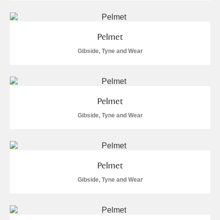
Pelmet
Gibside, Tyne and Wear
Pelmet
Gibside, Tyne and Wear
Pelmet
Gibside, Tyne and Wear