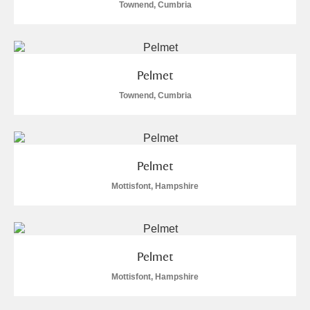
Townend, Cumbria
Pelmet
Townend, Cumbria
Pelmet
Mottisfont, Hampshire
Pelmet
Mottisfont, Hampshire