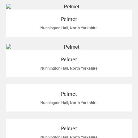
Arlington Court and the National Trust Carriage
Museum
Explore
2 items
Pelmet
Nunnington Hall, North Yorkshire
Ascott
Explore
Ashdown
Explore
Attingham Park
Explore
6 items
Pelmet
Nunnington Hall, North Yorkshire
Avebury
Explore
Pelmet
Nunnington Hall, North Yorkshire
Clear all filters
Pelmet
Show results
Nunnington Hall, North Yorkshire