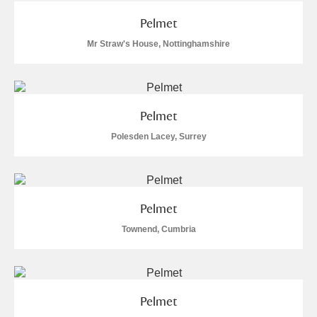
Pelmet
Mr Straw's House, Nottinghamshire
Pelmet
Polesden Lacey, Surrey
Pelmet
Townend, Cumbria
Pelmet