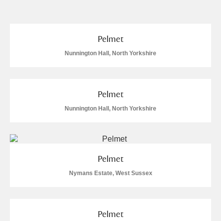
and
Items with images only
Currently on show
Pelmet
Show results
Clear all filters
Nunnington Hall, North Yorkshire
Pelmet
Nunnington Hall, North Yorkshire
A
B
C
D
E
F
Pelmet
Nymans Estate, West Sussex
G
H
I
J
K
L
M
N
O
P
Q
R
Pelmet