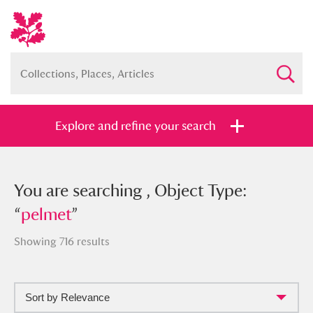
Explore and refine your search
You searched , Object Type: “
You are searching , Object Type:
pelmet
”
“
pelmet
”
Showing 716 results
Full collection
Just highlights
Show me:
Sort by Relevance