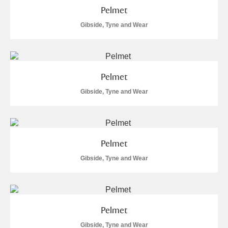
Pelmet
Gibside, Tyne and Wear
Pelmet
Gibside, Tyne and Wear
Pelmet
Gibside, Tyne and Wear
Pelmet
Gibside, Tyne and Wear