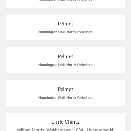
Pelmet
Nunnington Hall, North Yorkshire
Pelmet
Nunnington Hall, North Yorkshire
Pelmet
Nunnington Hall, North Yorkshire
Little Chintz
William Morris (Walthamstow 1834 - Hammersmith