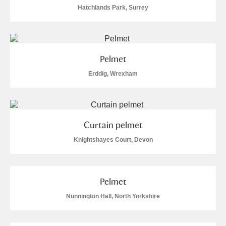
Hatchlands Park, Surrey
S
T
U
V
W
X
Y
Z
Pelmet
Erddig, Wrexham
Aberdeunant
Curtain pelmet
Knightshayes Court, Devon
Aberdulais Tin Works and Waterfall
Explore
Acorn Bank
Pelmet
A La Ronde
Explore
2 items
Nunnington Hall, North Yorkshire
Alderley Edge