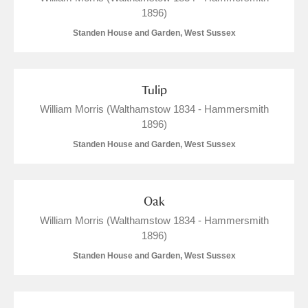
1896)
Standen House and Garden, West Sussex
Tulip
William Morris (Walthamstow 1834 - Hammersmith
1896)
Standen House and Garden, West Sussex
Oak
William Morris (Walthamstow 1834 - Hammersmith
1896)
Standen House and Garden, West Sussex