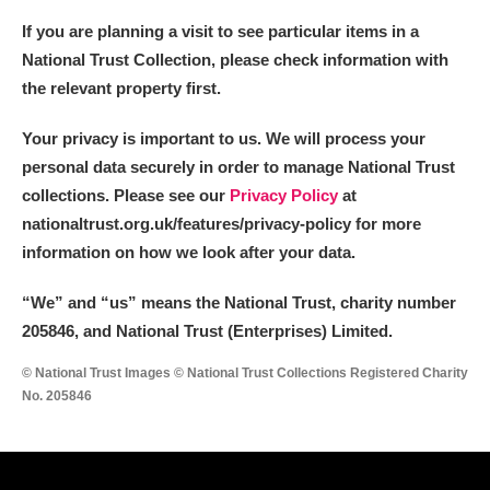
If you are planning a visit to see particular items in a
National Trust Collection, please check information with
the relevant property first.
Your privacy is important to us. We will process your
personal data securely in order to manage National Trust
collections. Please see our
Privacy Policy
at
nationaltrust.org.uk/features/privacy-policy for more
information on how we look after your data.
“We
”
and “us” means the National Trust, charity number
205846, and National Trust (Enterprises) Limited.
© National Trust Images © National Trust Collections Registered Charity
No. 205846