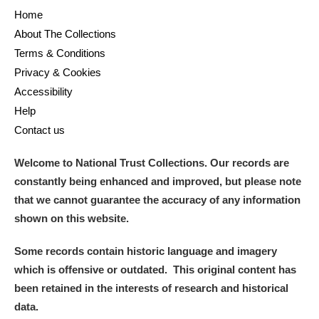
Home
About The Collections
Terms & Conditions
Privacy & Cookies
Accessibility
Help
Contact us
Welcome to National Trust Collections. Our records are
constantly being enhanced and improved, but please note
that we cannot guarantee the accuracy of any information
shown on this website.
Some records contain historic language and imagery
which is offensive or outdated. This original content has
been retained in the interests of research and historical
data.