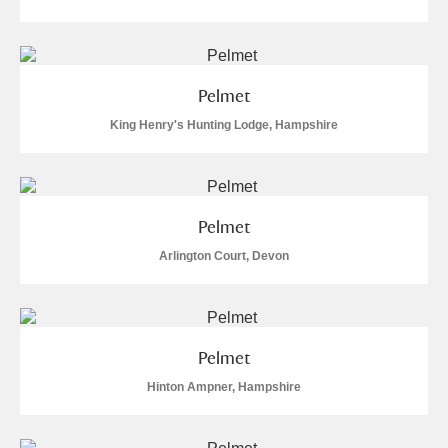
Pelmet
King Henry's Hunting Lodge, Hampshire
Pelmet
Arlington Court, Devon
Pelmet
Hinton Ampner, Hampshire