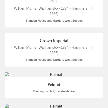
Oak
William Morris (Walthamstow 1834 - Hammersmith
1896)
Standen House and Garden, West Sussex
Crown Imperial
William Morris (Walthamstow 1834 - Hammersmith
1896)
Standen House and Garden, West Sussex
Pelmet
Berrington Hall, Herefordshire