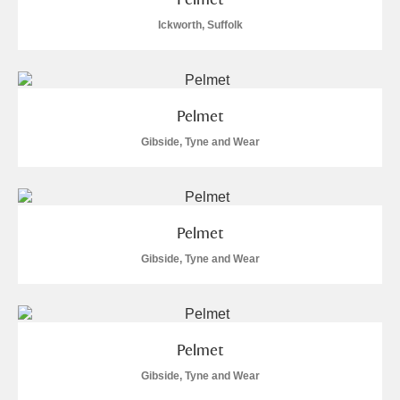
Ickworth, Suffolk
Pelmet
Gibside, Tyne and Wear
Pelmet
Gibside, Tyne and Wear
Pelmet
Gibside, Tyne and Wear