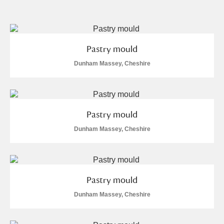
and
Items with images only
Currently on show
Pastry mould
Show results
Clear all filters
Dunham Massey, Cheshire
Pastry mould
Dunham Massey, Cheshire
A
B
C
D
E
F
Pastry mould
G
H
I
J
K
L
Dunham Massey, Cheshire