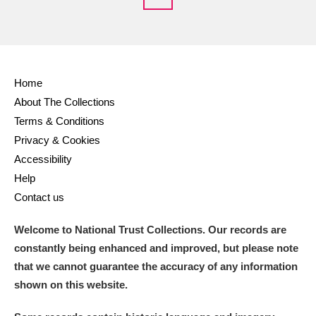
Home
About The Collections
Terms & Conditions
Privacy & Cookies
Accessibility
Help
Contact us
Welcome to National Trust Collections. Our records are
constantly being enhanced and improved, but please note
that we cannot guarantee the accuracy of any information
shown on this website.