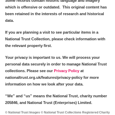
Some records contain historic language and imagery
which is offensive or outdated. This original content has
been retained in the interests of research and historical
data.
If you are planning a visit to see particular items in a
National Trust Collection, please check information with
the relevant property first.
Your privacy is important to us. We will process your
personal data securely in order to manage National Trust
collections. Please see our
Privacy Policy
at
nationaltrust.org.uk/features/privacy-policy for more
information on how we look after your data.
“We
”
and “us” means the National Trust, charity number
205846, and National Trust (Enterprises) Limited.
© National Trust Images © National Trust Collections Registered Charity