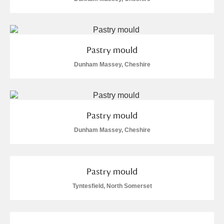
Alderley Edge
Alfriston Clergy House
Explore
Pastry mould
Allan Bank and Grasmere
Dunham Massey, Cheshire
Amgueddfa Cymru - National Museum Wales,
Cardiff
Pastry mould
Angel Corner
Dunham Massey, Cheshire
Anglesey Abbey, Gardens and Lode Mill
Explore
Antony
Explore
Pastry mould
Ardress House
Explore
Tyntesfield, North Somerset
The Argory
Explore