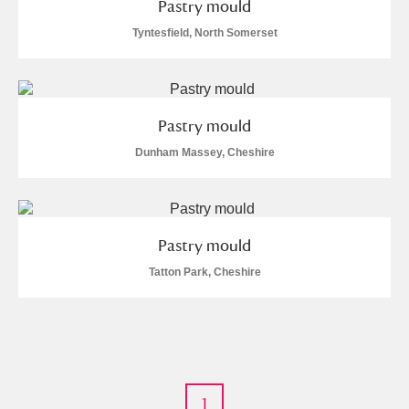
Pastry mould
Tyntesfield, North Somerset
Pastry mould
Dunham Massey, Cheshire
Pastry mould
Tatton Park, Cheshire
1