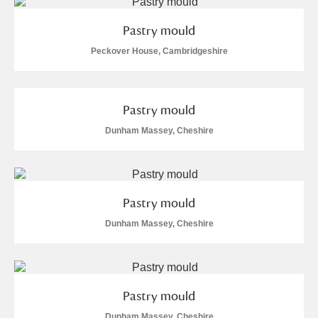
M
N
O
P
Q
R
Pastry mould
S
T
U
V
W
X
Peckover House, Cambridgeshire
Y
Z
Pastry mould
Dunham Massey, Cheshire
Aberdeunant
Pastry mould
Dunham Massey, Cheshire
Aberdulais Tin Works and Waterfall
Explore
Acorn Bank
A La Ronde
Explore
Pastry mould
Dunham Massey, Cheshire