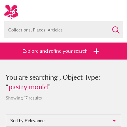
Explore and refine your search
You searched , Object Type: “
You are searching , Object Type:
pastry
mould
“
pastry mould
”
”
Showing 17 results
Sort by Relevance
Full collection
Just highlights
Show me: