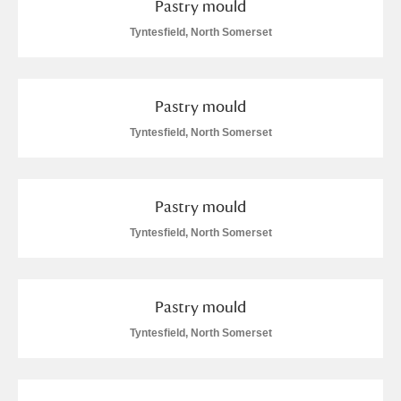
Pastry mould
Arlington Court and the National Trust Carriage
Tyntesfield, North Somerset
Museum
Explore
Ascott
Explore
Pastry mould
Ashdown
Explore
Tyntesfield, North Somerset
Attingham Park
Explore
Pastry mould
Avebury
Explore
Tyntesfield, North Somerset
Pastry mould
Tyntesfield, North Somerset
Clear all filters
Show results