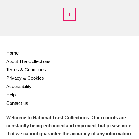
M
N
O
P
Q
R
1
S
T
U
V
W
X
Y
Z
Home
About The Collections
Terms & Conditions
Privacy & Cookies
Aberdeunant
Accessibility
Help
Aberdulais Tin Works and Waterfall
Explore
Contact us
Acorn Bank
Welcome to National Trust Collections. Our records are
constantly being enhanced and improved, but please note
A La Ronde
Explore
that we cannot guarantee the accuracy of any information