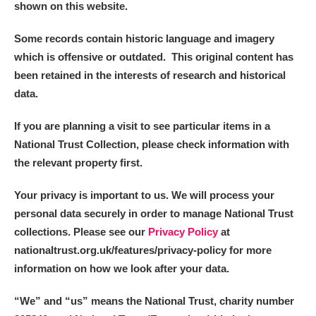
shown on this website.
Alderley Edge
Some records contain historic language and imagery
Alfriston Clergy House
Explore
which is offensive or outdated. This original content has
Allan Bank and Grasmere
been retained in the interests of research and historical
data.
Amgueddfa Cymru - National Museum Wales,
If you are planning a visit to see particular items in a
Cardiff
National Trust Collection, please check information with
the relevant property first.
Angel Corner
Your privacy is important to us. We will process your
Anglesey Abbey, Gardens and Lode Mill
Explore
personal data securely in order to manage National Trust
Antony
Explore
collections. Please see our
Privacy Policy
at
nationaltrust.org.uk/features/privacy-policy for more
Ardress House
Explore
information on how we look after your data.
The Argory
Explore
“We
”
and “us” means the National Trust, charity number