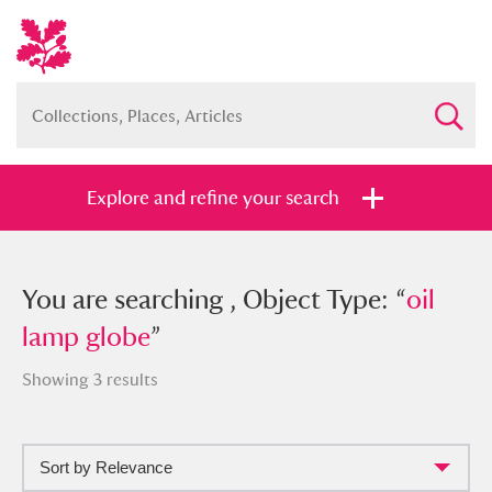
Explore and refine your search
You searched , Object Type: “
You are searching , Object Type: “
oil lamp
oil
globe
lamp globe
”
”
Showing 3 results
Sort by Relevance
Full collection
Just highlights
Show me: