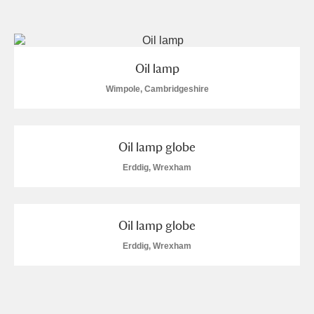
and
Items with images only
Currently on show
Oil lamp
Show results
Clear all filters
Wimpole, Cambridgeshire
Oil lamp globe
Erddig, Wrexham
Oil lamp globe
A
B
C
D
E
F
Erddig, Wrexham
G
H
I
J
K
L