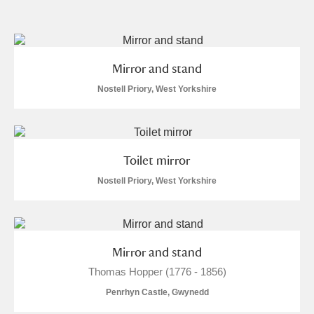
and
Items with images only
Currently on show
Mirror and stand
Show results
Clear all filters
Nostell Priory, West Yorkshire
Toilet mirror
Nostell Priory, West Yorkshire
A
B
C
D
E
F
Mirror and stand
Thomas Hopper (1776 - 1856)
G
H
I
J
K
L
Penrhyn Castle, Gwynedd