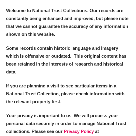
Arlington Court and the National Trust Carriage
Welcome to National Trust Collections. Our records are
Museum
Explore
constantly being enhanced and improved, but please note
that we cannot guarantee the accuracy of any information
Ascott
Explore
shown on this website.
Ashdown
Explore
Some records contain historic language and imagery
which is offensive or outdated. This original content has
Attingham Park
Explore
been retained in the interests of research and historical
Avebury
Explore
data.
If you are planning a visit to see particular items in a
National Trust Collection, please check information with
the relevant property first.
Your privacy is important to us. We will process your
Clear all filters
personal data securely in order to manage National Trust
collections. Please see our
Privacy Policy
at
Show results