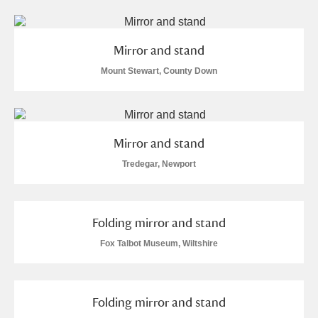
M
N
O
P
Q
R
S
T
U
V
W
X
Mirror and stand
Mount Stewart, County Down
Y
Z
Mirror and stand
Tredegar, Newport
Aberdeunant
Folding mirror and stand
Aberdulais Tin Works and Waterfall
Explore
Fox Talbot Museum, Wiltshire
Acorn Bank
A La Ronde
Explore
Folding mirror and stand