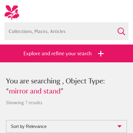
Explore and refine your search
You searched , Object Type: “
You are searching , Object Type:
mirror
and stand
“
mirror and stand
”
”
Showing 7 results
Sort by Relevance
Full collection
Just highlights
Show me: