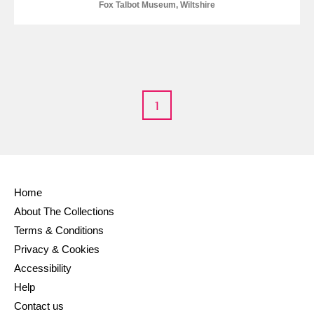
Fox Talbot Museum, Wiltshire
Alderley Edge
Alfriston Clergy House
Explore
Allan Bank and Grasmere
Amgueddfa Cymru - National Museum Wales,
1
Cardiff
Angel Corner
Home
Anglesey Abbey, Gardens and Lode Mill
Explore
About The Collections
Antony
Explore
Terms & Conditions
Privacy & Cookies
Ardress House
Explore
Accessibility
Help
The Argory
Explore
Contact us