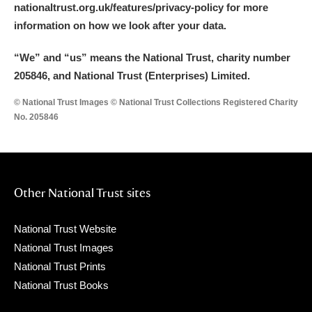
nationaltrust.org.uk/features/privacy-policy for more
information on how we look after your data.
“We
”
and “us” means the National Trust, charity number
205846, and National Trust (Enterprises) Limited.
© National Trust Images © National Trust Collections Registered Charity
No. 205846
Other National Trust sites
National Trust Website
National Trust Images
National Trust Prints
National Trust Books