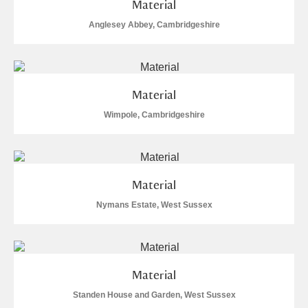
Material
Anglesey Abbey, Cambridgeshire
Material
Wimpole, Cambridgeshire
Material
Nymans Estate, West Sussex
Material
Standen House and Garden, West Sussex