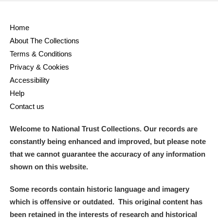
Home
About The Collections
Terms & Conditions
Privacy & Cookies
Accessibility
Help
Contact us
Welcome to National Trust Collections. Our records are
constantly being enhanced and improved, but please note
that we cannot guarantee the accuracy of any information
shown on this website.
Some records contain historic language and imagery
which is offensive or outdated. This original content has
been retained in the interests of research and historical