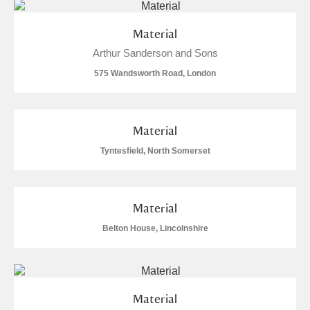
Material
Arthur Sanderson and Sons
575 Wandsworth Road, London
Material
Tyntesfield, North Somerset
Material
Belton House, Lincolnshire
Material