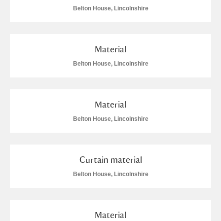
Arlington Court and the National Trust Carriage
Belton House, Lincolnshire
Museum
Explore
Ascott
Explore
Material
Belton House, Lincolnshire
Ashdown
Explore
Attingham Park
Explore
Material
Avebury
Explore
Belton House, Lincolnshire
Curtain material
Belton House, Lincolnshire
Clear all filters
Material
Show results