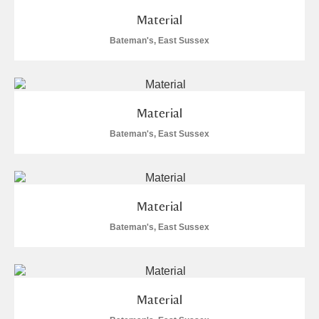
Material
Bateman's, East Sussex
Material
Bateman's, East Sussex
Material
Bateman's, East Sussex
Material