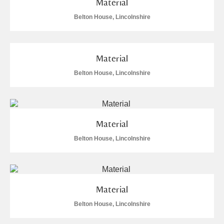
Material
S
T
U
V
W
X
Belton House, Lincolnshire
Y
Z
Material
Belton House, Lincolnshire
Aberdeunant
Material
Belton House, Lincolnshire
Aberdulais Tin Works and Waterfall
Explore
Acorn Bank
Material
A La Ronde
Explore
Belton House, Lincolnshire
Alderley Edge