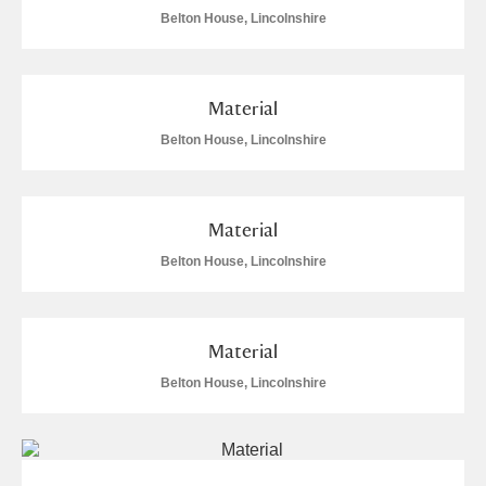
Belton House, Lincolnshire
Material
Belton House, Lincolnshire
Material
Belton House, Lincolnshire
Material
Belton House, Lincolnshire