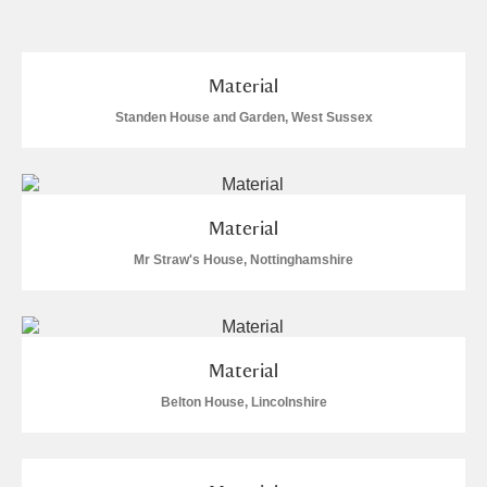
and
Items with images only
Currently on show
Material
Show results
Clear all filters
Standen House and Garden, West Sussex
Material
Mr Straw's House, Nottinghamshire
A
B
C
D
E
F
Material
G
H
I
J
K
L
Belton House, Lincolnshire
M
N
O
P
Q
R