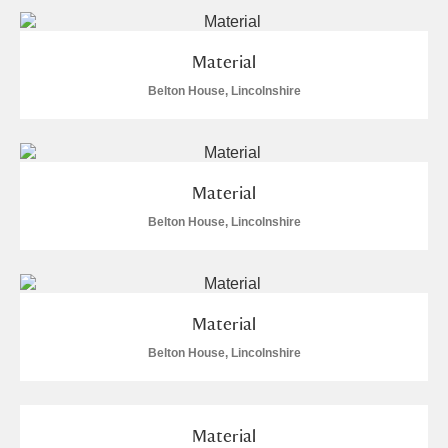
Alfriston Clergy House
Explore
Material
Allan Bank and Grasmere
Belton House, Lincolnshire
Amgueddfa Cymru - National Museum Wales,
Cardiff
Material
Angel Corner
Belton House, Lincolnshire
Anglesey Abbey, Gardens and Lode Mill
1 items
Explore
Material
Antony
Explore
Belton House, Lincolnshire
Ardress House
Explore
The Argory
Explore
Material