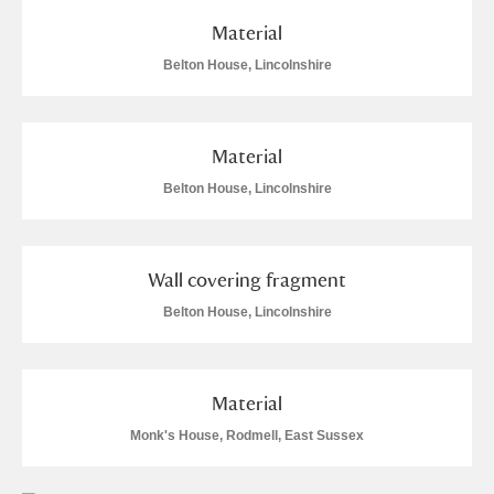
Material
Belton House, Lincolnshire
Material
Belton House, Lincolnshire
Wall covering fragment
Belton House, Lincolnshire
Material
Monk's House, Rodmell, East Sussex