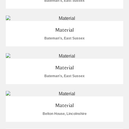
Bateman's, East Sussex
Material
Bateman's, East Sussex
Material
Bateman's, East Sussex
Material
Belton House, Lincolnshire