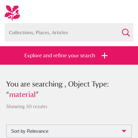
Explore and refine your search
You searched , Object Type: “
You are searching , Object Type:
material
”
“
material
”
Showing 50 results
Full collection
Just highlights
Show me:
Sort by Relevance