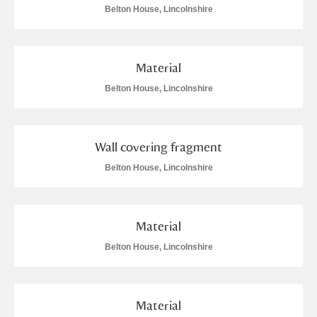
Belton House, Lincolnshire
Material
Belton House, Lincolnshire
Wall covering fragment
Belton House, Lincolnshire
Material
Belton House, Lincolnshire
Material