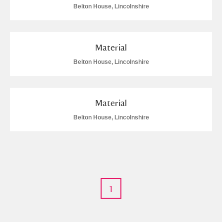
Belton House, Lincolnshire
Material
Belton House, Lincolnshire
Material
Belton House, Lincolnshire
1