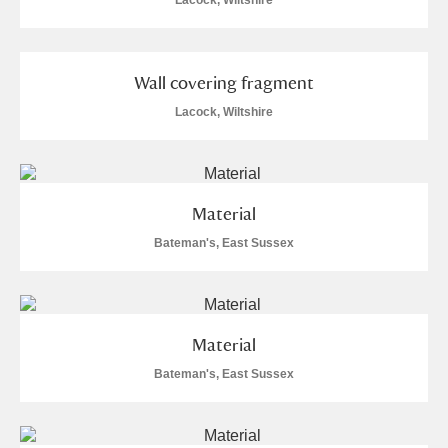
Lacock, Wiltshire
Wall covering fragment
Lacock, Wiltshire
Material
Bateman's, East Sussex
Material
Bateman's, East Sussex