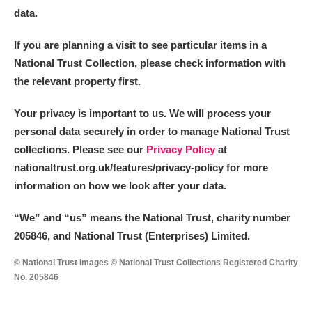
data.
If you are planning a visit to see particular items in a
National Trust Collection, please check information with
the relevant property first.
Your privacy is important to us. We will process your
personal data securely in order to manage National Trust
collections. Please see our
Privacy Policy
at
nationaltrust.org.uk/features/privacy-policy for more
information on how we look after your data.
“We
”
and “us” means the National Trust, charity number
205846, and National Trust (Enterprises) Limited.
© National Trust Images © National Trust Collections Registered Charity
No. 205846