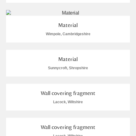
Material
Wimpole, Cambridgeshire
Material
Sunnycroft, Shropshire
Wall covering fragment
Lacock, Wiltshire
Wall covering fragment