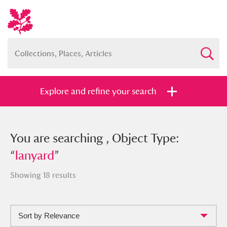
Explore and refine your search
You searched , Object Type: “
You are searching , Object Type:
lanyard
”
“
lanyard
”
Showing 18 results
Full collection
Just highlights
Show me:
Sort by Relevance