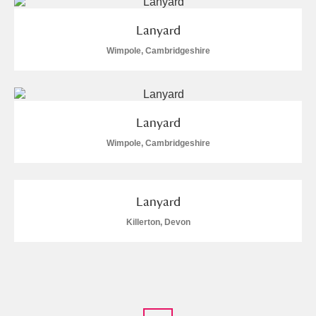
Lanyard
Wimpole, Cambridgeshire
Lanyard
Wimpole, Cambridgeshire
Lanyard
Killerton, Devon