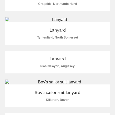
Cragside, Northumberland
S
T
U
V
W
X
Y
Z
Lanyard
Tyntesfield, North Somerset
Lanyard
Aberdeunant
Plas Newydd, Anglesey
Aberdulais Tin Works and Waterfall
Explore
Acorn Bank
Boy's sailor suit lanyard
A La Ronde
Explore
Killerton, Devon
Alderley Edge