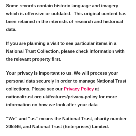
Some records contain historic language and imagery
which is offensive or outdated. This original content has
been retained in the interests of research and historical
data.
If you are planning a visit to see particular items in a
National Trust Collection, please check information with
the relevant property first.
Your privacy is important to us. We will process your
personal data securely in order to manage National Trust
collections. Please see our
Privacy Policy
at
nationaltrust.org.uk/features/privacy-policy for more
information on how we look after your data.
“We
”
and “us” means the National Trust, charity number
205846, and National Trust (Enterprises) Limited.