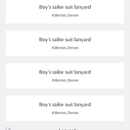
Museum
Explore
Boy's sailor suit lanyard
Killerton, Devon
Ascott
Explore
Ashdown
Explore
Boy's sailor suit lanyard
Attingham Park
Explore
Killerton, Devon
Avebury
Explore
Boy's sailor suit lanyard
Killerton, Devon
Clear all filters
Boy's sailor suit lanyard
Killerton, Devon
Show results