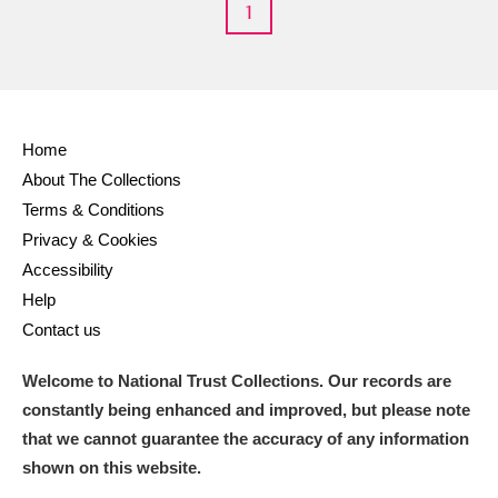
1
Home
About The Collections
Terms & Conditions
Privacy & Cookies
Accessibility
Help
Contact us
Welcome to National Trust Collections. Our records are
constantly being enhanced and improved, but please note
that we cannot guarantee the accuracy of any information
shown on this website.