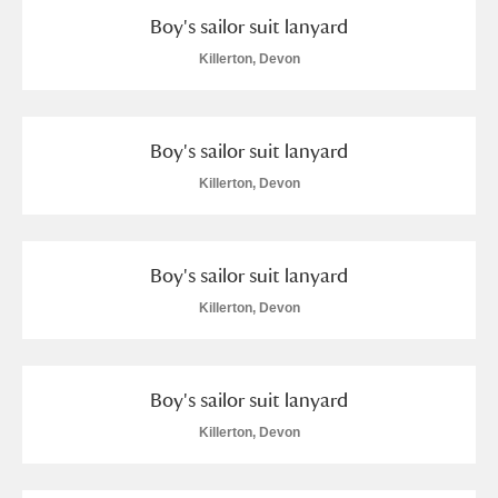
Boy's sailor suit lanyard
Alfriston Clergy House
Explore
Killerton, Devon
Allan Bank and Grasmere
Amgueddfa Cymru - National Museum Wales,
Boy's sailor suit lanyard
Cardiff
Killerton, Devon
Angel Corner
Anglesey Abbey, Gardens and Lode Mill
Explore
Boy's sailor suit lanyard
Killerton, Devon
Antony
Explore
Ardress House
Explore
Boy's sailor suit lanyard
The Argory
Explore
Killerton, Devon
Arlington Court and the National Trust Carriage