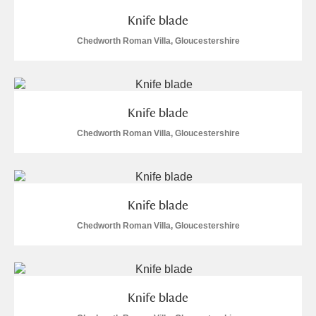
Arlington Court and the National Trust Carriage
Knife blade
Museum
Explore
Chedworth Roman Villa, Gloucestershire
Ascott
Explore
Ashdown
Explore
Knife blade
Attingham Park
Explore
Chedworth Roman Villa, Gloucestershire
Avebury
Explore
1 items
Knife blade
Chedworth Roman Villa, Gloucestershire
Clear all filters
Knife blade
Show results