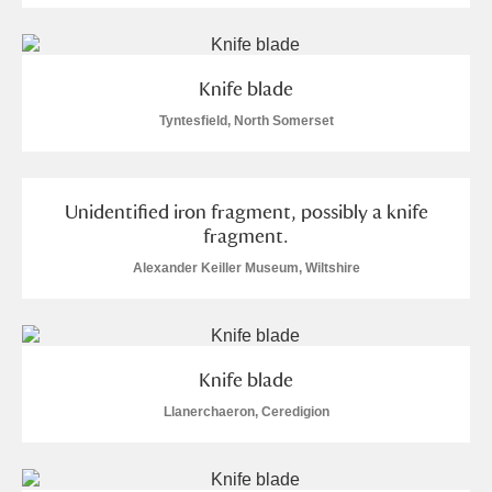
Alderley Edge
Alfriston Clergy House
Explore
Knife blade
Allan Bank and Grasmere
Tyntesfield, North Somerset
Amgueddfa Cymru - National Museum Wales,
Cardiff
Unidentified iron fragment, possibly a knife
fragment.
Angel Corner
Alexander Keiller Museum, Wiltshire
Anglesey Abbey, Gardens and Lode Mill
Explore
Antony
Explore
Knife blade
Ardress House
Explore
Llanerchaeron, Ceredigion
The Argory
Explore