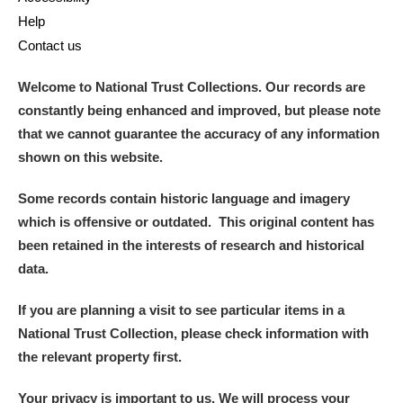
Help
Contact us
Welcome to National Trust Collections. Our records are
constantly being enhanced and improved, but please note
that we cannot guarantee the accuracy of any information
shown on this website.
Some records contain historic language and imagery
which is offensive or outdated. This original content has
been retained in the interests of research and historical
data.
If you are planning a visit to see particular items in a
National Trust Collection, please check information with
the relevant property first.
Your privacy is important to us. We will process your