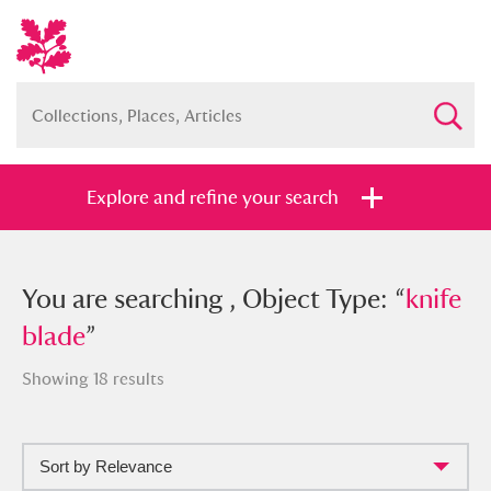
Explore and refine your search
You searched , Object Type: “
You are searching , Object Type: “
knife
knife
blade
blade
”
”
Showing 18 results
Sort by Relevance
Full collection
Just highlights
Show me: