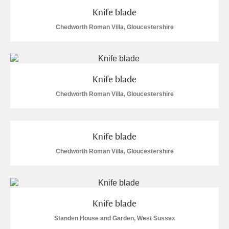
M
N
O
P
Q
R
Knife blade
Chedworth Roman Villa, Gloucestershire
S
T
U
V
W
X
Y
Z
Knife blade
Chedworth Roman Villa, Gloucestershire
Knife blade
Aberdeunant
Chedworth Roman Villa, Gloucestershire
Aberdulais Tin Works and Waterfall
Explore
Acorn Bank
Knife blade
A La Ronde
Explore
Standen House and Garden, West Sussex