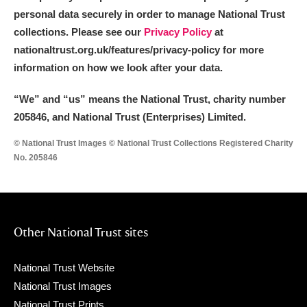
personal data securely in order to manage National Trust
collections. Please see our
Privacy Policy
at
nationaltrust.org.uk/features/privacy-policy for more
information on how we look after your data.
“We
”
and “us” means the National Trust, charity number
205846, and National Trust (Enterprises) Limited.
© National Trust Images © National Trust Collections Registered Charity
No. 205846
Other National Trust sites
National Trust Website
National Trust Images
National Trust Prints