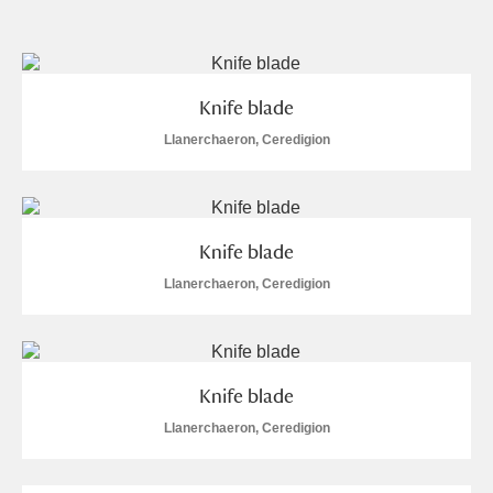
and
Items with images only
Currently on show
Knife blade
Show results
Clear all filters
Llanerchaeron, Ceredigion
Knife blade
Llanerchaeron, Ceredigion
A
B
C
D
E
F
Knife blade
G
H
I
J
K
L
Llanerchaeron, Ceredigion