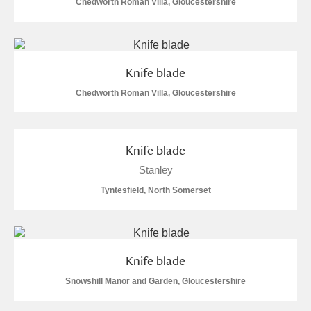
Chedworth Roman Villa, Gloucestershire
Knife blade
Chedworth Roman Villa, Gloucestershire
Knife blade
Stanley
Tyntesfield, North Somerset
Knife blade
Snowshill Manor and Garden, Gloucestershire