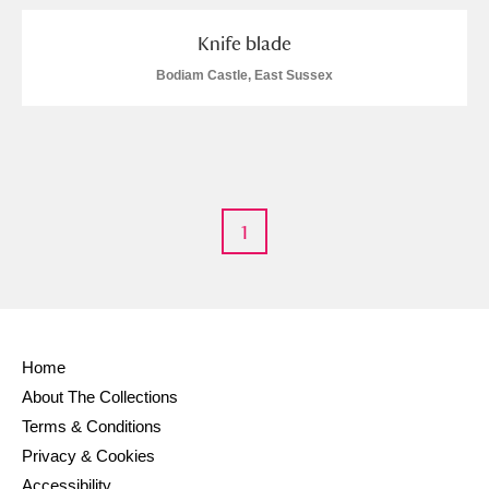
Knife blade
Bodiam Castle, East Sussex
1
Home
About The Collections
Terms & Conditions
Privacy & Cookies
Accessibility