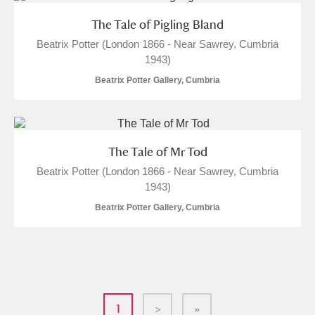
The Tale of Pigling Bland
Beatrix Potter (London 1866 - Near Sawrey, Cumbria
1943)
Beatrix Potter Gallery, Cumbria
The Tale of Mr Tod
Beatrix Potter (London 1866 - Near Sawrey, Cumbria
1943)
Beatrix Potter Gallery, Cumbria
1
>
»