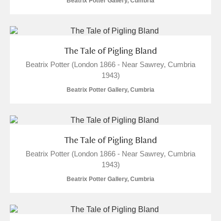
Beatrix Potter Gallery, Cumbria
The Tale of Pigling Bland
Beatrix Potter (London 1866 - Near Sawrey, Cumbria
1943)
Beatrix Potter Gallery, Cumbria
The Tale of Pigling Bland
Beatrix Potter (London 1866 - Near Sawrey, Cumbria
1943)
Beatrix Potter Gallery, Cumbria