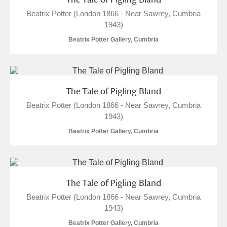
Beatrix Potter (London 1866 - Near Sawrey, Cumbria
1943)
Beatrix Potter Gallery, Cumbria
The Tale of Pigling Bland
Beatrix Potter (London 1866 - Near Sawrey, Cumbria
1943)
Beatrix Potter Gallery, Cumbria
The Tale of Pigling Bland
Beatrix Potter (London 1866 - Near Sawrey, Cumbria
1943)
Beatrix Potter Gallery, Cumbria