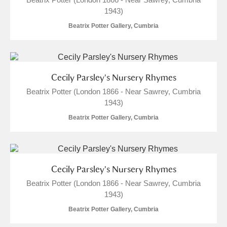
1943)
Beatrix Potter Gallery, Cumbria
Cecily Parsley's Nursery Rhymes
Beatrix Potter (London 1866 - Near Sawrey, Cumbria
1943)
Beatrix Potter Gallery, Cumbria
Cecily Parsley's Nursery Rhymes
Beatrix Potter (London 1866 - Near Sawrey, Cumbria
1943)
Beatrix Potter Gallery, Cumbria