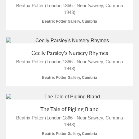
Beatrix Potter (London 1866 - Near Sawrey, Cumbria
1943)
Beatrix Potter Gallery, Cumbria
Cecily Parsley's Nursery Rhymes
Beatrix Potter (London 1866 - Near Sawrey, Cumbria
1943)
Beatrix Potter Gallery, Cumbria
The Tale of Pigling Bland
Beatrix Potter (London 1866 - Near Sawrey, Cumbria
1943)
Beatrix Potter Gallery, Cumbria