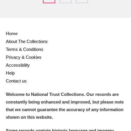
Home
About The Collections
Terms & Conditions
Privacy & Cookies
Accessibility
Help
Contact us
Welcome to National Trust Collections. Our records are
constantly being enhanced and improved, but please note
that we cannot guarantee the accuracy of any information
shown on this website.
Some records contain historic language and imagery