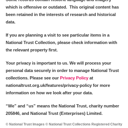
which is offensive or outdated. This original content has
been retained in the interests of research and historical
data.
If you are planning a visit to see particular items in a
National Trust Collection, please check information with
the relevant property first.
Your privacy is important to us. We will process your
personal data securely in order to manage National Trust
collections. Please see our
Privacy Policy
at
nationaltrust.org.uk/features/privacy-policy for more
information on how we look after your data.
“We
”
and “us” means the National Trust, charity number
205846, and National Trust (Enterprises) Limited.
© National Trust Images © National Trust Collections Registered Charity