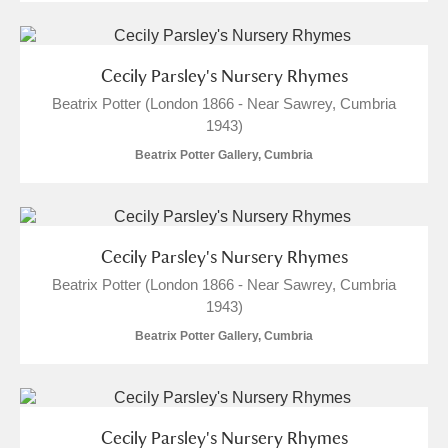
Cecily Parsley's Nursery Rhymes
Beatrix Potter (London 1866 - Near Sawrey, Cumbria
1943)
Beatrix Potter Gallery, Cumbria
Cecily Parsley's Nursery Rhymes
Beatrix Potter (London 1866 - Near Sawrey, Cumbria
1943)
Beatrix Potter Gallery, Cumbria
Cecily Parsley's Nursery Rhymes