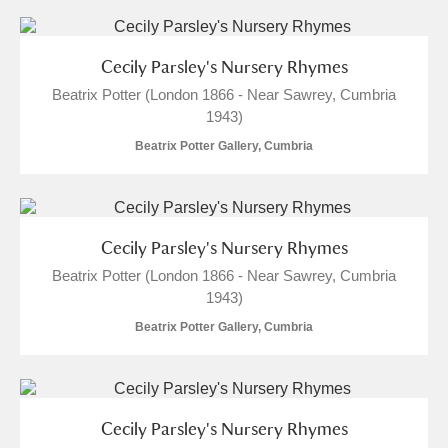
Cecily Parsley's Nursery Rhymes
Beatrix Potter (London 1866 - Near Sawrey, Cumbria
1943)
Beatrix Potter Gallery, Cumbria
Cecily Parsley's Nursery Rhymes
Beatrix Potter (London 1866 - Near Sawrey, Cumbria
1943)
Beatrix Potter Gallery, Cumbria
Cecily Parsley's Nursery Rhymes