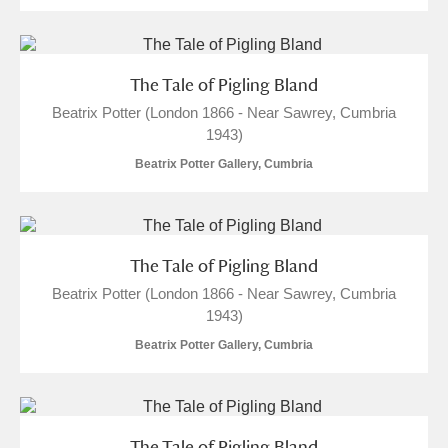
The Tale of Pigling Bland
Beatrix Potter (London 1866 - Near Sawrey, Cumbria
1943)
Beatrix Potter Gallery, Cumbria
The Tale of Pigling Bland
Beatrix Potter (London 1866 - Near Sawrey, Cumbria
1943)
Beatrix Potter Gallery, Cumbria
The Tale of Pigling Bland