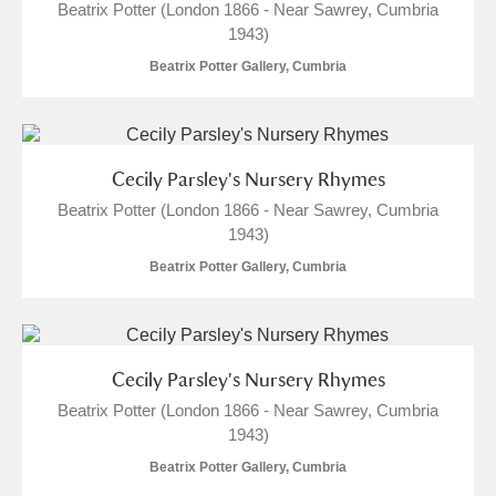
Beatrix Potter (London 1866 - Near Sawrey, Cumbria
1943)
Beatrix Potter Gallery, Cumbria
Cecily Parsley's Nursery Rhymes
Beatrix Potter (London 1866 - Near Sawrey, Cumbria
1943)
Beatrix Potter Gallery, Cumbria
Cecily Parsley's Nursery Rhymes
Beatrix Potter (London 1866 - Near Sawrey, Cumbria
1943)
Beatrix Potter Gallery, Cumbria