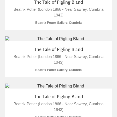
The Tale of Pigling Bland
Beatrix Potter (London 1866 - Near Sawrey, Cumbria
1943)
Beatrix Potter Gallery, Cumbria
The Tale of Pigling Bland
Beatrix Potter (London 1866 - Near Sawrey, Cumbria
1943)
Beatrix Potter Gallery, Cumbria
The Tale of Pigling Bland
Beatrix Potter (London 1866 - Near Sawrey, Cumbria
1943)