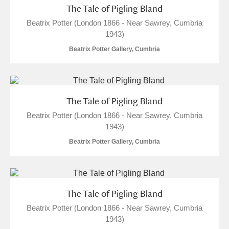
The Tale of Pigling Bland
Beatrix Potter (London 1866 - Near Sawrey, Cumbria
1943)
Beatrix Potter Gallery, Cumbria
The Tale of Pigling Bland
Beatrix Potter (London 1866 - Near Sawrey, Cumbria
1943)
Beatrix Potter Gallery, Cumbria
The Tale of Pigling Bland
Beatrix Potter (London 1866 - Near Sawrey, Cumbria
1943)