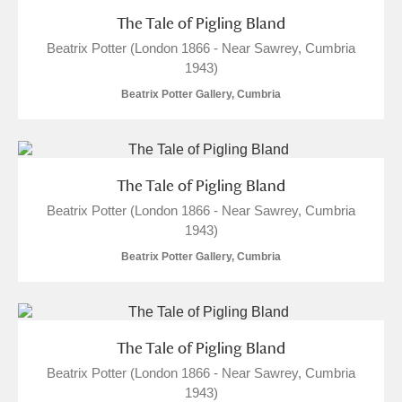
The Tale of Pigling Bland
Beatrix Potter (London 1866 - Near Sawrey, Cumbria
1943)
Beatrix Potter Gallery, Cumbria
The Tale of Pigling Bland
Beatrix Potter (London 1866 - Near Sawrey, Cumbria
1943)
Beatrix Potter Gallery, Cumbria
The Tale of Pigling Bland
Beatrix Potter (London 1866 - Near Sawrey, Cumbria
1943)