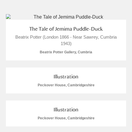
and
Items with images only
Currently on show
The Tale of Jemima Puddle-Duck
Beatrix Potter (London 1866 - Near Sawrey, Cumbria
Show results
Clear all filters
1943)
Beatrix Potter Gallery, Cumbria
Illustration
Peckover House, Cambridgeshire
A
B
C
D
E
F
Illustration
G
H
I
J
K
L
Peckover House, Cambridgeshire