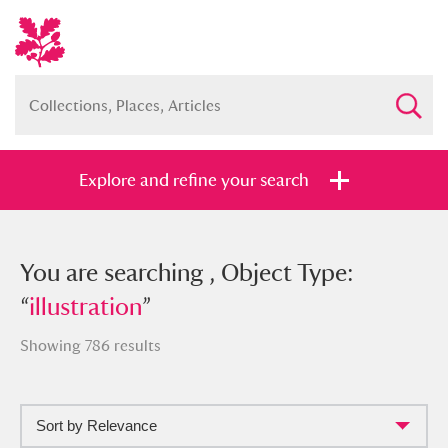
Explore and refine your search
You searched , Object Type:
You are searching , Object Type:
“
“
illustration
illustration
”
”
Showing 786 results
Sort by Relevance
Full collection
Just highlights
Show me: