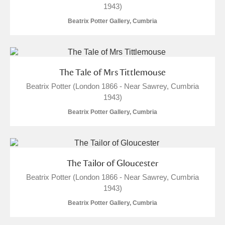
1943)
Arlington Court and the National Trust Carriage
Beatrix Potter Gallery, Cumbria
Museum
Explore
Ascott
Explore
Ashdown
Explore
The Tale of Mrs Tittlemouse
Beatrix Potter (London 1866 - Near Sawrey, Cumbria
Attingham Park
Explore
1943)
Beatrix Potter Gallery, Cumbria
Avebury
Explore
The Tailor of Gloucester
Beatrix Potter (London 1866 - Near Sawrey, Cumbria
1943)
Clear all filters
Beatrix Potter Gallery, Cumbria
Show results