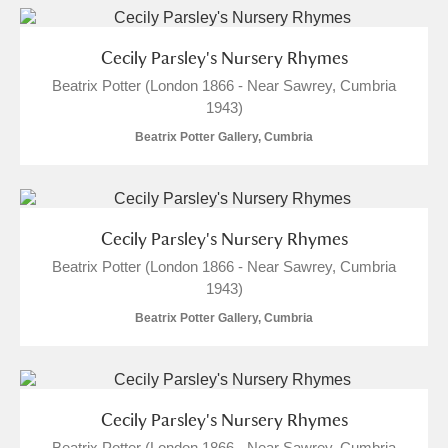
Cecily Parsley's Nursery Rhymes
Beatrix Potter (London 1866 - Near Sawrey, Cumbria
1943)
Beatrix Potter Gallery, Cumbria
Cecily Parsley's Nursery Rhymes
Beatrix Potter (London 1866 - Near Sawrey, Cumbria
1943)
Beatrix Potter Gallery, Cumbria
Cecily Parsley's Nursery Rhymes
Beatrix Potter (London 1866 - Near Sawrey, Cumbria