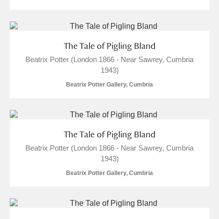
The Tale of Pigling Bland
Beatrix Potter (London 1866 - Near Sawrey, Cumbria
1943)
Beatrix Potter Gallery, Cumbria
The Tale of Pigling Bland
Beatrix Potter (London 1866 - Near Sawrey, Cumbria
1943)
Beatrix Potter Gallery, Cumbria