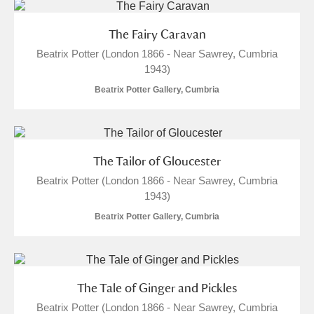
Alderley Edge
The Fairy Caravan
Alfriston Clergy House
Explore
Beatrix Potter (London 1866 - Near Sawrey, Cumbria
1943)
Allan Bank and Grasmere
Beatrix Potter Gallery, Cumbria
Amgueddfa Cymru - National Museum Wales,
Cardiff
The Tailor of Gloucester
Angel Corner
Beatrix Potter (London 1866 - Near Sawrey, Cumbria
Anglesey Abbey, Gardens and Lode Mill
Explore
1943)
Beatrix Potter Gallery, Cumbria
Antony
Explore
Ardress House
Explore
The Tale of Ginger and Pickles
The Argory
Explore
Beatrix Potter (London 1866 - Near Sawrey, Cumbria