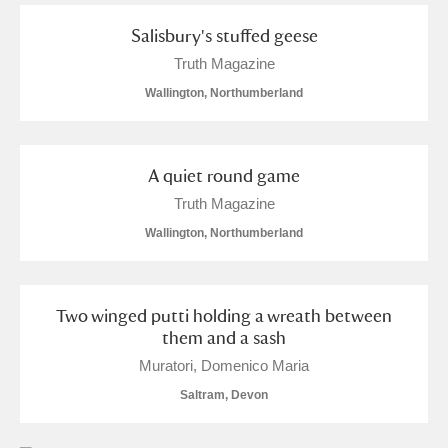
M
N
O
P
Q
R
Salisbury's stuffed geese
Truth Magazine
S
T
U
V
W
X
Wallington, Northumberland
Y
Z
A quiet round game
Truth Magazine
Wallington, Northumberland
Aberdeunant
Two winged putti holding a wreath between
Aberdulais Tin Works and Waterfall
Explore
them and a sash
Muratori, Domenico Maria
Acorn Bank
Saltram, Devon
A La Ronde
Explore