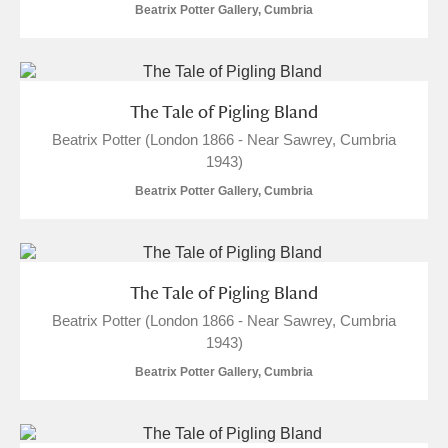
Beatrix Potter Gallery, Cumbria
The Tale of Pigling Bland
Beatrix Potter (London 1866 - Near Sawrey, Cumbria
1943)
Beatrix Potter Gallery, Cumbria
The Tale of Pigling Bland
Beatrix Potter (London 1866 - Near Sawrey, Cumbria
1943)
Beatrix Potter Gallery, Cumbria