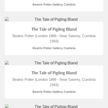
Beatrix Potter Gallery, Cumbria
The Tale of Pigling Bland
Beatrix Potter (London 1866 - Near Sawrey, Cumbria
1943)
Beatrix Potter Gallery, Cumbria
The Tale of Pigling Bland
Beatrix Potter (London 1866 - Near Sawrey, Cumbria
1943)
Beatrix Potter Gallery, Cumbria