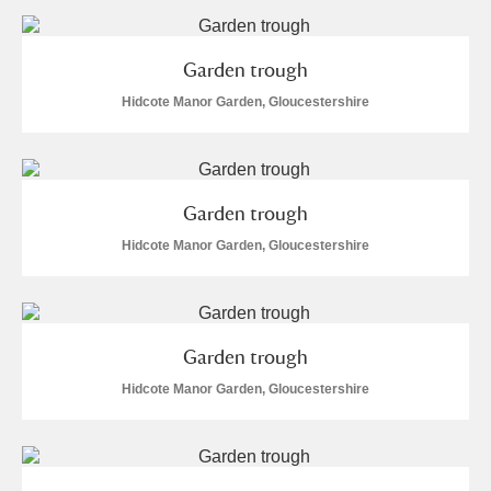
Arlington Court and the National Trust Carriage
Museum
Explore
Garden trough
Hidcote Manor Garden, Gloucestershire
Ascott
Explore
Ashdown
Explore
Attingham Park
Explore
Garden trough
Hidcote Manor Garden, Gloucestershire
Avebury
Explore
Garden trough
Hidcote Manor Garden, Gloucestershire
Clear all filters
Show results