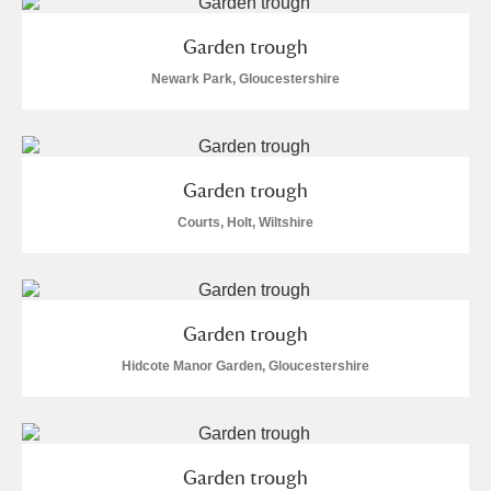
M
N
O
P
Q
R
Garden trough
S
T
U
V
W
X
Newark Park, Gloucestershire
Y
Z
Garden trough
Courts, Holt, Wiltshire
Aberdeunant
Garden trough
Aberdulais Tin Works and Waterfall
Explore
Hidcote Manor Garden, Gloucestershire
Acorn Bank
A La Ronde
Explore
Garden trough