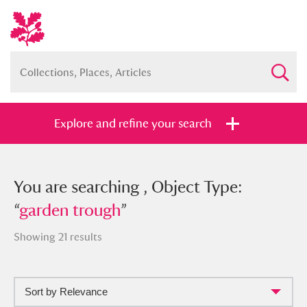
Explore and refine your search
You searched , Object Type: “
You are searching , Object Type:
garden
trough
“
garden trough
”
”
Showing 21 results
Sort by Relevance
Full collection
Just highlights
Show me: