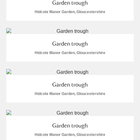
Garden trough
Hidcote Manor Garden, Gloucestershire
Garden trough
Hidcote Manor Garden, Gloucestershire
Garden trough
Hidcote Manor Garden, Gloucestershire
Garden trough
Hidcote Manor Garden, Gloucestershire