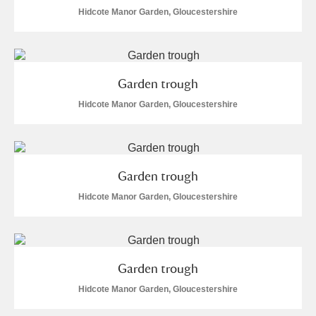
Alderley Edge
Hidcote Manor Garden, Gloucestershire
Alfriston Clergy House
Explore
Allan Bank and Grasmere
Garden trough
Amgueddfa Cymru - National Museum Wales,
Hidcote Manor Garden, Gloucestershire
Cardiff
Angel Corner
Garden trough
Anglesey Abbey, Gardens and Lode Mill
Explore
Hidcote Manor Garden, Gloucestershire
Antony
Explore
Ardress House
Explore
Garden trough
Hidcote Manor Garden, Gloucestershire
The Argory
Explore