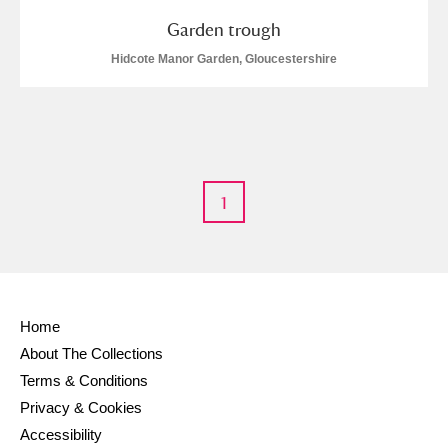
Garden trough
Hidcote Manor Garden, Gloucestershire
1
Home
About The Collections
Terms & Conditions
Privacy & Cookies
Accessibility