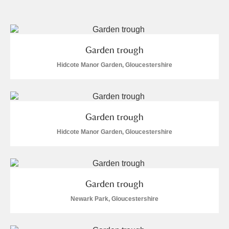
and
Items with images only
Currently on show
Garden trough
Show results
Clear all filters
Hidcote Manor Garden, Gloucestershire
Garden trough
Hidcote Manor Garden, Gloucestershire
A
B
C
D
E
F
Garden trough
G
H
I
J
K
L
Newark Park, Gloucestershire