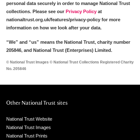
personal data securely in order to manage National Trust
collections. Please see our
Privacy Policy
at
nationaltrust.org.uk/features/privacy-policy for more
information on how we look after your data.
“We
”
and “us” means the National Trust, charity number
205846, and National Trust (Enterprises) Limited.
© National Trust Images © National Trust Collections Registered Charity
No. 205846
Other National Trust sites
National Trust Website
National Trust Images
National Trust Prints