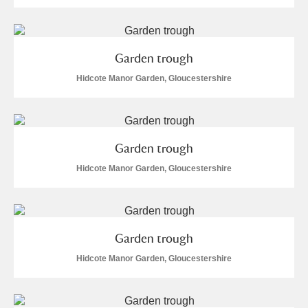
Garden trough
Hidcote Manor Garden, Gloucestershire
Garden trough
Hidcote Manor Garden, Gloucestershire
Garden trough
Hidcote Manor Garden, Gloucestershire