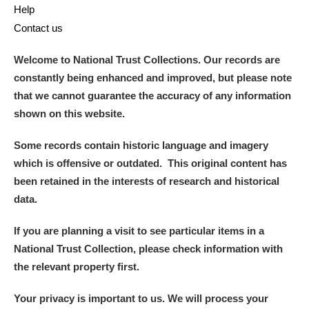
Help
Contact us
Welcome to National Trust Collections. Our records are
constantly being enhanced and improved, but please note
that we cannot guarantee the accuracy of any information
shown on this website.
Some records contain historic language and imagery
which is offensive or outdated. This original content has
been retained in the interests of research and historical
data.
If you are planning a visit to see particular items in a
National Trust Collection, please check information with
the relevant property first.
Your privacy is important to us. We will process your