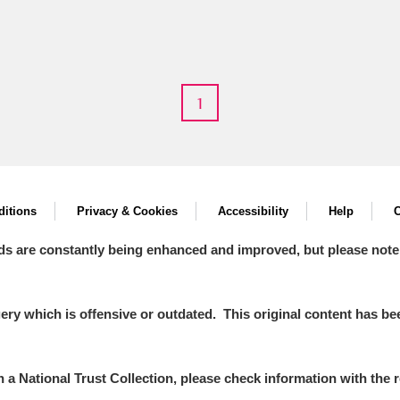
1
E
F
G
H
I
J
K
T
U
V
W
X
Y
Z
itions
Privacy & Cookies
Accessibility
Help
C
ds are constantly being enhanced and improved, but please note
y which is offensive or outdated. This original content has been
l
Explore
in a National Trust Collection, please check information with the r