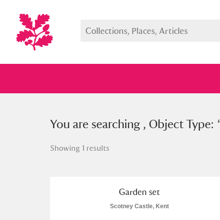
You searched , Object Type: “
You are searching , Object Type: 
gar
Showing 1 results
Full collection
Just highlight
Show me:
Garden set
Scotney Castle, Kent