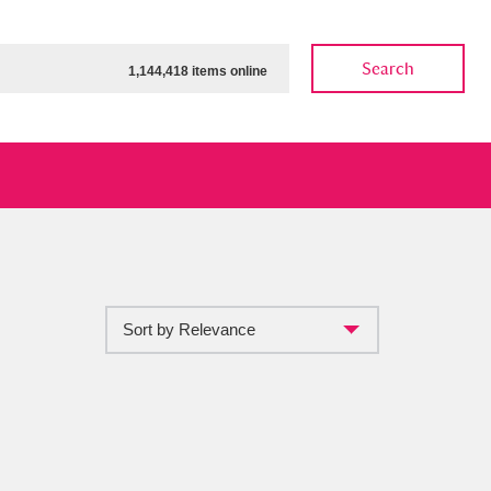
Search
1,144,418 items online
Sort by Relevance
ow
Show results
Clear all filters