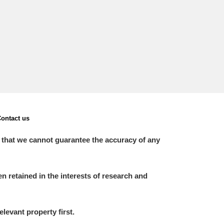
L
M
N
O
ontact us
 that we cannot guarantee the accuracy of any
 retained in the interests of research and
elevant property first.