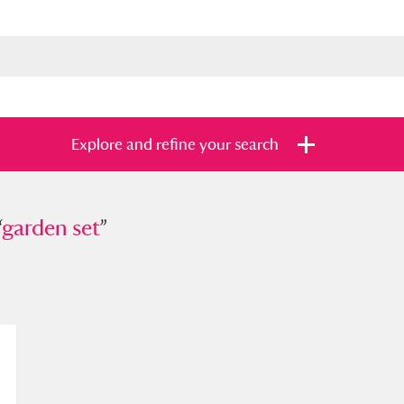
Explore and refine your search
“
den set
garden set
”
”
s
Items with images only
Currently on sh
and