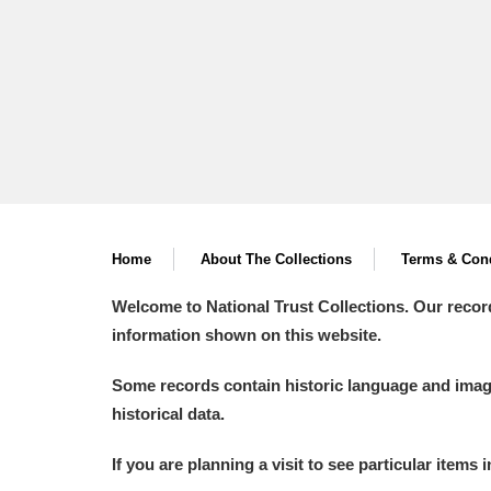
A
B
C
D
P
Q
R
S
Home
About The Collections
Terms & Cond
Welcome to National Trust Collections. Our recor
information shown on this website.
Aberdeunant
Some records contain historic language and imager
historical data.
Aberdulais Tin Works and Waterfal
If you are planning a visit to see particular items 
Acorn Bank