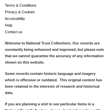
Arlington Court and the National Trust Carriage
Terms & Conditions
Privacy & Cookies
Museum
Explore
Accessibility
Ascott
Explore
Help
Contact us
Ashdown
Explore
Welcome to National Trust Collections. Our records are
Attingham Park
Explore
constantly being enhanced and improved, but please note
that we cannot guarantee the accuracy of any information
Avebury
Explore
shown on this website.
Some records contain historic language and imagery
which is offensive or outdated. This original content has
been retained in the interests of research and historical
data.
Clear all filters
If you are planning a visit to see particular items in a
Show results