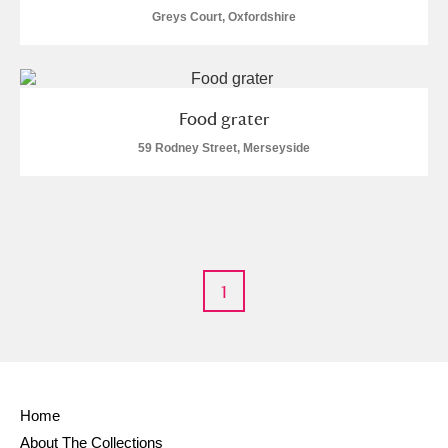
Alderley Edge
Greys Court, Oxfordshire
Alfriston Clergy House
Explore
Allan Bank and Grasmere
Food grater
Amgueddfa Cymru - National Museum Wales,
59 Rodney Street, Merseyside
Cardiff
Angel Corner
Anglesey Abbey, Gardens and Lode Mill
Explore
1
Antony
Explore
Ardress House
Explore
The Argory
Explore
Home
About The Collections