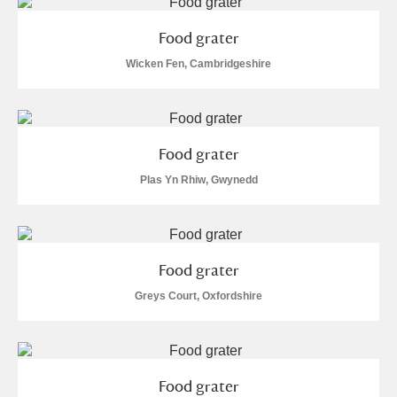
M
N
O
P
Q
R
Food grater
S
T
U
V
W
X
Wicken Fen, Cambridgeshire
Y
Z
Food grater
Plas Yn Rhiw, Gwynedd
Aberdeunant
Food grater
Aberdulais Tin Works and Waterfall
Explore
Greys Court, Oxfordshire
Acorn Bank
A La Ronde
Explore
Food grater