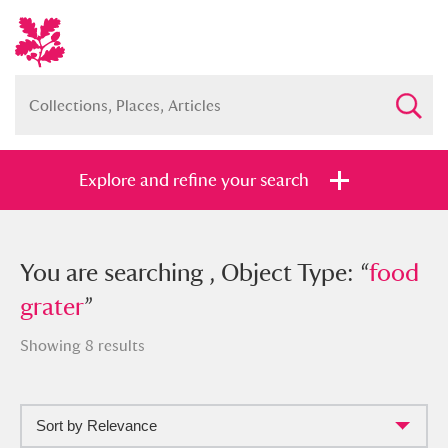
Explore and refine your search
You searched , Object Type: “
You are searching , Object Type: “
food
food
grater
grater
”
”
Showing 8 results
Sort by Relevance
Full collection
Just highlights
Show me: