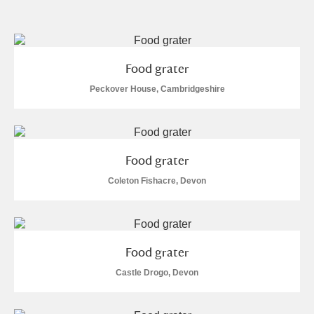
and
Items with images only
Currently on show
Food grater
Show results
Clear all filters
Peckover House, Cambridgeshire
Food grater
Coleton Fishacre, Devon
A
B
C
D
E
F
Food grater
G
H
I
J
K
L
Castle Drogo, Devon