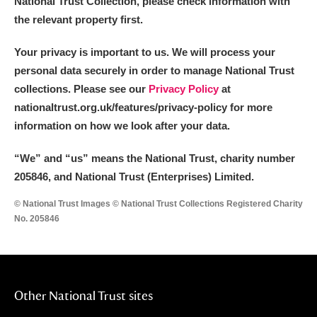
National Trust Collection, please check information with
the relevant property first.
Your privacy is important to us. We will process your
personal data securely in order to manage National Trust
collections. Please see our
Privacy Policy
at
nationaltrust.org.uk/features/privacy-policy for more
information on how we look after your data.
“We
”
and “us” means the National Trust, charity number
205846, and National Trust (Enterprises) Limited.
© National Trust Images © National Trust Collections Registered Charity
No. 205846
Other National Trust sites