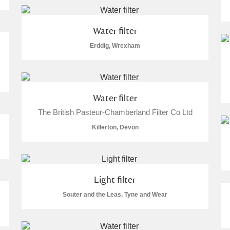
 Trust Carriage Museum
Explore
Water filter
Erddig, Wrexham
Water filter
The British Pasteur-Chamberland Filter Co Ltd
Killerton, Devon
Light filter
Show results
Clear all filters
Souter and the Leas, Tyne and Wear