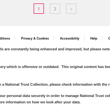
1
2
>
itions
Privacy & Cookies
Accessibility
Help
C
ds are constantly being enhanced and improved, but please note
y which is offensive or outdated. This original content has been
in a National Trust Collection, please check information with the r
your personal data securely in order to manage National Trust co
more information on how we look after your data.