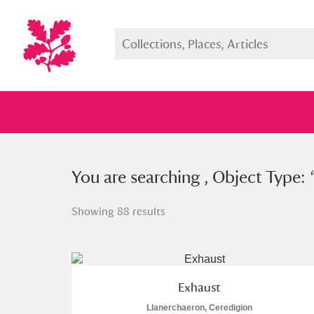
You searched , Object Type: “
You are searching , Object Type: 
filte
Showing 88 results
Full collection
Just highlight
Show me:
Exhaust
Llanerchaeron, Ceredigion