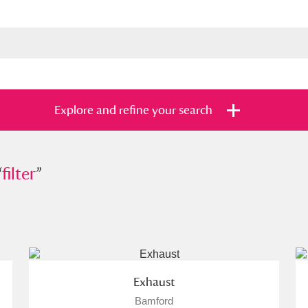
Explore and refine your search
“
r
filter
”
”
s
Items with images only
Currently on sh
and
Exhaust
Bamford