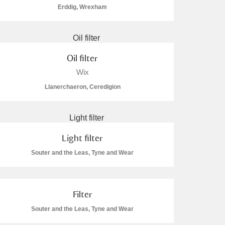
Erddig, Wrexham
Oil filter
Wix
Llanerchaeron, Ceredigion
Light filter
Souter and the Leas, Tyne and Wear
Filter
Souter and the Leas, Tyne and Wear