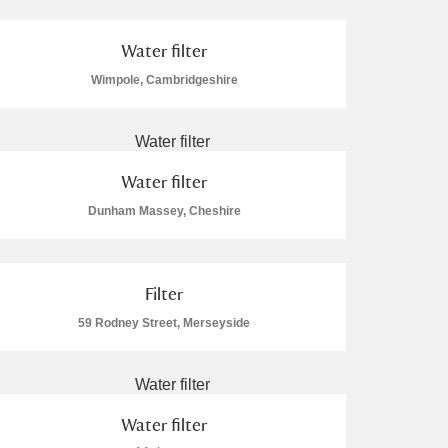
Water filter
Wimpole, Cambridgeshire
Water filter
Dunham Massey, Cheshire
Filter
59 Rodney Street, Merseyside
Water filter