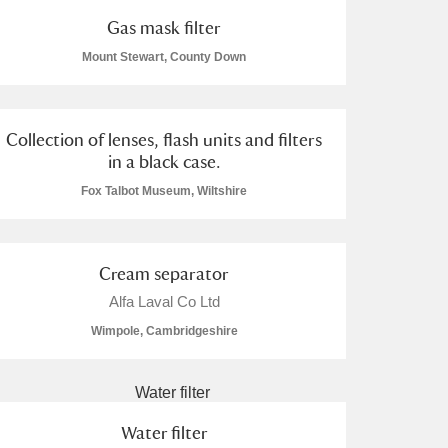
Gas mask filter
Mount Stewart, County Down
Collection of lenses, flash units and filters
in a black case.
Fox Talbot Museum, Wiltshire
Cream separator
Alfa Laval Co Ltd
Wimpole, Cambridgeshire
Water filter