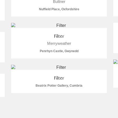
Buttner
Nuffield Place, Oxfordshire
Filter
Merryweather
Penrhyn Castle, Gwynedd
Filter
Beatrix Potter Gallery, Cumbria