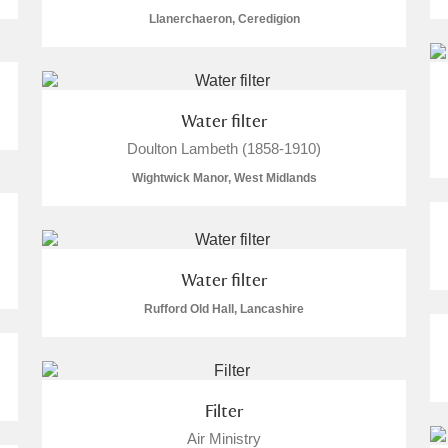
Llanerchaeron, Ceredigion
Water filter
E
F
G
H
I
J
K
Doulton Lambeth (1858-1910)
Wightwick Manor, West Midlands
T
U
V
W
X
Y
Z
Water filter
Rufford Old Hall, Lancashire
l
Explore
Filter
Air Ministry