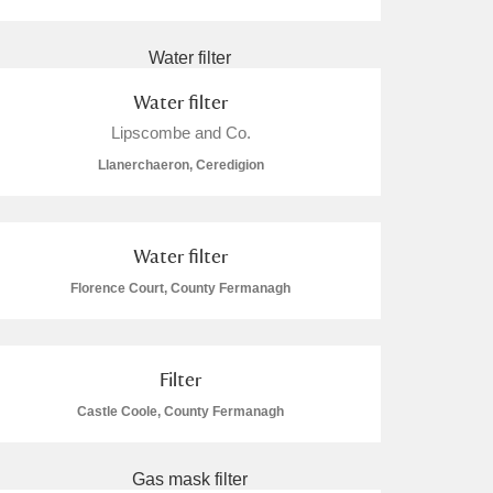
Water filter
Lipscombe and Co.
L
M
N
O
Llanerchaeron, Ceredigion
Water filter
Florence Court, County Fermanagh
Filter
Castle Coole, County Fermanagh