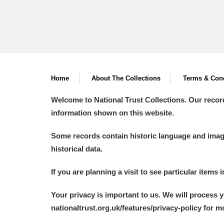
Home
About The Collections
Terms & Cond
Welcome to National Trust Collections. Our recor
information shown on this website.
Some records contain historic language and imager
historical data.
If you are planning a visit to see particular items 
Your privacy is important to us. We will process 
nationaltrust.org.uk/features/privacy-policy for 