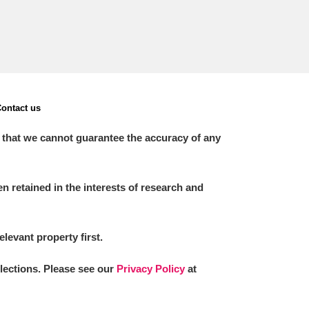
ontact us
 that we cannot guarantee the accuracy of any
 retained in the interests of research and
elevant property first.
llections. Please see our
Privacy Policy
at