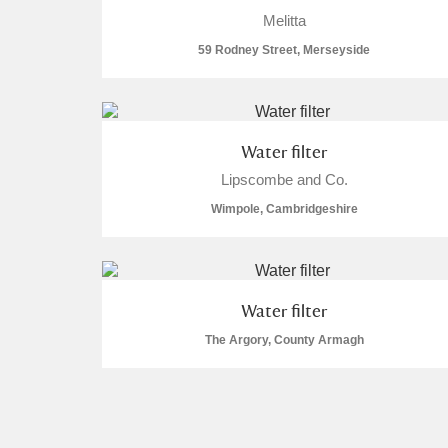
Melitta
59 Rodney Street, Merseyside
Water filter
Lipscombe and Co.
Wimpole, Cambridgeshire
Water filter
The Argory, County Armagh