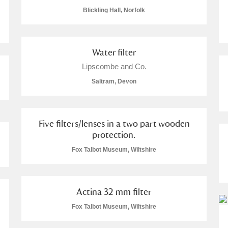
Blickling Hall, Norfolk
Water filter
Lipscombe and Co.
Saltram, Devon
um Wales, Cardiff
Five filters/lenses in a two part wooden
protection.
Fox Talbot Museum, Wiltshire
e Mill
Explore
Actina 32 mm filter
Fox Talbot Museum, Wiltshire