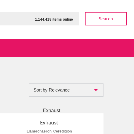
Search
1,144,418 items online
Sort by Relevance
ow
Show results
Clear all filters
Exhaust
Llanerchaeron, Ceredigion