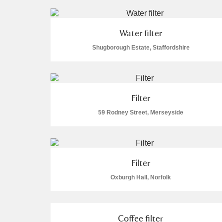
Water filter
Shugborough Estate, Staffordshire
Filter
59 Rodney Street, Merseyside
Filter
Oxburgh Hall, Norfolk
Coffee filter