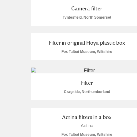
Camera filter
A La Ronde
Explore
Tyntesfield, North Somerset
Alderley Edge
Alfriston Clergy House
Explore
Filter in original Hoya plastic box
Allan Bank and Grasmere
Fox Talbot Museum, Wiltshire
Amgueddfa Cymru - National Muse
Angel Corner
Filter
Cragside, Northumberland
Anglesey Abbey, Gardens and Lod
Antony
Explore
Actina filters in a box
Ardress House
Explore
Actina
Fox Talbot Museum, Wiltshire
The Argory
Explore
1 items