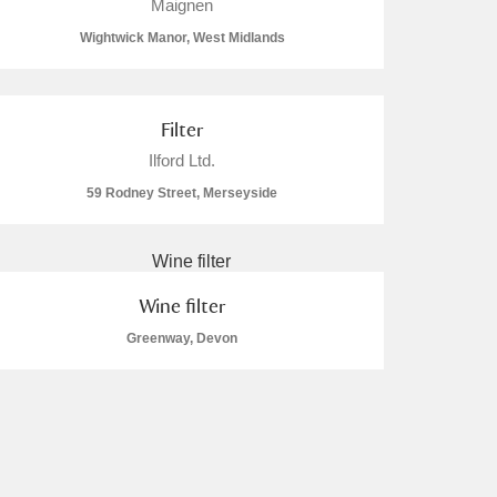
Maignen
Wightwick Manor, West Midlands
Filter
Ilford Ltd.
59 Rodney Street, Merseyside
Wine filter
Greenway, Devon