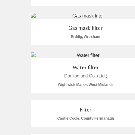
Gas mask filter
Erddig, Wrexham
A
B
C
D
P
Q
R
S
Water filter
Doulton and Co. (Ltd.)
Wightwick Manor, West Midlands
Aberdeunant
Filter
Aberdulais Tin Works and Waterfal
Castle Coole, County Fermanagh
Acorn Bank