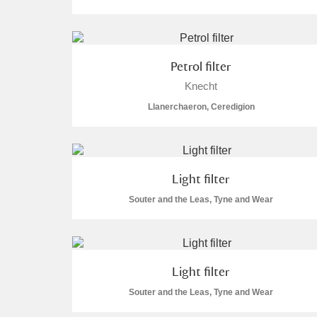
Arlington Court and the National
Ascott
Explore
Petrol filter
Knecht
Ashdown
Explore
Llanerchaeron, Ceredigion
Attingham Park
Explore
Avebury
Explore
Light filter
Souter and the Leas, Tyne and Wear
Light filter
Souter and the Leas, Tyne and Wear