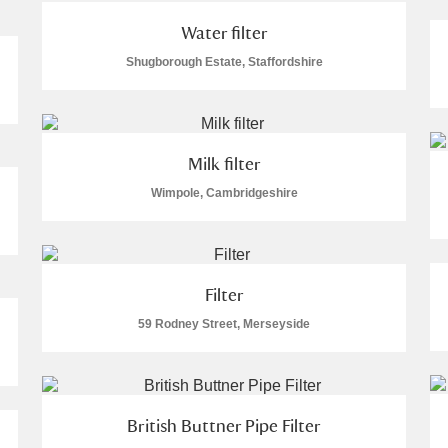
Water filter
Shugborough Estate, Staffordshire
Milk filter
Wimpole, Cambridgeshire
Filter
59 Rodney Street, Merseyside
British Buttner Pipe Filter