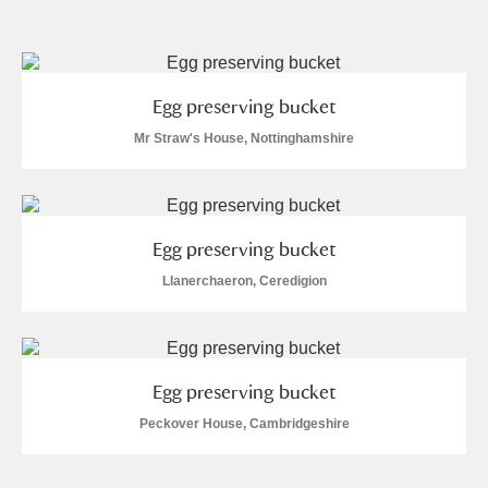
and
Items with images only
Currently on show
Egg preserving bucket
Show results
Clear all filters
Mr Straw's House, Nottinghamshire
Egg preserving bucket
Llanerchaeron, Ceredigion
A
B
C
D
E
F
Egg preserving bucket
G
H
I
J
K
L
Peckover House, Cambridgeshire