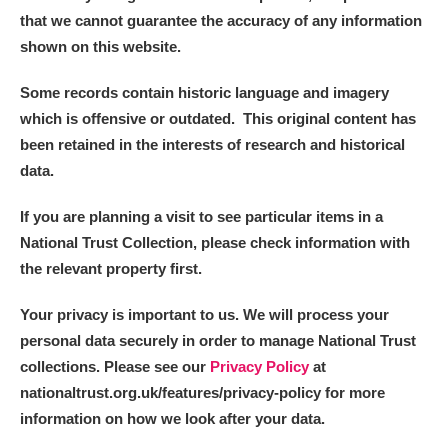
Alderley Edge
that we cannot guarantee the accuracy of any information
shown on this website.
Alfriston Clergy House
Explore
Some records contain historic language and imagery
Allan Bank and Grasmere
which is offensive or outdated. This original content has
been retained in the interests of research and historical
Amgueddfa Cymru - National Museum Wales,
data.
Cardiff
If you are planning a visit to see particular items in a
Angel Corner
National Trust Collection, please check information with
the relevant property first.
Anglesey Abbey, Gardens and Lode Mill
Explore
Your privacy is important to us. We will process your
Antony
Explore
personal data securely in order to manage National Trust
collections. Please see our
Privacy Policy
at
Ardress House
Explore
nationaltrust.org.uk/features/privacy-policy for more
The Argory
Explore
information on how we look after your data.