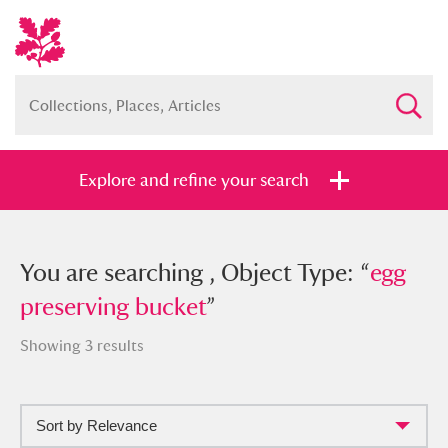
Explore and refine your search
You searched , Object Type: “
You are searching , Object Type: “
egg
egg
preserving bucket
preserving bucket
”
”
Showing 3 results
Sort by Relevance
Full collection
Just highlights
Show me: