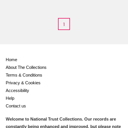
M
N
O
P
Q
R
S
T
U
V
W
X
1
Y
Z
Home
About The Collections
Terms & Conditions
Aberdeunant
Privacy & Cookies
Accessibility
Aberdulais Tin Works and Waterfall
Explore
Help
Acorn Bank
Contact us
A La Ronde
Explore
Welcome to National Trust Collections. Our records are
constantly being enhanced and improved, but please note