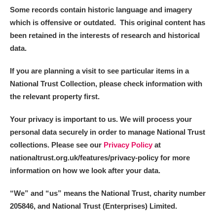
Some records contain historic language and imagery
which is offensive or outdated. This original content has
been retained in the interests of research and historical
data.
If you are planning a visit to see particular items in a
National Trust Collection, please check information with
the relevant property first.
Your privacy is important to us. We will process your
personal data securely in order to manage National Trust
collections. Please see our
Privacy Policy
at
nationaltrust.org.uk/features/privacy-policy for more
information on how we look after your data.
“We
”
and “us” means the National Trust, charity number
205846, and National Trust (Enterprises) Limited.