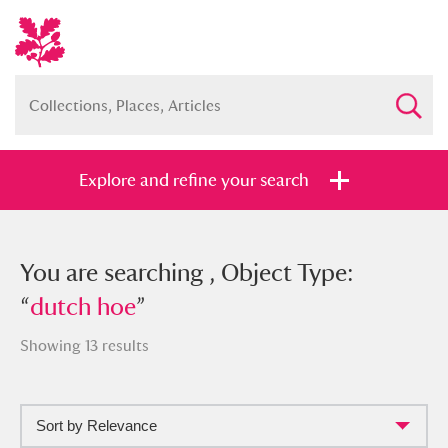
Explore and refine your search
You searched , Object Type: “
You are searching , Object Type:
dutch
hoe
“
dutch hoe
”
”
Showing 13 results
Sort by Relevance
Full collection
Just highlights
Show me: