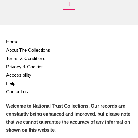
1
Home
About The Collections
Terms & Conditions
Privacy & Cookies
Accessibility
Help
Contact us
Welcome to National Trust Collections. Our records are
constantly being enhanced and improved, but please note
that we cannot guarantee the accuracy of any information
shown on this website.