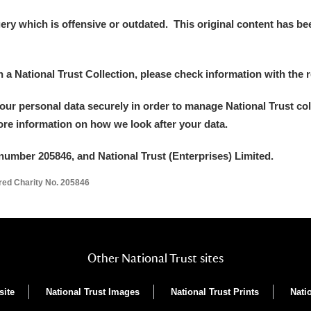
y which is offensive or outdated. This original content has been
in a National Trust Collection, please check information with the r
your personal data securely in order to manage National Trust co
more information on how we look after your data.
um Wales, Cardiff
number 205846, and National Trust (Enterprises) Limited.
ered Charity No. 205846
e Mill
Explore
Other National Trust sites
site
National Trust Images
National Trust Prints
Nati