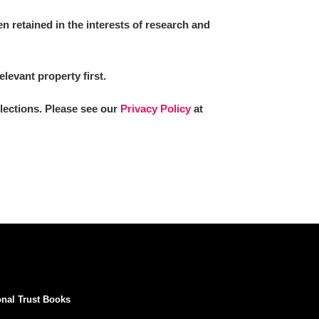
 retained in the interests of research and
elevant property first.
llections. Please see our
Privacy Policy
at
onal Trust Books