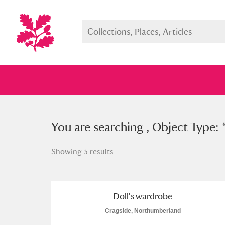
You searched , Object Type: “
You are searching , Object Type: 
dol
Showing 5 results
Full collection
Just highlight
Show me:
Doll's wardrobe
Cragside, Northumberland