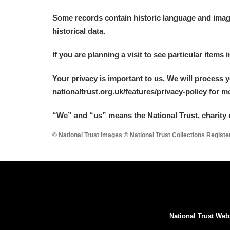
A La Ronde
Explore
Some records contain historic language and imager
historical data.
Alderley Edge
If you are planning a visit to see particular items 
Alfriston Clergy House
Explore
Your privacy is important to us. We will process 
Allan Bank and Grasmere
nationaltrust.org.uk/features/privacy-policy for 
Amgueddfa Cymru - National Muse
“We
”
and “us” means the National Trust, charity 
Angel Corner
© National Trust Images © National Trust Collections Regist
Anglesey Abbey, Gardens and Lod
Antony
Explore
Ardress House
Explore
National Trust Web
The Argory
Explore