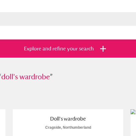
Explore and refine your search
“
l's wardrobe
doll's wardrobe
”
”
s
Items with images only
Currently on sh
and
Doll's wardrobe
Cragside, Northumberland