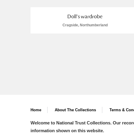
Doll's wardrobe
Cragside, Northumberland
A
B
C
D
P
Q
R
S
Aberdeunant
Home
About The Collections
Terms & Cond
Aberdulais Tin Works and Waterfal
Welcome to National Trust Collections. Our recor
Acorn Bank
information shown on this website.