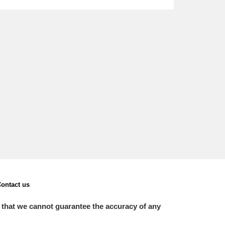
L
M
N
O
ontact us
 that we cannot guarantee the accuracy of any