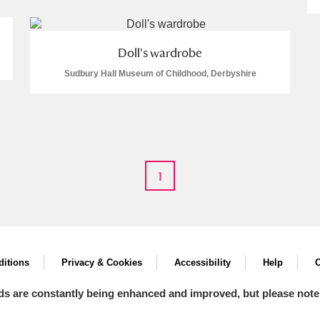
Doll's wardrobe
Sudbury Hall Museum of Childhood, Derbyshire
E
F
G
H
I
J
K
T
U
V
W
X
Y
Z
1
itions
Privacy & Cookies
Accessibility
Help
C
l
Explore
ds are constantly being enhanced and improved, but please note