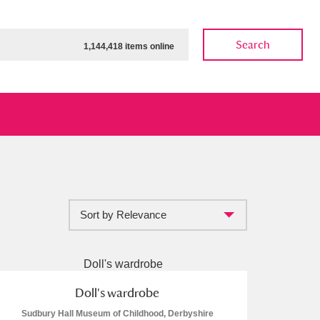
Search
1,144,418 items online
Sort by Relevance
ow
Show results
Clear all filters
Doll's wardrobe
Sudbury Hall Museum of Childhood, Derbyshire