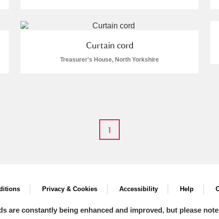
Curtain cord
Treasurer's House, North Yorkshire
E
F
G
H
I
J
K
T
U
V
W
X
Y
Z
1
l
Explore
itions
Privacy & Cookies
Accessibility
Help
C
ds are constantly being enhanced and improved, but please note