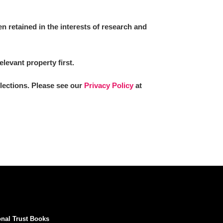
 retained in the interests of research and
elevant property first.
llections. Please see our
Privacy Policy
at
onal Trust Books