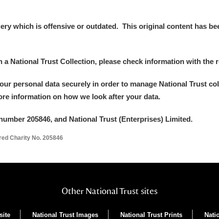
y which is offensive or outdated. This original content has been
in a National Trust Collection, please check information with the r
your personal data securely in order to manage National Trust co
more information on how we look after your data.
um Wales, Cardiff
number 205846, and National Trust (Enterprises) Limited.
ered Charity No. 205846
e Mill
Explore
Other National Trust sites
site
National Trust Images
National Trust Prints
Nati