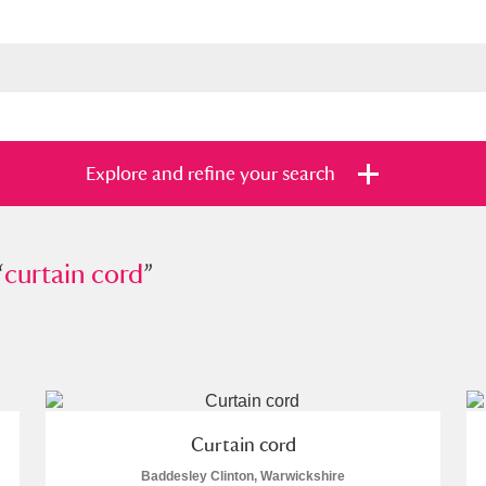
Explore and refine your search
“
tain cord
curtain cord
”
”
s
Items with images only
Currently on sh
and
Curtain cord
Baddesley Clinton, Warwickshire