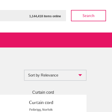
Search
1,144,418 items online
Sort by Relevance
ow
Show results
Clear all filters
Curtain cord
Felbrigg, Norfolk