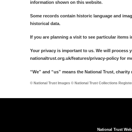
information shown on this website.
A La Ronde
Explore
Some records contain historic language and imager
Alderley Edge
historical data.
Alfriston Clergy House
Explore
If you are planning a visit to see particular items 
Allan Bank and Grasmere
Your privacy is important to us. We will process 
nationaltrust.org.uk/features/privacy-policy for 
Amgueddfa Cymru - National Muse
“We
”
and “us” means the National Trust, charity 
Angel Corner
© National Trust Images © National Trust Collections Regist
Anglesey Abbey, Gardens and Lod
Antony
Explore
Ardress House
Explore
National Trust Web
The Argory
Explore