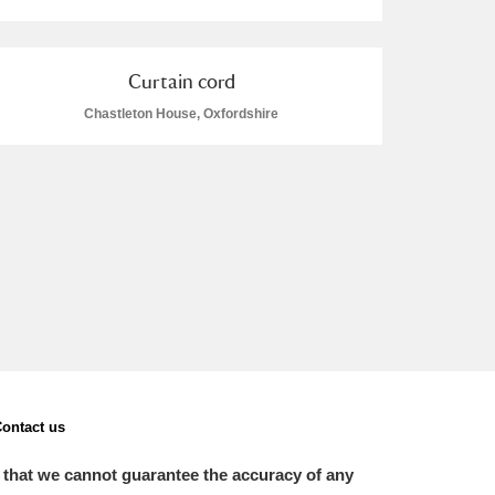
Curtain cord
Chastleton House, Oxfordshire
L
M
N
O
ontact us
 that we cannot guarantee the accuracy of any