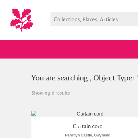
You searched , Object Type: “
You are searching , Object Type: 
cur
Showing 6 results
Full collection
Just highlight
Show me:
Curtain cord
Penrhyn Castle, Gwynedd