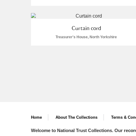
Curtain cord
Treasurer's House, North Yorkshire
A
B
C
D
P
Q
R
S
Aberdeunant
Aberdulais Tin Works and Waterfal
Home
About The Collections
Terms & Cond
Welcome to National Trust Collections. Our recor
Acorn Bank