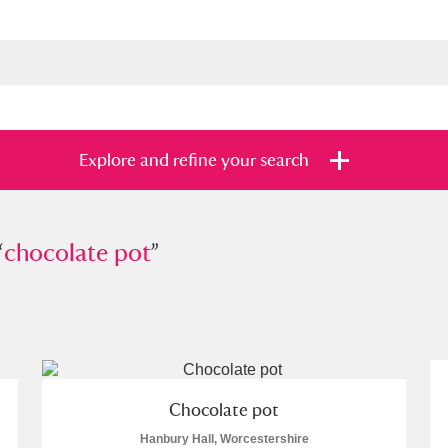
Explore and refine your search
“
colate pot
chocolate pot
”
”
s
Items with images only
Currently on sh
and
Chocolate pot
Hanbury Hall, Worcestershire