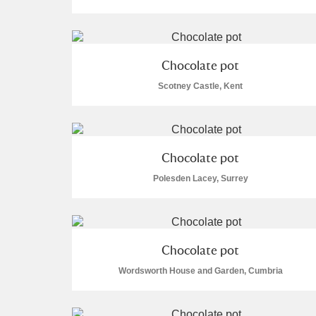
Chocolate pot
Scotney Castle, Kent
A
B
C
D
P
Q
R
S
Chocolate pot
Polesden Lacey, Surrey
Aberdeunant
Chocolate pot
Wordsworth House and Garden, Cumbria
Aberdulais Tin Works and Waterfal
Acorn Bank