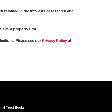
 retained in the interests of research and
elevant property first.
llections. Please see our
Privacy Policy
at
onal Trust Books