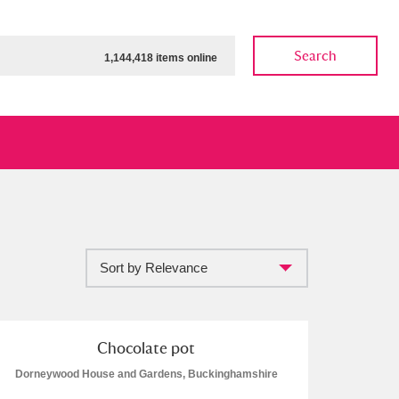
Search
1,144,418 items online
Sort by Relevance
ow
Show results
Clear all filters
Chocolate pot
Dorneywood House and Gardens, Buckinghamshire