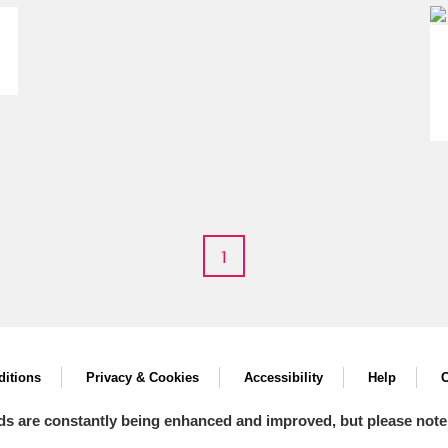
um Wales, Cardiff
1
e Mill
Explore
itions
Privacy & Cookies
Accessibility
Help
C
ds are constantly being enhanced and improved, but please note