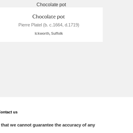
Chocolate pot
Pierre Platel (b. c.1664, d.1719)
Ickworth, Suffolk
ontact us
 that we cannot guarantee the accuracy of any