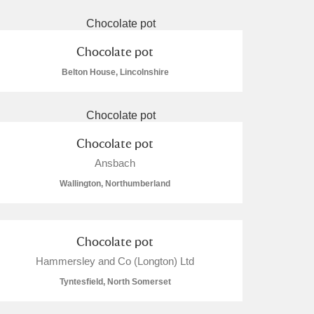
Chocolate pot
Belton House, Lincolnshire
L
M
N
O
Chocolate pot
Ansbach
Wallington, Northumberland
Chocolate pot
Hammersley and Co (Longton) Ltd
Tyntesfield, North Somerset