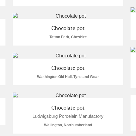
Chocolate pot
Tatton Park, Cheshire
E
F
G
H
I
J
K
T
U
V
W
X
Y
Z
Chocolate pot
Washington Old Hall, Tyne and Wear
Chocolate pot
Ludwigsburg Porcelain Manufactory
l
Explore
Wallington, Northumberland