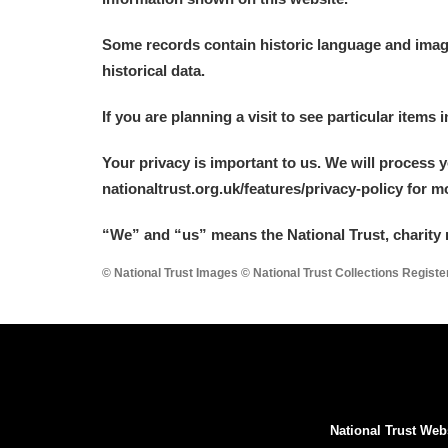
Arlington Court and the National
Some records contain historic language and imager
historical data.
Ascott
Explore
If you are planning a visit to see particular items 
Ashdown
Explore
Your privacy is important to us. We will process 
Attingham Park
Explore
nationaltrust.org.uk/features/privacy-policy for 
Avebury
Explore
“We
”
and “us” means the National Trust, charity 
© National Trust Images © National Trust Collections Regist
National Trust Web