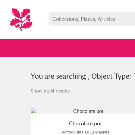
You searched , Object Type: “
You are searching , Object Type: 
cho
Showing 14 results
Full collection
Just highlight
Show me:
Chocolate pot
Rufford Old Hall, Lancashire