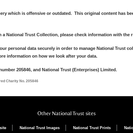
 Trust Carriage Museum
Explore
y which is offensive or outdated. This original content has been
in a National Trust Collection, please check information with the r
your personal data securely in order to manage National Trust co
more information on how we look after your data.
number 205846, and National Trust (Enterprises) Limited.
ered Charity No. 205846
Show results
Clear all filters
Other National Trust sites
site
National Trust Images
National Trust Prints
Nati