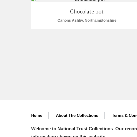
A La Ronde
Explore
Chocolate pot
Canons Ashby, Northamptonshire
Alderley Edge
Alfriston Clergy House
Explore
Allan Bank and Grasmere
Amgueddfa Cymru - National Muse
Angel Corner
Anglesey Abbey, Gardens and Lod
Antony
Explore
Home
About The Collections
Terms & Cond
Ardress House
Explore
Welcome to National Trust Collections. Our recor
The Argory
Explore
information shown on this website.