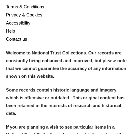
Terms & Conditions
Privacy & Cookies
Accessibility
Help
Contact us
Welcome to National Trust Collections. Our records are
constantly being enhanced and improved, but please note
that we cannot guarantee the accuracy of any information
shown on this website.
Some records contain historic language and imagery
which is offensive or outdated. This original content has
been retained in the interests of research and historical
data.
If you are planning a visit to see particular items in a