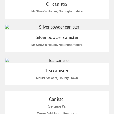
Oil canister
Mr Straw's House, Nottinghamshire
Silver powder canister
Mr Straw's House, Nottinghamshire
Tea canister
Mount Stewart, County Down
Canister
Sergeant's
Tyntesfield, North Somerset