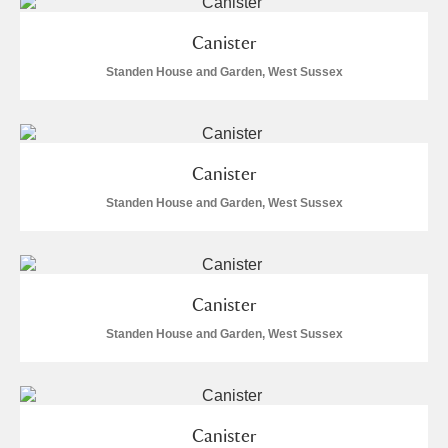
S
T
U
V
W
X
Canister
Standen House and Garden, West Sussex
Y
Z
Canister
Standen House and Garden, West Sussex
Aberdeunant
Aberdulais Tin Works and Waterfall
Explore
Canister
Acorn Bank
Standen House and Garden, West Sussex
A La Ronde
Explore
Alderley Edge
Canister