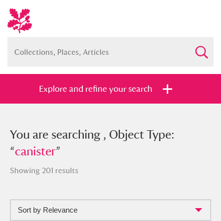
Explore and refine your search
You searched , Object Type: “
You are searching , Object Type:
canister
”
“
canister
”
Showing 201 results
Full collection
Just highlights
Show me:
Sort by Relevance