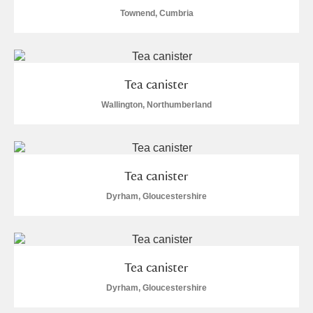
Townend, Cumbria
Tea canister
Wallington, Northumberland
Tea canister
Dyrham, Gloucestershire
Tea canister
Dyrham, Gloucestershire