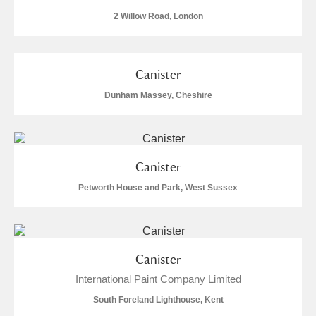
2 Willow Road, London
Canister
Dunham Massey, Cheshire
Canister
Petworth House and Park, West Sussex
Canister
International Paint Company Limited
South Foreland Lighthouse, Kent