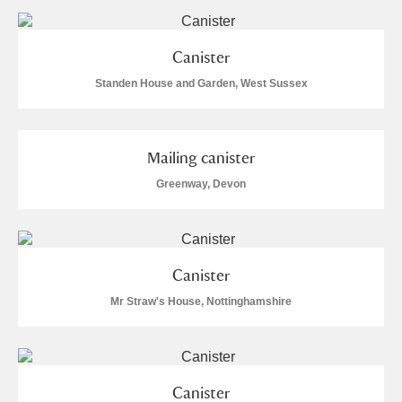
Museum
Explore
Ascott
Explore
Canister
Standen House and Garden, West Sussex
Ashdown
Explore
Attingham Park
Explore
Mailing canister
Avebury
Explore
Greenway, Devon
Canister
Mr Straw's House, Nottinghamshire
Clear all filters
Show results
Canister