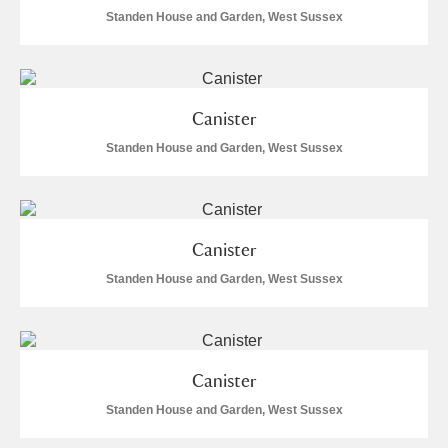
Standen House and Garden, West Sussex
Alfriston Clergy House
Explore
Allan Bank and Grasmere
Amgueddfa Cymru - National Museum Wales,
Canister
Standen House and Garden, West Sussex
Cardiff
Angel Corner
Anglesey Abbey, Gardens and Lode Mill
Explore
Canister
Standen House and Garden, West Sussex
Antony
Explore
Ardress House
Explore
Canister
The Argory
Explore
2 items
Standen House and Garden, West Sussex
Arlington Court and the National Trust Carriage