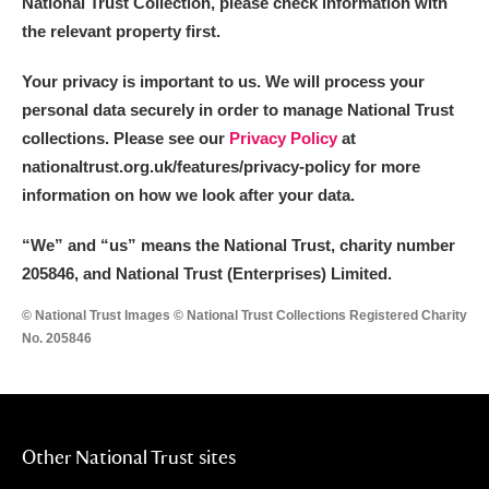
National Trust Collection, please check information with
the relevant property first.
Your privacy is important to us. We will process your
personal data securely in order to manage National Trust
collections. Please see our
Privacy Policy
at
nationaltrust.org.uk/features/privacy-policy for more
information on how we look after your data.
“We
”
and “us” means the National Trust, charity number
205846, and National Trust (Enterprises) Limited.
© National Trust Images © National Trust Collections Registered Charity
No. 205846
Other National Trust sites