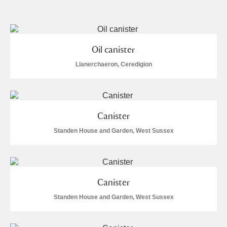
and
Items with images only
Currently on show
Show results
Clear all filters
Oil canister
Llanerchaeron, Ceredigion
Canister
Standen House and Garden, West Sussex
A
B
C
D
E
F
G
H
I
J
K
L
Canister
Standen House and Garden, West Sussex
M
N
O
P
Q
R