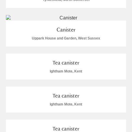
Canister
Uppark House and Garden, West Sussex
Tea canister
Ightham Mote, Kent
Tea canister
Ightham Mote, Kent
Tea canister