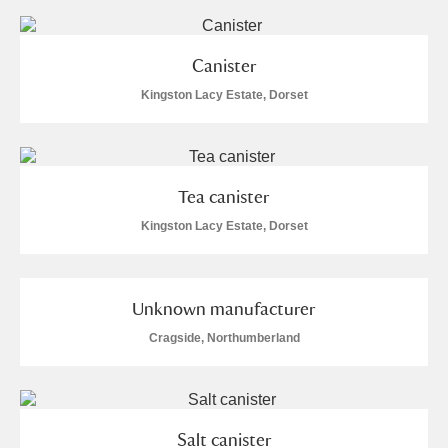
Canister
Kingston Lacy Estate, Dorset
Tea canister
Kingston Lacy Estate, Dorset
Unknown manufacturer
Cragside, Northumberland
Salt canister