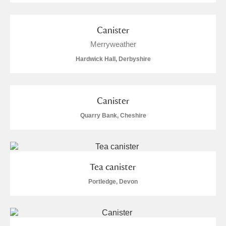
Canister
Merryweather
Hardwick Hall, Derbyshire
Canister
Quarry Bank, Cheshire
Tea canister
Portledge, Devon