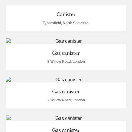
Canister
Tyntesfield, North Somerset
Gas canister
2 Willow Road, London
Gas canister
2 Willow Road, London
Gas canister