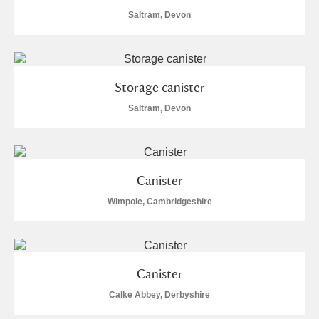
Saltram, Devon
Storage canister
Saltram, Devon
Canister
Wimpole, Cambridgeshire
Canister
Calke Abbey, Derbyshire