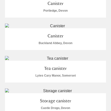
Canister
Portledge, Devon
Canister
Buckland Abbey, Devon
Tea canister
Lytes Cary Manor, Somerset
Storage canister
Castle Drogo, Devon