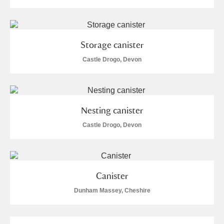
Storage canister
Castle Drogo, Devon
Nesting canister
Castle Drogo, Devon
Canister
Dunham Massey, Cheshire