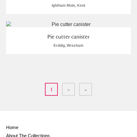
Ightham Mote, Kent
Pie cutter canister
Erddig, Wrexham
1
>
»
Home
About The Collections