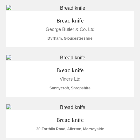
Bread knife
George Butler & Co. Ltd
Dyrham, Gloucestershire
Bread knife
Viners Ltd
Sunnycroft, Shropshire
Bread knife
20 Forthlin Road, Allerton, Merseyside