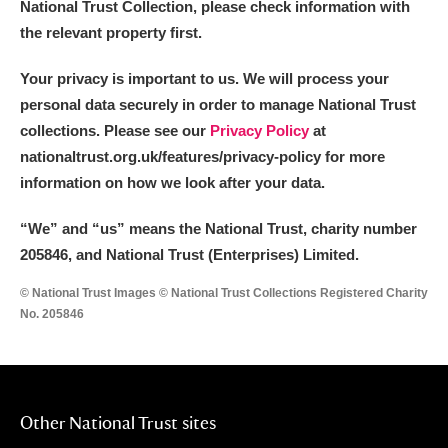
National Trust Collection, please check information with
the relevant property first.
Your privacy is important to us. We will process your
personal data securely in order to manage National Trust
collections. Please see our
Privacy Policy
at
nationaltrust.org.uk/features/privacy-policy for more
information on how we look after your data.
“We
”
and “us” means the National Trust, charity number
205846, and National Trust (Enterprises) Limited.
© National Trust Images © National Trust Collections Registered Charity
No. 205846
Other National Trust sites