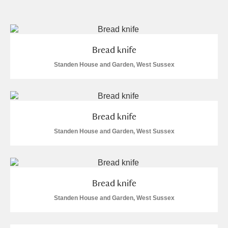
and
Items with images only
Currently on show
Bread knife
Show results
Clear all filters
Standen House and Garden, West Sussex
Bread knife
Standen House and Garden, West Sussex
A
B
C
D
E
F
Bread knife
G
H
I
J
K
L
Standen House and Garden, West Sussex