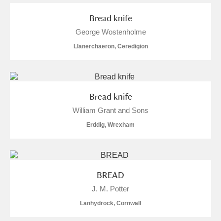
Bread knife
George Wostenholme
Llanerchaeron, Ceredigion
Bread knife
William Grant and Sons
Erddig, Wrexham
BREAD
J. M. Potter
Lanhydrock, Cornwall