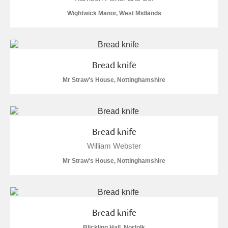
Arlington Court and the National Trust Carriage
Wightwick Manor, West Midlands
Museum
Explore
Ascott
Explore
Bread knife
Ashdown
Explore
Mr Straw's House, Nottinghamshire
Attingham Park
Explore
2 items
Avebury
Explore
Bread knife
William Webster
Mr Straw's House, Nottinghamshire
Clear all filters
Bread knife
Show results
Blickling Hall, Norfolk