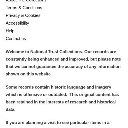
Terms & Conditions
Privacy & Cookies
Accessibility
Help
Contact us
Welcome to National Trust Collections. Our records are
constantly being enhanced and improved, but please note
that we cannot guarantee the accuracy of any information
shown on this website.
Some records contain historic language and imagery
which is offensive or outdated. This original content has
been retained in the interests of research and historical
data.
If you are planning a visit to see particular items in a