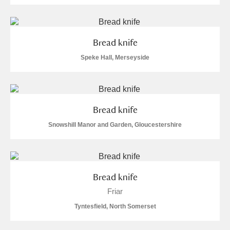
Bread knife
Speke Hall, Merseyside
Bread knife
Snowshill Manor and Garden, Gloucestershire
Bread knife
Friar
Tyntesfield, North Somerset