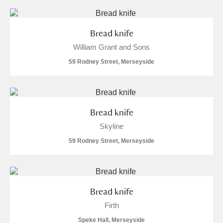
Bread knife
William Grant and Sons
59 Rodney Street, Merseyside
Bread knife
Skyline
59 Rodney Street, Merseyside
Bread knife
Firth
Speke Hall, Merseyside