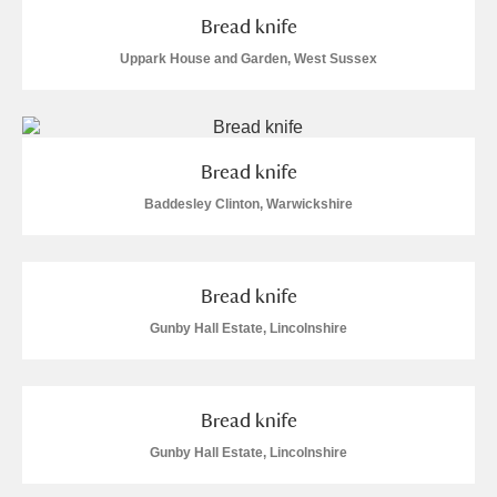
M
N
O
P
Q
R
Bread knife
Uppark House and Garden, West Sussex
S
T
U
V
W
X
Y
Z
Bread knife
Baddesley Clinton, Warwickshire
Bread knife
Aberdeunant
Gunby Hall Estate, Lincolnshire
Aberdulais Tin Works and Waterfall
Explore
Acorn Bank
Bread knife
Gunby Hall Estate, Lincolnshire
A La Ronde
Explore
1 items