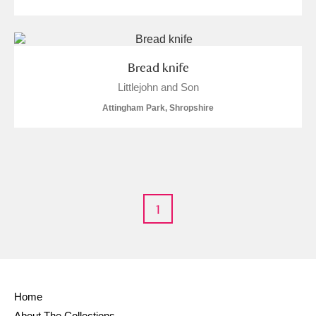
Bread knife
Littlejohn and Son
Attingham Park, Shropshire
1
Home
About The Collections