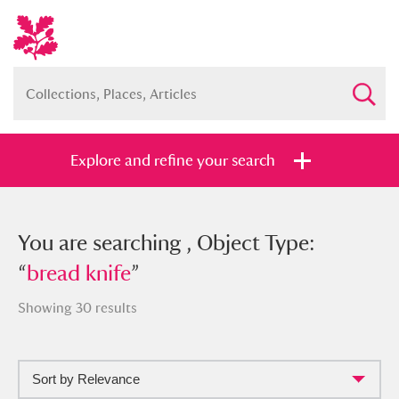
Explore and refine your search
You searched , Object Type: “
You are searching , Object Type:
bread
knife
“
bread knife
”
”
Showing 30 results
Sort by Relevance
Full collection
Just highlights
Show me: