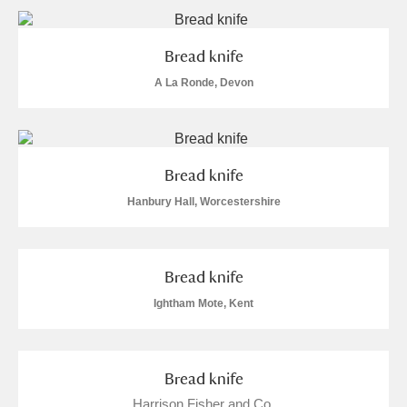
Alderley Edge
Alfriston Clergy House
Explore
Bread knife
A La Ronde, Devon
Allan Bank and Grasmere
Amgueddfa Cymru - National Museum Wales,
Cardiff
Bread knife
Hanbury Hall, Worcestershire
Angel Corner
Anglesey Abbey, Gardens and Lode Mill
Explore
Bread knife
Antony
Explore
Ightham Mote, Kent
Ardress House
Explore
Bread knife
The Argory
Explore
Harrison Fisher and Co.