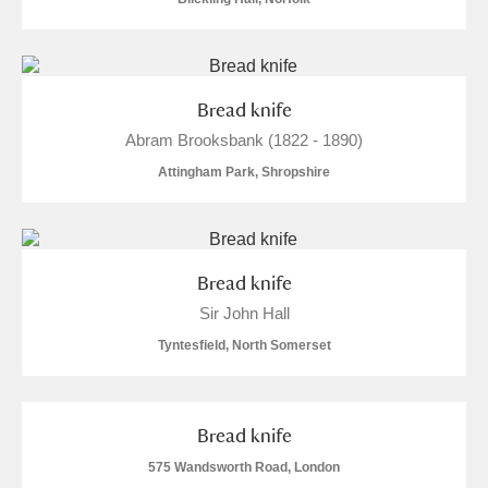
Bread knife
Abram Brooksbank (1822 - 1890)
Attingham Park, Shropshire
Bread knife
Sir John Hall
Tyntesfield, North Somerset
Bread knife
575 Wandsworth Road, London