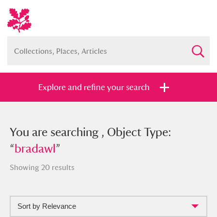
Explore and refine your search
You searched , Object Type: “
You are searching , Object Type:
bradawl
”
“
bradawl
”
Showing 20 results
Full collection
Just highlights
Show me:
Sort by Relevance