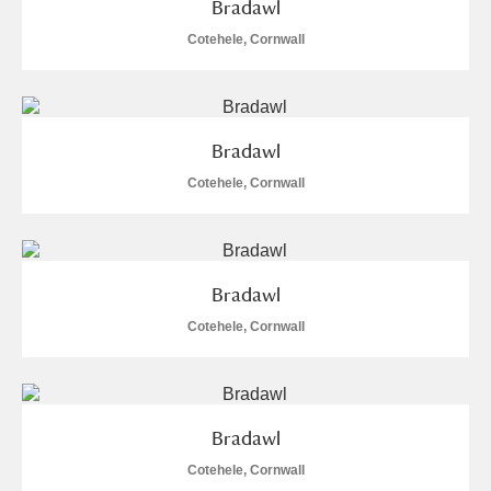
Bradawl
Museum
Explore
Cotehele, Cornwall
Ascott
Explore
Ashdown
Explore
Bradawl
Attingham Park
Explore
Cotehele, Cornwall
Avebury
Explore
Bradawl
Cotehele, Cornwall
Clear all filters
Bradawl
Show results
Cotehele, Cornwall