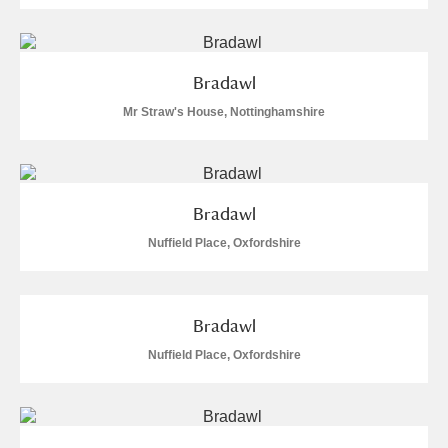
Bradawl
Mr Straw's House, Nottinghamshire
Bradawl
Nuffield Place, Oxfordshire
Bradawl
Nuffield Place, Oxfordshire