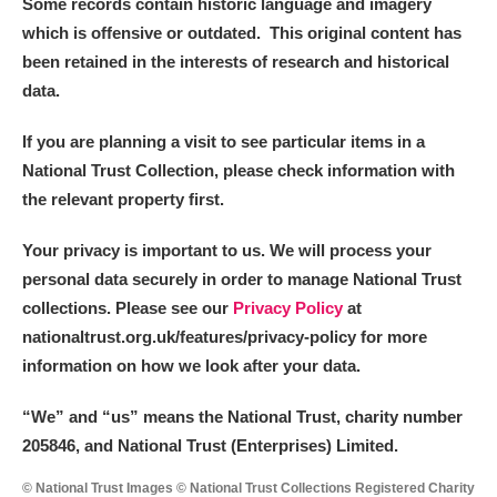
Some records contain historic language and imagery
which is offensive or outdated. This original content has
been retained in the interests of research and historical
data.
If you are planning a visit to see particular items in a
National Trust Collection, please check information with
the relevant property first.
Your privacy is important to us. We will process your
personal data securely in order to manage National Trust
collections. Please see our
Privacy Policy
at
nationaltrust.org.uk/features/privacy-policy for more
information on how we look after your data.
“We
”
and “us” means the National Trust, charity number
205846, and National Trust (Enterprises) Limited.
© National Trust Images © National Trust Collections Registered Charity