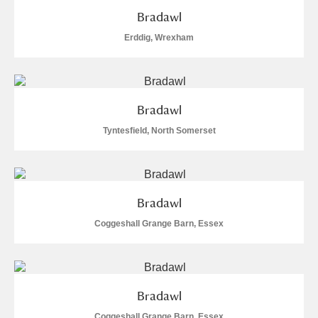
Bradawl
S
T
U
V
W
X
Erddig, Wrexham
Y
Z
Bradawl
Tyntesfield, North Somerset
Aberdeunant
Bradawl
Aberdulais Tin Works and Waterfall
Explore
Coggeshall Grange Barn, Essex
Acorn Bank
A La Ronde
Explore
Bradawl
Alderley Edge
Coggeshall Grange Barn, Essex