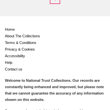
Home
About The Collections
Terms & Conditions
Privacy & Cookies
Accessibility
Help
Contact us
Welcome to National Trust Collections. Our records are
constantly being enhanced and improved, but please note
that we cannot guarantee the accuracy of any information
shown on this website.