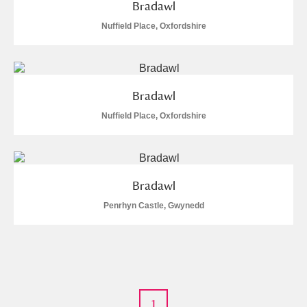
Bradawl
Nuffield Place, Oxfordshire
Bradawl
Nuffield Place, Oxfordshire
Bradawl
Penrhyn Castle, Gwynedd
1