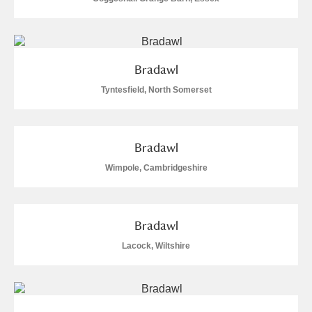
Alfriston Clergy House
Explore
Allan Bank and Grasmere
Bradawl
Amgueddfa Cymru - National Museum Wales,
Tyntesfield, North Somerset
Cardiff
Angel Corner
Bradawl
Wimpole, Cambridgeshire
Anglesey Abbey, Gardens and Lode Mill
Explore
Antony
Explore
Bradawl
Ardress House
Explore
Lacock, Wiltshire
The Argory
Explore
Arlington Court and the National Trust Carriage