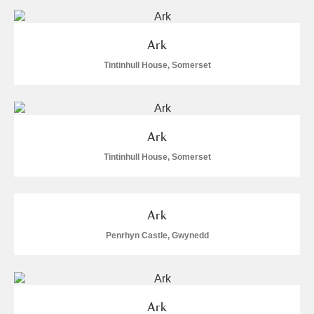
and
Items with images only
Currently on show
Ark
Show results
Clear all filters
Tintinhull House, Somerset
Ark
Tintinhull House, Somerset
A
B
C
D
E
F
Ark
Penrhyn Castle, Gwynedd
G
H
I
J
K
L
M
N
O
P
Q
R
Ark