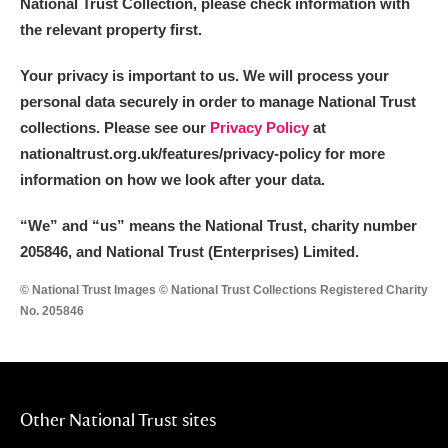
National Trust Collection, please check information with
Museum
Explore
the relevant property first.
Ascott
Explore
Your privacy is important to us. We will process your
personal data securely in order to manage National Trust
Ashdown
Explore
collections. Please see our
Privacy Policy
at
Attingham Park
Explore
nationaltrust.org.uk/features/privacy-policy for more
information on how we look after your data.
Avebury
Explore
“We
”
and “us” means the National Trust, charity number
205846, and National Trust (Enterprises) Limited.
© National Trust Images © National Trust Collections Registered Charity
No. 205846
Clear all filters
Show results
Other National Trust sites