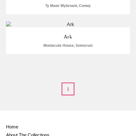
Ty Mawr Wybrnant, Conwy
S
T
U
V
W
X
Y
Z
Ark
Montacute House, Somerset
Aberdeunant
Aberdulais Tin Works and Waterfall
Explore
1
Acorn Bank
A La Ronde
Explore
Home
Alderley Edge
About The Collections