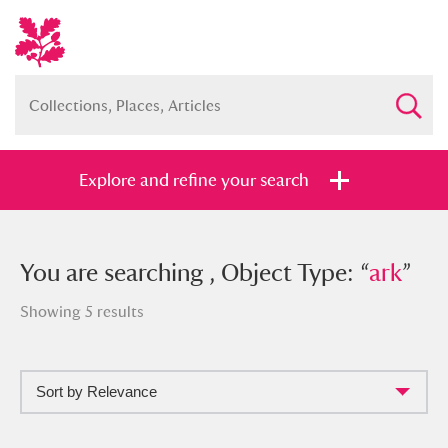
Explore and refine your search
You searched , Object Type: “
You are searching , Object Type: “
ark
”
ark
”
Showing 5 results
Sort by Relevance
Full collection
Just highlights
Show me: