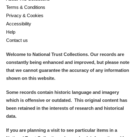
Alfriston Clergy House
Explore
Terms & Conditions
Privacy & Cookies
Allan Bank and Grasmere
Accessibility
Help
Amgueddfa Cymru - National Museum Wales,
Contact us
Cardiff
Welcome to National Trust Collections. Our records are
Angel Corner
constantly being enhanced and improved, but please note
that we cannot guarantee the accuracy of any information
Anglesey Abbey, Gardens and Lode Mill
Explore
shown on this website.
Antony
Explore
Some records contain historic language and imagery
which is offensive or outdated. This original content has
Ardress House
Explore
been retained in the interests of research and historical
data.
The Argory
Explore
If you are planning a visit to see particular items in a
Arlington Court and the National Trust Carriage