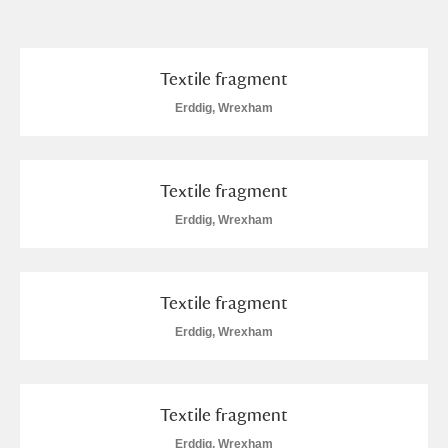
and
Items with images only
Currently on show
Textile fragment
Erddig, Wrexham
Show results
Clear all filters
Textile fragment
Erddig, Wrexham
Textile fragment
A
B
C
D
E
F
Erddig, Wrexham
G
H
I
J
K
L
Textile fragment
Erddig, Wrexham