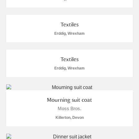
Arlington Court and the National Trust Carriage
Museum
Explore
Textiles
Ascott
Explore
Erddig, Wrexham
Ashdown
Explore
Attingham Park
Explore
Textiles
Erddig, Wrexham
Avebury
Explore
Mourning suit coat
Moss Bros.
Killerton, Devon
Clear all filters
Show results