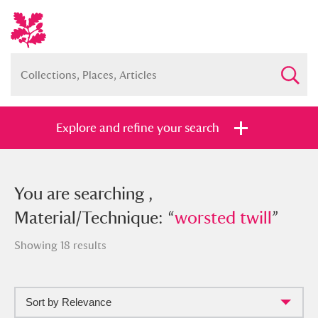
Explore and refine your search
You searched , Material/Technique:
You are searching ,
“
Material/Technique: “
worsted twill
”
worsted twill
”
Showing 18 results
Sort by Relevance
Full collection
Just highlights
Show me: