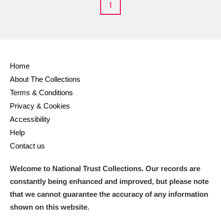
1
Home
About The Collections
Terms & Conditions
Privacy & Cookies
Accessibility
Help
Contact us
Welcome to National Trust Collections. Our records are
constantly being enhanced and improved, but please note
that we cannot guarantee the accuracy of any information
shown on this website.