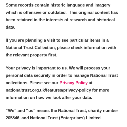
Some records contain historic language and imagery
which is offensive or outdated. This original content has
been retained in the interests of research and historical
data.
If you are planning a visit to see particular items in a
National Trust Collection, please check information with
the relevant property first.
Your privacy is important to us. We will process your
personal data securely in order to manage National Trust
collections. Please see our
Privacy Policy
at
nationaltrust.org.uk/features/privacy-policy for more
information on how we look after your data.
“We
”
and “us” means the National Trust, charity number
205846, and National Trust (Enterprises) Limited.