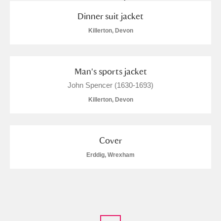
Dinner suit jacket
Killerton, Devon
Man's sports jacket
John Spencer (1630-1693)
Killerton, Devon
Cover
Erddig, Wrexham