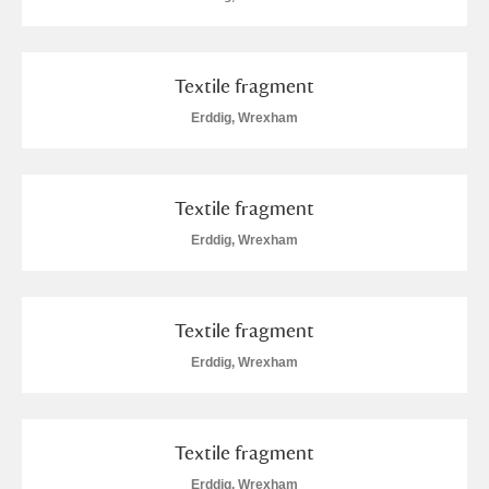
M
N
O
P
Q
R
S
T
U
V
W
X
Textile fragment
Erddig, Wrexham
Y
Z
Textile fragment
Erddig, Wrexham
Aberdeunant
Textile fragment
Aberdulais Tin Works and Waterfall
Explore
Erddig, Wrexham
Acorn Bank
Textile fragment
A La Ronde
Explore
Erddig, Wrexham