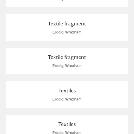
Alderley Edge
Alfriston Clergy House
Explore
Textile fragment
Allan Bank and Grasmere
Erddig, Wrexham
Amgueddfa Cymru - National Museum Wales,
Cardiff
Textile fragment
Erddig, Wrexham
Angel Corner
Anglesey Abbey, Gardens and Lode Mill
Explore
Textiles
Antony
Explore
Erddig, Wrexham
Ardress House
Explore
Textiles
The Argory
Explore
Erddig, Wrexham