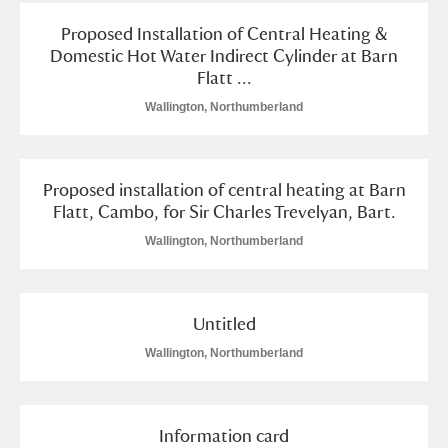
Proposed Installation of Central Heating &
Domestic Hot Water Indirect Cylinder at Barn
Flatt ...
Wallington, Northumberland
Proposed installation of central heating at Barn
Flatt, Cambo, for Sir Charles Trevelyan, Bart.
Wallington, Northumberland
Untitled
Wallington, Northumberland
Information card