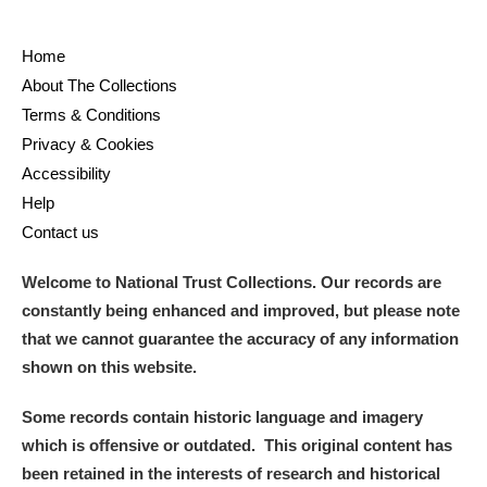
Home
About The Collections
Terms & Conditions
Privacy & Cookies
Accessibility
Help
Contact us
Welcome to National Trust Collections. Our records are
constantly being enhanced and improved, but please note
that we cannot guarantee the accuracy of any information
shown on this website.
Some records contain historic language and imagery
which is offensive or outdated. This original content has
been retained in the interests of research and historical