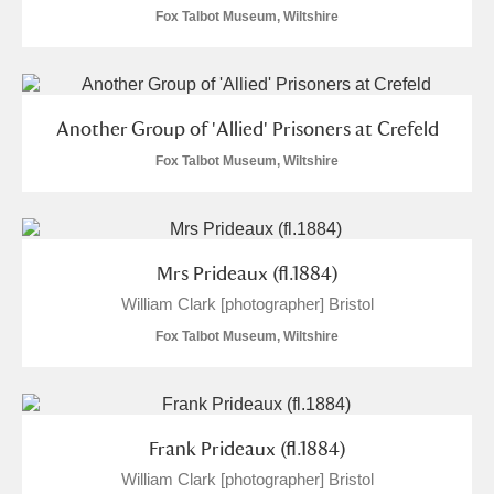
The Argory
Explore
Fox Talbot Museum, Wiltshire
Arlington Court and the National Trust Carriage
Museum
Explore
Another Group of 'Allied' Prisoners at Crefeld
Ascott
Explore
Fox Talbot Museum, Wiltshire
Ashdown
Explore
Attingham Park
Explore
2 items
Mrs Prideaux (fl.1884)
Avebury
Explore
William Clark [photographer] Bristol
Fox Talbot Museum, Wiltshire
Frank Prideaux (fl.1884)
Clear all filters
William Clark [photographer] Bristol