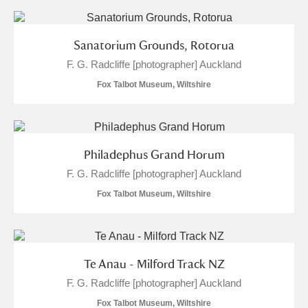
Sanatorium Grounds, Rotorua
F. G. Radcliffe [photographer] Auckland
Fox Talbot Museum, Wiltshire
Philadephus Grand Horum
F. G. Radcliffe [photographer] Auckland
Fox Talbot Museum, Wiltshire
Te Anau - Milford Track NZ
F. G. Radcliffe [photographer] Auckland
Fox Talbot Museum, Wiltshire