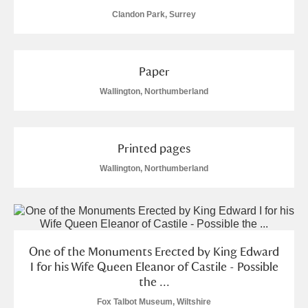
Clandon Park, Surrey
Paper
Wallington, Northumberland
Printed pages
Wallington, Northumberland
One of the Monuments Erected by King Edward
I for his Wife Queen Eleanor of Castile - Possible
the ...
Fox Talbot Museum, Wiltshire