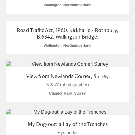
Wallington, Northumberland
Road Traffic Act, 1960. Kirkharle - Rothbury,
B.6342. Wallington Bridge.
Wallington, Northumberland
View from Newlands Corner, Surrey
S & W (photographer)
Clandon Park, Surrey
My Dug-out: a Lay of the Trenches
Bystander