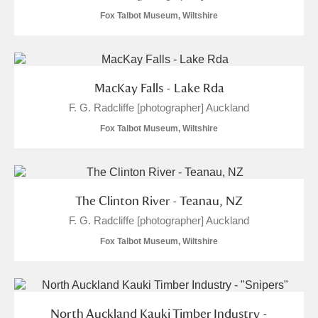
Fox Talbot Museum, Wiltshire
MacKay Falls - Lake Rda
F. G. Radcliffe [photographer] Auckland
Fox Talbot Museum, Wiltshire
The Clinton River - Teanau, NZ
F. G. Radcliffe [photographer] Auckland
Fox Talbot Museum, Wiltshire
North Auckland Kauki Timber Industry -