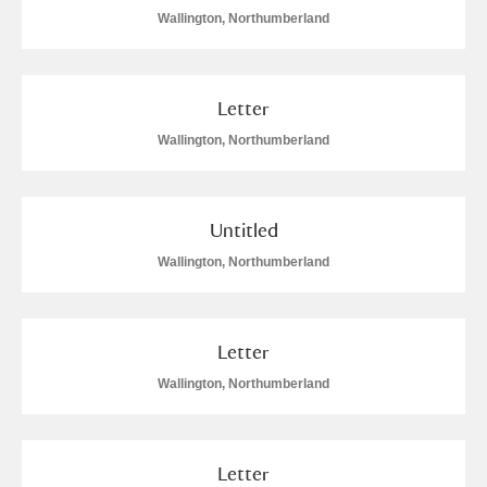
Wallington, Northumberland
Letter
Wallington, Northumberland
Untitled
Wallington, Northumberland
Letter
Wallington, Northumberland
Letter