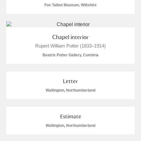
Fox Talbot Museum, Wiltshire
Show results
Chapel interior
Rupert William Potter (1833–1914)
Beatrix Potter Gallery, Cumbria
Letter
Wallington, Northumberland
Estimate
Wallington, Northumberland