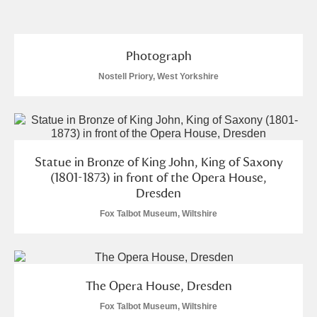
and
Items with images only
Currently on show
Photograph
Nostell Priory, West Yorkshire
Show results
Clear all filters
Statue in Bronze of King John, King of Saxony
(1801-1873) in front of the Opera House,
Dresden
Fox Talbot Museum, Wiltshire
A
B
C
D
E
F
G
H
I
J
K
L
The Opera House, Dresden
Fox Talbot Museum, Wiltshire