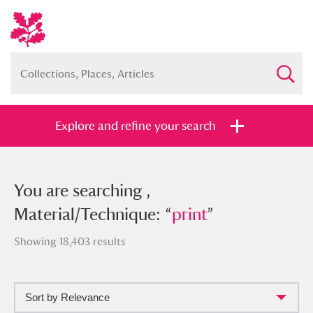
Explore and refine your search
You searched , Material/Technique:
You are searching ,
“
Material/Technique: “
print
”
print
”
Showing 18,403 results
Sort by Relevance
Full collection
Just highlights
Show me: