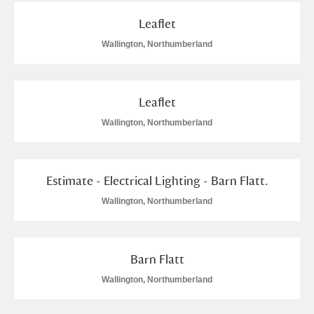
Leaflet
Wallington, Northumberland
Leaflet
Wallington, Northumberland
Estimate - Electrical Lighting - Barn Flatt.
Wallington, Northumberland
Barn Flatt
Wallington, Northumberland