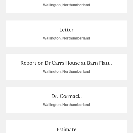
Wallington, Northumberland
Letter
Wallington, Northumberland
Report on Dr Carrs House at Barn Flatt .
Wallington, Northumberland
Dr. Cormack.
Wallington, Northumberland
Estimate