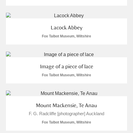
Lacock Abbey
Fox Talbot Museum, Wiltshire
Image of a piece of lace
Fox Talbot Museum, Wiltshire
Mount Mackensie, Te Anau
F. G. Radcliffe [photographer] Auckland
Fox Talbot Museum, Wiltshire