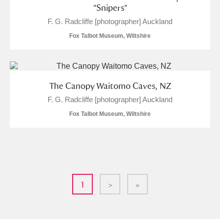
"Snipers"
F. G. Radcliffe [photographer] Auckland
Fox Talbot Museum, Wiltshire
The Canopy Waitomo Caves, NZ
F. G. Radcliffe [photographer] Auckland
Fox Talbot Museum, Wiltshire
1
>
»