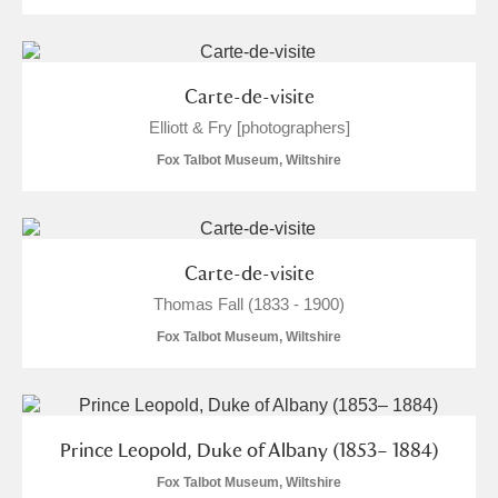
M
N
O
P
Q
R
S
T
U
V
W
X
Carte-de-visite
Elliott & Fry [photographers]
Y
Z
Fox Talbot Museum, Wiltshire
Carte-de-visite
Thomas Fall (1833 - 1900)
Aberdeunant
Fox Talbot Museum, Wiltshire
Aberdulais Tin Works and Waterfall
Explore
Acorn Bank
Prince Leopold, Duke of Albany (1853– 1884)
A La Ronde
Explore
Fox Talbot Museum, Wiltshire