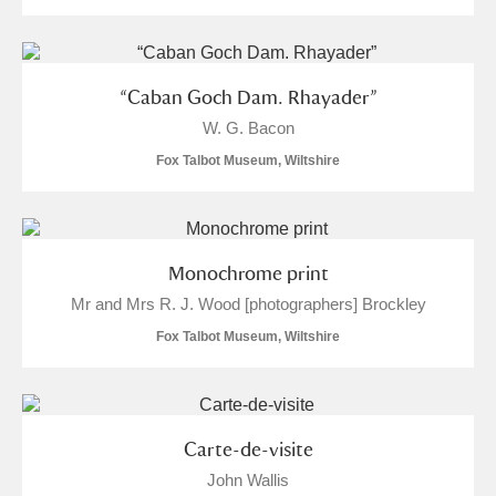
Alderley Edge
Alfriston Clergy House
Explore
“Caban Goch Dam. Rhayader”
Allan Bank and Grasmere
W. G. Bacon
Fox Talbot Museum, Wiltshire
Amgueddfa Cymru - National Museum Wales,
Cardiff
Angel Corner
Monochrome print
Mr and Mrs R. J. Wood [photographers] Brockley
Anglesey Abbey, Gardens and Lode Mill
Fox Talbot Museum, Wiltshire
Explore
66 items
Antony
Explore
Carte-de-visite
Ardress House
Explore
John Wallis