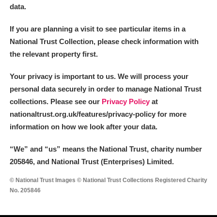
data.
If you are planning a visit to see particular items in a
National Trust Collection, please check information with
the relevant property first.
Your privacy is important to us. We will process your
personal data securely in order to manage National Trust
collections. Please see our
Privacy Policy
at
nationaltrust.org.uk/features/privacy-policy for more
information on how we look after your data.
“We
”
and “us” means the National Trust, charity number
205846, and National Trust (Enterprises) Limited.
© National Trust Images © National Trust Collections Registered Charity
No. 205846