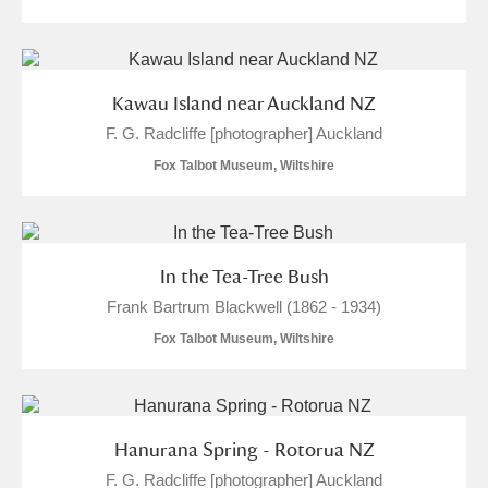
Kawau Island near Auckland NZ
F. G. Radcliffe [photographer] Auckland
Fox Talbot Museum, Wiltshire
In the Tea-Tree Bush
Frank Bartrum Blackwell (1862 - 1934)
Fox Talbot Museum, Wiltshire
Hanurana Spring - Rotorua NZ
F. G. Radcliffe [photographer] Auckland