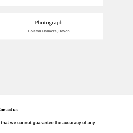
Photograph
Coleton Fishacre, Devon
ontact us
 that we cannot guarantee the accuracy of any