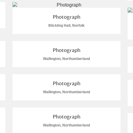
 Trust Carriage Museum
Explore
Photograph
Blickling Hall, Norfolk
Photograph
re
Wallington, Northumberland
Photograph
Wallington, Northumberland
Show results
Clear all filters
Photograph
Wallington, Northumberland