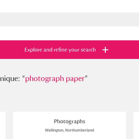
Explore and refine your search
e: “
nique: “
photograph paper
photograph paper
”
”
s
Items with images only
Currently on sh
and
Photographs
Wallington, Northumberland