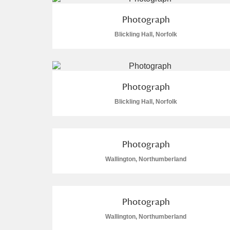
Photograph
Arlington Court and the National
Blickling Hall, Norfolk
Ascott
Explore
Ashdown
Explore
Photograph
Attingham Park
Explo
4 items
Blickling Hall, Norfolk
Avebury
Explore
Photograph
Wallington, Northumberland
Photograph
Wallington, Northumberland