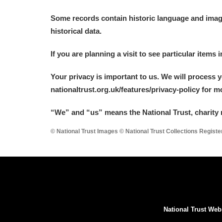
Some records contain historic language and imager
historical data.
If you are planning a visit to see particular items 
Your privacy is important to us. We will process 
nationaltrust.org.uk/features/privacy-policy for 
“We
”
and “us” means the National Trust, charity 
© National Trust Images © National Trust Collections Regist
National Trust Web