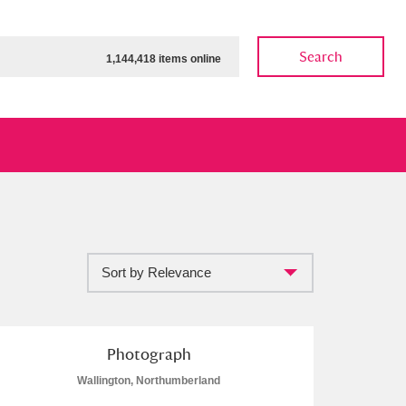
Search
1,144,418 items online
Sort by Relevance
ow
Show results
Clear all filters
Photograph
Wallington, Northumberland