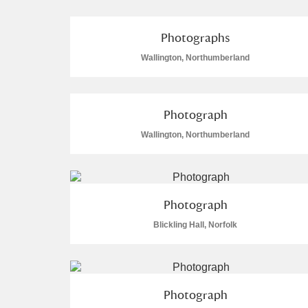
Photographs
Wallington, Northumberland
A
B
C
D
Photograph
P
Q
R
S
Wallington, Northumberland
Photograph
Blickling Hall, Norfolk
Aberdeunant
Aberdulais Tin Works and Waterfal
Photograph
Acorn Bank