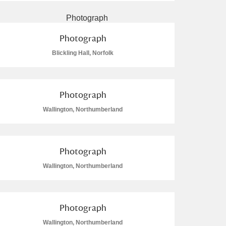
Photograph
Blickling Hall, Norfolk
Photograph
Wallington, Northumberland
Photograph
Wallington, Northumberland
Photograph
Wallington, Northumberland