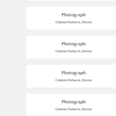
Photograph
Coleton Fishacre, Devon
Photograph
Coleton Fishacre, Devon
Photograph
Coleton Fishacre, Devon
Photograph
Coleton Fishacre, Devon