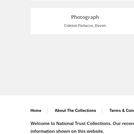
Photograph
Coleton Fishacre, Devon
Home
About The Collections
Terms & Cond
Welcome to National Trust Collections. Our recor
information shown on this website.