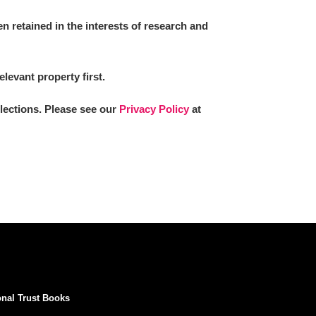
 retained in the interests of research and
elevant property first.
llections. Please see our
Privacy Policy
at
onal Trust Books